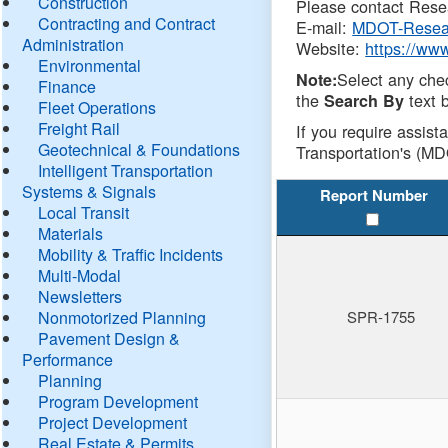
Construction
Please contact Resea
Contracting and Contract
E-mail:
MDOT-Resea
Administration
Website:
https://ww
Environmental
Select any che
Note:
Finance
the
text b
Search By
Fleet Operations
Freight Rail
If you require assist
Geotechnical & Foundations
Transportation's (MD
Intelligent Transportation
Systems & Signals
Report Number
Local Transit
Materials
Mobility & Traffic Incidents
Multi-Modal
Newsletters
Nonmotorized Planning
SPR-1755
Pavement Design &
Performance
Planning
Program Development
Project Development
Real Estate & Permits