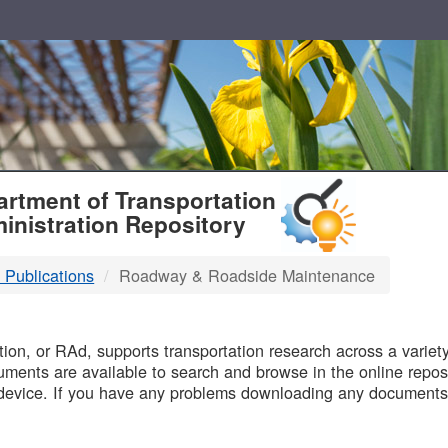
T
rtment of Transportation
inistration Repository
 Publications
Roadway & Roadside Maintenance
B
on, or RAd, supports transportation research across a variety 
uments are available to search and browse in the online reposi
device. If you have any problems downloading any documents,