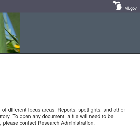
MI.gov
of different focus areas. Reports, spotlights, and other
tory. To open any document, a file will need to be
 please contact Research Administration.