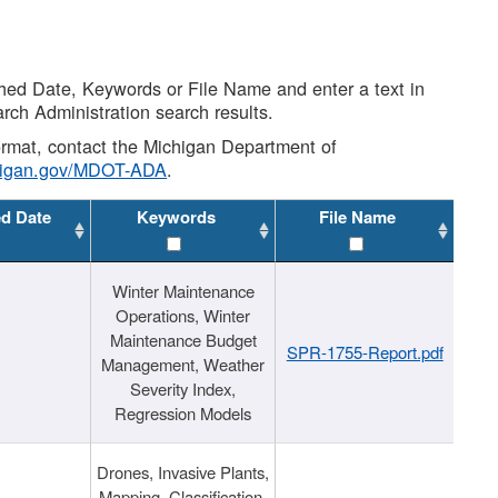
shed Date, Keywords or File Name and enter a text in
arch Administration search results.
 format, contact the Michigan Department of
higan.gov/MDOT-ADA
.
ed Date
Keywords
File Name
Winter Maintenance
Operations, Winter
Maintenance Budget
SPR-1755-Report.pdf
Management, Weather
Severity Index,
Regression Models
Drones, Invasive Plants,
Mapping, Classification,