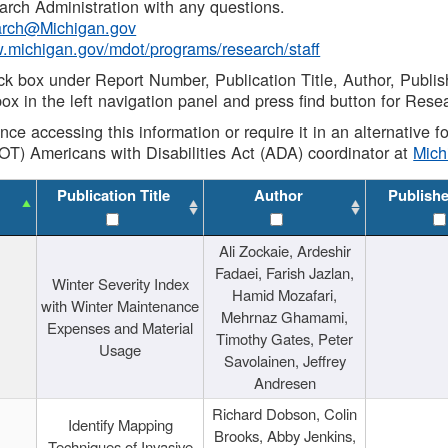
rch Administration with any questions.
rch@Michigan.gov
w.michigan.gov/mdot/programs/research/staff
ck box under Report Number, Publication Title, Author, Publi
ox in the left navigation panel and press find button for Rese
ance accessing this information or require it in an alternative
OT) Americans with Disabilities Act (ADA) coordinator at
Mic
Publication Title
Author
Publish
Ali Zockaie, Ardeshir
Fadaei, Farish Jazlan,
Winter Severity Index
Hamid Mozafari,
with Winter Maintenance
Mehrnaz Ghamami,
Expenses and Material
Timothy Gates, Peter
Usage
Savolainen, Jeffrey
Andresen
Richard Dobson, Colin
Identify Mapping
Brooks, Abby Jenkins,
Techniques of Invasive