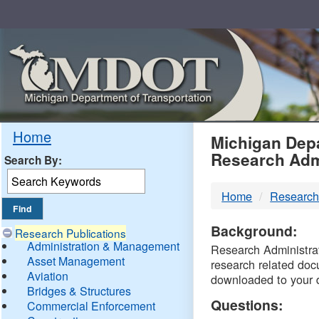
Skip
Navigation
MDO
Home
Michigan Depa
Research Adm
Search By:
-
Home
Research
DTM
Background:
Research Publications
Administration & Management
Research Administrati
Asset Management
research related doc
Aviation
downloaded to your 
Bridges & Structures
Questions:
Commercial Enforcement