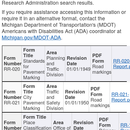
Research Administration search results.
If you require assistance accessing this information or
require it in an alternative format, contact the
Michigan Department of Transportation's (MDOT)
Americans with Disabilities Act (ADA) coordinator at
Michigan.gov/MDOT-ADA
.
Planning
Standards
RR-020
and
for
Road
Report.
RR-020
Traffic
01/01/1949
Pavement
markings
Division
Marking
Traffic
RR-021-
City
and
Road
Report.p
RR-021
Pavement
Safety
01/01/1950
markings
Marking
Division
Place
RR-
Classification
Office of