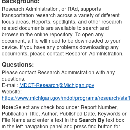
Background:
Research Administration, or RAd, supports
transportation research across a variety of different
focus areas. Reports, spotlights, and other research
related documents are available to search and
browse in the online repository. To open any
document, a file will need to be downloaded to your
device. If you have any problems downloading any
documents, please contact Research Administration.
Questions:
Please contact Research Administration with any
questions.
E-mail:
MDOT-Research@Michigan.gov
Website:
https://www.michigan.gov/mdot/programs/research/staff
Note:
Select any check box under Report Number,
Publication Title, Author, Published Date, Keywords or
File Name and enter a text in the
Search By
text box
in the left navigation panel and press find button for