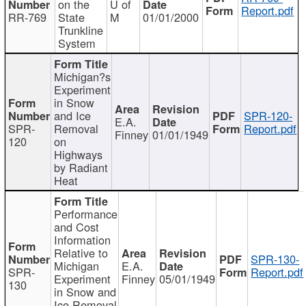
on the
U of
Report.pdf
RR-769
State
M
01/01/2000
Trunkline
System
Michigan?s
Experiment
in Snow
and Ice
SPR-120-
E.A.
SPR-
Removal
Report.pdf
Finney
01/01/1949
120
on
Highways
by Radiant
Heat
Performance
and Cost
Information
Relative to
SPR-130-
Michigan
E.A.
SPR-
Report.pdf
Experiment
Finney
05/01/1949
130
in Snow and
Ice Removal