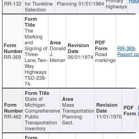
Primary
Repo
RR-132
for Trunkline
Planning
01/01/1964
highways
Selection
The
Marking
and
Signing of
Donald
RR-369-
Three-
J.
Road
Report.pd
RR-369
06/01/1974
Lane,Two-
Mercer
markings
Way
Highways
TSD-238-
74.
State of
Michigan
Mass
Comprehensive
Transportation
RR-462
Public
Planning
11/01/1976
Transportation
Sect.
Inventory