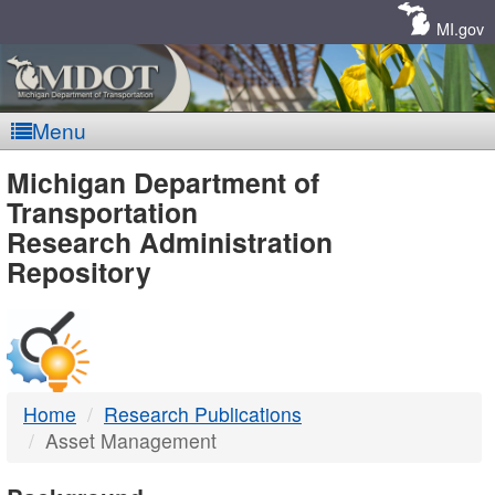
Skip
Navigation
MI.gov
Menu
MDOT
Michigan Department of
Transportation
-
Research Administration
Repository
DTMB
Home
Research Publications
Asset Management