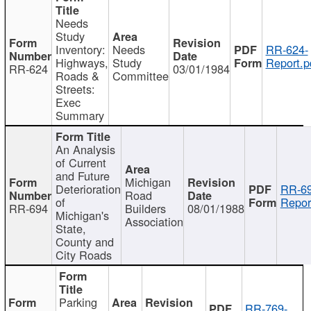
Needs
Study
Inventory:
Needs
RR-624-
Highways,
Study
Report.p
RR-624
03/01/1984
Roads &
Committee
Streets:
Exec
Summary
An Analysis
of Current
and Future
Michigan
Deterioration
RR-69
Road
of
Repor
RR-694
Builders
08/01/1988
Michigan's
Association
State,
County and
City Roads
Parking
RR-769-