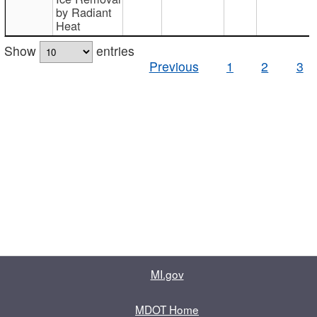
by Radiant
Heat
Show
entries
Previous
1
2
3
MI.gov
MDOT Home