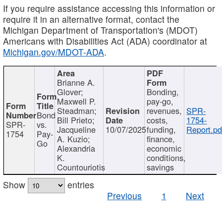
If you require assistance accessing this information or
require it in an alternative format, contact the
Michigan Department of Transportation's (MDOT)
Americans with Disabilities Act (ADA) coordinator at
Michigan.gov/MDOT-ADA
.
Brianne A.
Glover;
Bonding,
Maxwell P.
pay-go,
Steadman;
revenues,
SPR-
Bond
Bill Prieto;
costs,
1754-
SPR-
vs.
Jacqueline
10/07/2025
funding,
Report.pd
1754
Pay-
A. Kuzio;
finance,
Go
Alexandria
economic
K.
conditions,
Countouriotis
savings
Show
entries
Previous
1
Next