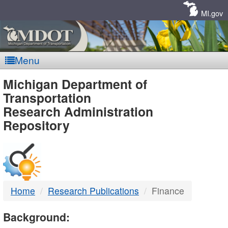
Skip
Navigation
MI.gov
Menu
MDOT
Michigan Department of
Transportation
-
Research Administration
Repository
DTMB
Home
Research Publications
Finance
Background: