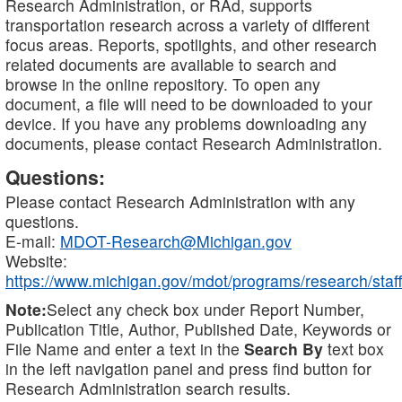
Research Administration, or RAd, supports
transportation research across a variety of different
focus areas. Reports, spotlights, and other research
related documents are available to search and
browse in the online repository. To open any
document, a file will need to be downloaded to your
device. If you have any problems downloading any
documents, please contact Research Administration.
Questions:
Please contact Research Administration with any
questions.
E-mail:
MDOT-Research@Michigan.gov
Website:
https://www.michigan.gov/mdot/programs/research/staff
Note:
Select any check box under Report Number,
Publication Title, Author, Published Date, Keywords or
File Name and enter a text in the
Search By
text box
in the left navigation panel and press find button for
Research Administration search results.