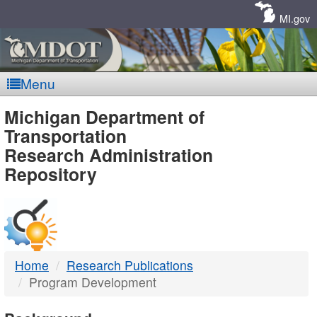
Skip
Navigation
MI.gov
Menu
MDOT
Michigan Department of
Transportation
-
Research Administration
Repository
DTMB
Home
Research Publications
Program Development