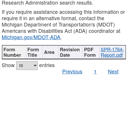
Research Administration search results.
If you require assistance accessing this information or
require it in an alternative format, contact the
Michigan Department of Transportation's (MDOT)
Americans with Disabilities Act (ADA) coordinator at
Michigan.gov/MDOT-ADA
.
SPR-1764-
Report.pdf
Show
entries
Previous
1
Next