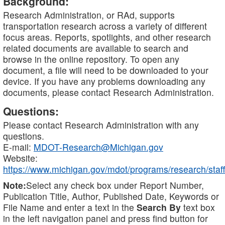
Background:
Research Administration, or RAd, supports
transportation research across a variety of different
focus areas. Reports, spotlights, and other research
related documents are available to search and
browse in the online repository. To open any
document, a file will need to be downloaded to your
device. If you have any problems downloading any
documents, please contact Research Administration.
Questions:
Please contact Research Administration with any
questions.
E-mail:
MDOT-Research@Michigan.gov
Website:
https://www.michigan.gov/mdot/programs/research/staff
Note:
Select any check box under Report Number,
Publication Title, Author, Published Date, Keywords or
File Name and enter a text in the
Search By
text box
in the left navigation panel and press find button for