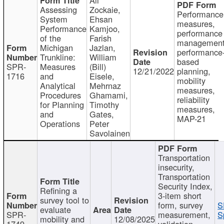
Assessing
Zockaie,
Performance
System
Ehsan
measures,
Performance
Kamjoo,
performance
of the
Farish
management
Michigan
Jazlan,
performance
Trunkline:
William
based
SPR-
Measures
(Bill)
12/21/2022
planning,
1716
and
Eisele,
mobility
Analytical
Mehrnaz
measures,
Procedures
Ghamami,
reliability
for Planning
Timothy
measures,
and
Gates,
MAP-21
Operations
Peter
Savolainen
Transportation
insecurity,
Transportation
Security Index,
Refining a
3-item short
survey tool to
form, survey
S
evaluate
SPR-
measurement,
S
mobility and
12/08/2025
1749
validation,