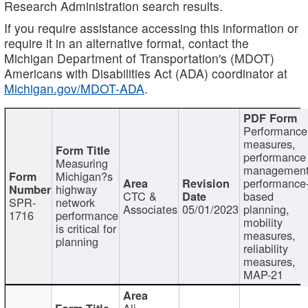
Research Administration search results.
If you require assistance accessing this information or
require it in an alternative format, contact the
Michigan Department of Transportation's (MDOT)
Americans with Disabilities Act (ADA) coordinator at
Michigan.gov/MDOT-ADA
.
Performance
measures,
performance
Measuring
management
Michigan?s
performance
highway
CTC &
based
SPR-
network
Associates
05/01/2023
planning,
1716
performance
mobility
is critical for
measures,
planning
reliability
measures,
MAP-21
Ali