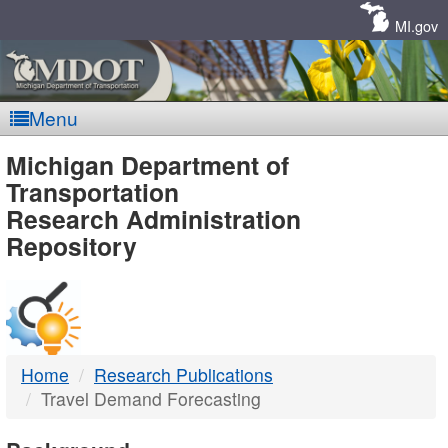
Skip
Navigation
MI.gov
Menu
MDOT
Michigan Department of
Transportation
-
Research Administration
Repository
DTMB
Home
Research Publications
Travel Demand Forecasting