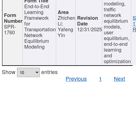
modeling,
End-to-End
traffic
Learning
network
Framework
Zhichen
S
equilibrium
for
Li;
1
SPR-
models,
Transportation
Yafeng
12/31/2025
R
1760
user
Network
Yin
equilibrium,
Equilibrium
end-to-end
Modeling
learning
and
optimization
Show
entries
Previous
1
Next