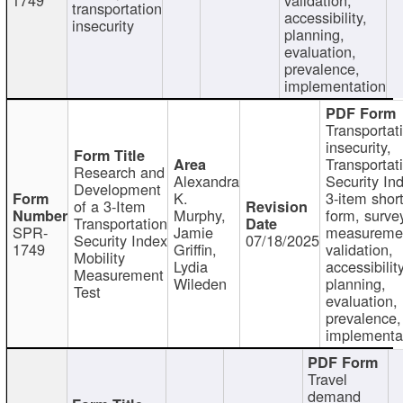
transportation
accessibility,
insecurity
planning,
evaluation,
prevalence,
implementation
Transportat
insecurity,
Transportat
Research and
Alexandra
Security In
Development
K.
3-item shor
of a 3-Item
Murphy,
form, surve
Transportation
SPR-
Jamie
measureme
Security Index
07/18/2025
1749
Griffin,
validation,
Mobility
Lydia
accessibility
Measurement
Wileden
planning,
Test
evaluation,
prevalence,
implementa
Travel
demand