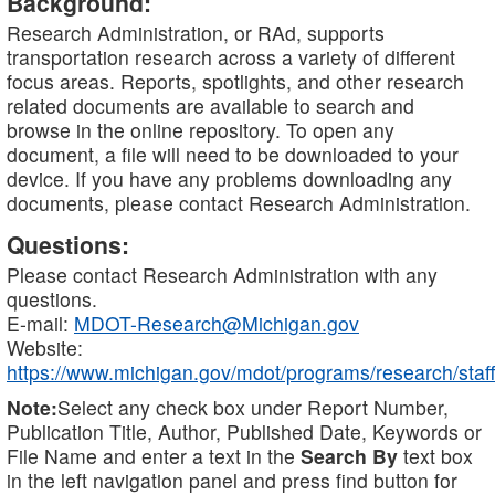
Background:
Research Administration, or RAd, supports
transportation research across a variety of different
focus areas. Reports, spotlights, and other research
related documents are available to search and
browse in the online repository. To open any
document, a file will need to be downloaded to your
device. If you have any problems downloading any
documents, please contact Research Administration.
Questions:
Please contact Research Administration with any
questions.
E-mail:
MDOT-Research@Michigan.gov
Website:
https://www.michigan.gov/mdot/programs/research/staff
Note:
Select any check box under Report Number,
Publication Title, Author, Published Date, Keywords or
File Name and enter a text in the
Search By
text box
in the left navigation panel and press find button for