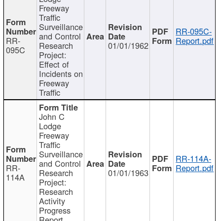
Freeway
Traffic
Surveillance
RR-095C-
and Control
RR-
Report.pdf
Research
01/01/1962
095C
Project:
Effect of
Incidents on
Freeway
Traffic
John C
Lodge
Freeway
Traffic
Surveillance
RR-114A-
and Control
RR-
Report.pdf
Research
01/01/1963
114A
Project:
Research
Activity
Progress
Report