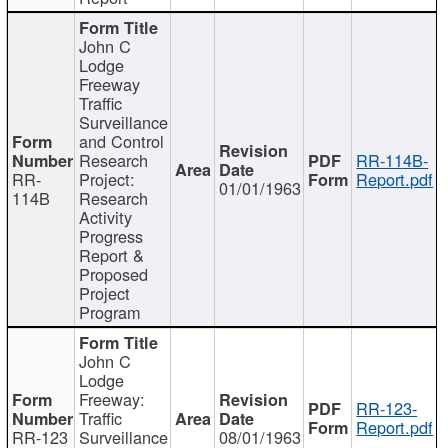
John C
Lodge
Freeway
Traffic
Surveillance
and Control
Research
RR-114B-
RR-
Project:
Report.pdf
01/01/1963
114B
Research
Activity
Progress
Report &
Proposed
Project
Program
John C
Lodge
Freeway:
RR-123-
Traffic
Report.pdf
RR-123
Surveillance
08/01/1963