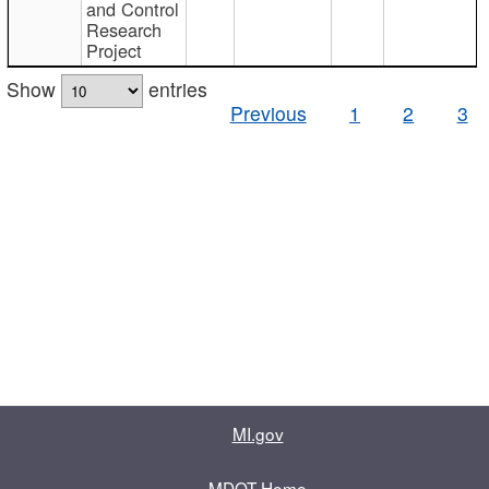
and Control
Research
Project
Show
entries
Previous
1
2
3
MI.gov
MDOT Home