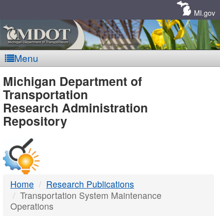
Skip
Navigation
MI.gov
Menu
MDOT
Michigan Department of
Transportation
-
Research Administration
Repository
DTMB
Home
Research Publications
Transportation System Maintenance
Operations