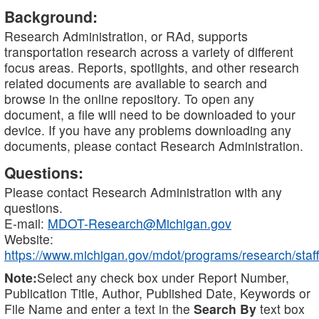
Background:
Research Administration, or RAd, supports
transportation research across a variety of different
focus areas. Reports, spotlights, and other research
related documents are available to search and
browse in the online repository. To open any
document, a file will need to be downloaded to your
device. If you have any problems downloading any
documents, please contact Research Administration.
Questions:
Please contact Research Administration with any
questions.
E-mail:
MDOT-Research@Michigan.gov
Website:
https://www.michigan.gov/mdot/programs/research/staff
Note:
Select any check box under Report Number,
Publication Title, Author, Published Date, Keywords or
File Name and enter a text in the
Search By
text box