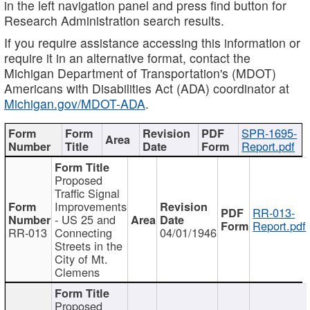
in the left navigation panel and press find button for
Research Administration search results.
If you require assistance accessing this information or
require it in an alternative format, contact the
Michigan Department of Transportation's (MDOT)
Americans with Disabilities Act (ADA) coordinator at
Michigan.gov/MDOT-ADA
.
SPR-1695-
Report.pdf
Proposed
Traffic Signal
Improvements
RR-013-
- US 25 and
Report.pdf
RR-013
Connecting
04/01/1946
Streets in the
City of Mt.
Clemens
Proposed