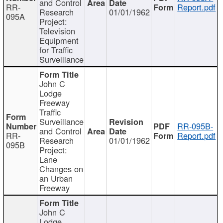
and Control
RR-
Report.pdf
Research
01/01/1962
095A
Project:
Television
Equipment
for Traffic
Surveillance
John C
Lodge
Freeway
Traffic
Surveillance
RR-095B-
and Control
RR-
Report.pdf
Research
01/01/1962
095B
Project:
Lane
Changes on
an Urban
Freeway
John C
Lodge