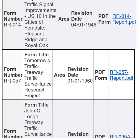
Traffic Signal
Improvements
- US 10 in the
RR-014-
Cities of
Report.pdf
RR-014
04/01/1946
Ferndale,
Pleasant
Ridge and
Royal Oak
Tomorrow's
Traffic-
Freeway
RR-057-
Traffic
Report.pdf
RR-057
01/01/1960
Surveillance
Research
Project
John C
Lodge
Freeway
Traffic
Surveillance
RR-095A-