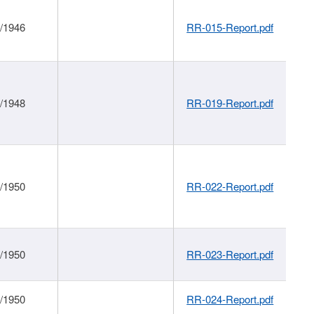
1/1946
RR-015-Report.pdf
1/1948
RR-019-Report.pdf
1/1950
RR-022-Report.pdf
1/1950
RR-023-Report.pdf
1/1950
RR-024-Report.pdf