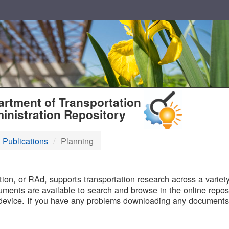
T
rtment of Transportation
inistration Repository
 Publications
Planning
B
on, or RAd, supports transportation research across a variety 
uments are available to search and browse in the online reposi
device. If you have any problems downloading any documents,