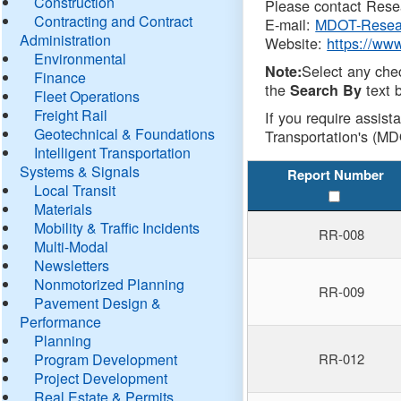
Construction
Please contact Resea
Contracting and Contract
E-mail:
MDOT-Resea
Administration
Website:
https://ww
Environmental
Select any che
Note:
Finance
the
text b
Search By
Fleet Operations
Freight Rail
If you require assist
Geotechnical & Foundations
Transportation's (MD
Intelligent Transportation
Systems & Signals
Report Number
Local Transit
Materials
Mobility & Traffic Incidents
RR-008
Multi-Modal
Newsletters
Nonmotorized Planning
RR-009
Pavement Design &
Performance
Planning
Program Development
RR-012
Project Development
Real Estate & Permits