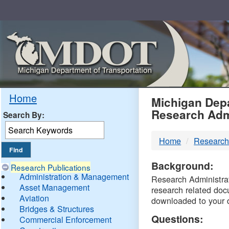
Skip
Navigation
MDO
Home
Michigan Depa
Research Adm
Search By:
-
Home
Research
DTM
Background:
Research Publications
Administration & Management
Research Administrati
Asset Management
research related doc
Aviation
downloaded to your 
Bridges & Structures
Questions:
Commercial Enforcement