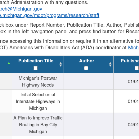
rch Administration with any questions.
rch@Michigan.gov
w.michigan.gov/mdot/programs/research/staff
ck box under Report Number, Publication Title, Author, Publi
ox in the left navigation panel and press find button for Rese
ance accessing this information or require it in an alternative
OT) Americans with Disabilities Act (ADA) coordinator at
Mic
Publication Title
Author
Publish
Michigan's Postwar
01/0
Highway Needs
Initial Selection of
Interstate Highways in
01/0
Michigan
A Plan to Improve Traffic
Routing in Bay City
04/0
Michigan