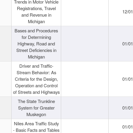
Trends in Motor Vehicle
Registrations, Travel
12/0
and Revenue in
Michigan
Bases and Procedures
for Determining
Highway, Road and
01/0
Street Deficiencies in
Michigan
Driver and Traffic-
Stream Behavior: As
Criteria for the Design,
01/0
Operation and Control
of Streets and Highways
The State Trunkline
System for Greater
01/0
Muskegon
Niles Area Traffic Study
01/0
- Basic Facts and Tables