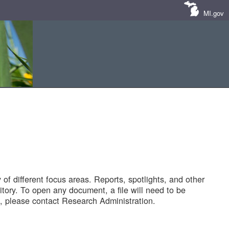
MI.gov
of different focus areas. Reports, spotlights, and other
tory. To open any document, a file will need to be
 please contact Research Administration.