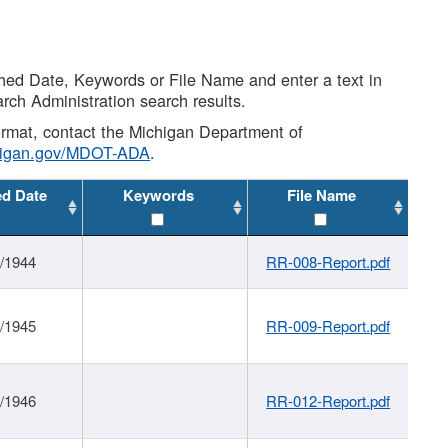
shed Date, Keywords or File Name and enter a text in
arch Administration search results.
 format, contact the Michigan Department of
higan.gov/MDOT-ADA
.
ed Date
Keywords
File Name
1/1944
RR-008-Report.pdf
1/1945
RR-009-Report.pdf
1/1946
RR-012-Report.pdf