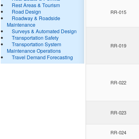
Rest Areas & Tourism
Road Design
RR-015
Roadway & Roadside
Maintenance
Surveys & Automated Design
Transportation Safety
Transportation System
RR-019
Maintenance Operations
Travel Demand Forecasting
RR-022
RR-023
RR-024