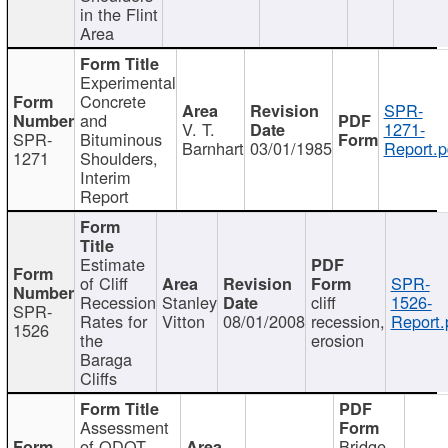
in the Flint
Area
Experimental
Concrete
SPR-
and
V. T.
1271-
SPR-
Bituminous
Barnhart
03/01/1985
Report.p
1271
Shoulders,
Interim
Report
Estimate
of Cliff
SPR-
Recession
Stanley
cliff
1526-
SPR-
Rates for
Vitton
08/01/2008
recession,
Report.
1526
the
erosion
Baraga
Cliffs
Assessment
of ODOT
Bridge