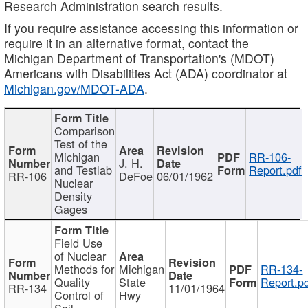
Research Administration search results.
If you require assistance accessing this information or
require it in an alternative format, contact the
Michigan Department of Transportation's (MDOT)
Americans with Disabilities Act (ADA) coordinator at
Michigan.gov/MDOT-ADA
.
Comparison
Test of the
Michigan
RR-106-
J. H.
and Testlab
Report.pdf
RR-106
DeFoe
06/01/1962
Nuclear
Density
Gages
Field Use
of Nuclear
Methods for
Michigan
RR-134-
Quality
State
Report.p
RR-134
11/01/1964
Control of
Hwy
Soil