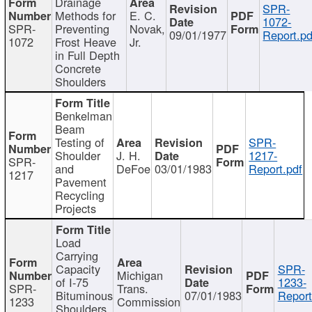
Drainage
SPR-
Methods for
E. C.
1072-
SPR-
Preventing
Novak,
09/01/1977
Report.pd
1072
Frost Heave
Jr.
in Full Depth
Concrete
Shoulders
Benkelman
Beam
Testing of
SPR-
Shoulder
J. H.
1217-
SPR-
and
DeFoe
03/01/1983
Report.pdf
1217
Pavement
Recycling
Projects
Load
Carrying
Capacity
SPR-
Michigan
of I-75
1233-
SPR-
Trans.
Bituminous
07/01/1983
Report
1233
Commission
Shoulders