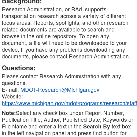
Background:
Research Administration, or RAd, supports
transportation research across a variety of different
focus areas. Reports, spotlights, and other research
related documents are available to search and
browse in the online repository. To open any
document, a file will need to be downloaded to your
device. If you have any problems downloading any
documents, please contact Research Administration.
Questions:
Please contact Research Administration with any
questions.
E-mail:
MDOT-Research@Michigan.gov
Website:
https://www.michigan.gov/mdot/programs/research/staff
Note:
Select any check box under Report Number,
Publication Title, Author, Published Date, Keywords or
File Name and enter a text in the
Search By
text box
in the left navigation panel and press find button for