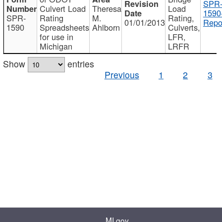
SPR
Culvert Load
Theresa
Load
1590
SPR-
Rating
M.
Rating,
01/01/2013
Repo
1590
Spreadsheets
Ahlborn
Culverts,
for use in
LFR,
Michigan
LRFR
Show
entries
Previous
1
2
3
MI.gov