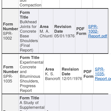
Compaction
Bulkhead
Joints for
SPR-
Concrete
M. A.
1002-
SPR-
Base
Chiunti
05/01/1976
Report.pdf
1002
Shoulders
(Final
Report)
Experimental
Concrete
SPR-
and
K. S.
1035-
SPR-
Bituminous
Bancroft
12/01/1976
Report.p
1035
Shoulders,
Progress
Report
A Study of
Supplemental