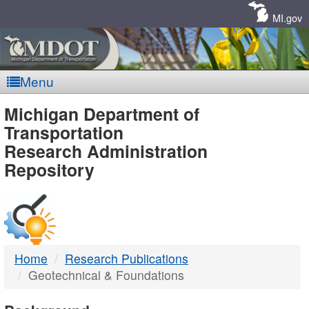
Skip
Navigation
MI.gov
Menu
MDOT
Michigan Department of
Transportation
-
Research Administration
Repository
DTMB
Home
Research Publications
Geotechnical & Foundations