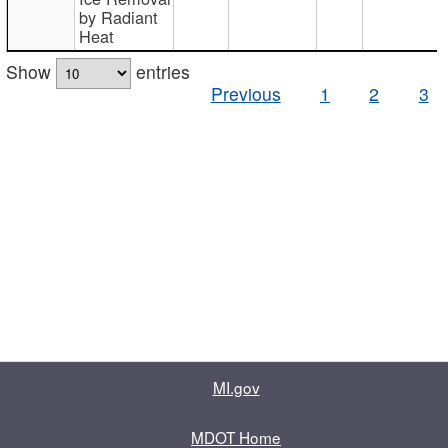
by Radiant
Heat
Show
entries
Previous
1
2
3
MI.gov
MDOT Home