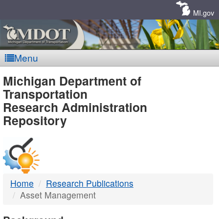
Skip
Navigation
MI.gov
Menu
MDOT
Michigan Department of
Transportation
-
Research Administration
Repository
DTMB
Home
Research Publications
Asset Management