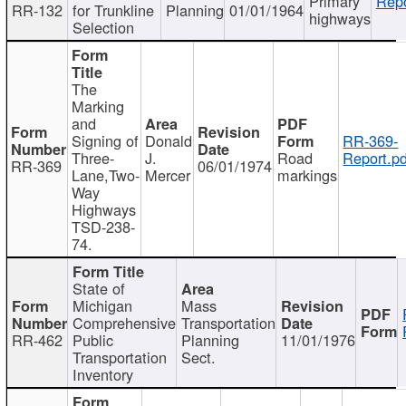
Primary
Repo
RR-132
for Trunkline
Planning
01/01/1964
highways
Selection
The
Marking
and
Signing of
Donald
RR-369-
Three-
J.
Road
Report.pd
RR-369
06/01/1974
Lane,Two-
Mercer
markings
Way
Highways
TSD-238-
74.
State of
Michigan
Mass
Comprehensive
Transportation
RR-462
Public
Planning
11/01/1976
Transportation
Sect.
Inventory