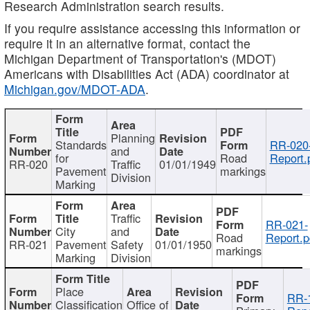
Research Administration search results.
If you require assistance accessing this information or
require it in an alternative format, contact the
Michigan Department of Transportation's (MDOT)
Americans with Disabilities Act (ADA) coordinator at
Michigan.gov/MDOT-ADA
.
Planning
Standards
RR-020
and
for
Road
Report.
RR-020
Traffic
01/01/1949
Pavement
markings
Division
Marking
Traffic
RR-021-
City
and
Road
Report.p
RR-021
Pavement
Safety
01/01/1950
markings
Marking
Division
Place
RR-
Classification
Office of