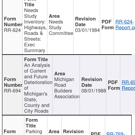
Needs
Study
Inventory:
Needs
RR-624-
Highways,
Study
Report.p
RR-624
03/01/1984
Roads &
Committee
Streets:
Exec
Summary
An Analysis
of Current
and Future
Michigan
Deterioration
RR-69
Road
of
Repor
RR-694
Builders
08/01/1988
Michigan's
Association
State,
County and
City Roads
Parking
RR-769-