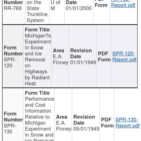
on the
U of
Report.pdf
RR-769
State
M
01/01/2000
Trunkline
System
Michigan?s
Experiment
in Snow
and Ice
SPR-120-
E.A.
SPR-
Removal
Report.pdf
Finney
01/01/1949
120
on
Highways
by Radiant
Heat
Performance
and Cost
Information
Relative to
SPR-130-
Michigan
E.A.
SPR-
Report.pdf
Experiment
Finney
05/01/1949
130
in Snow and
Ice Removal