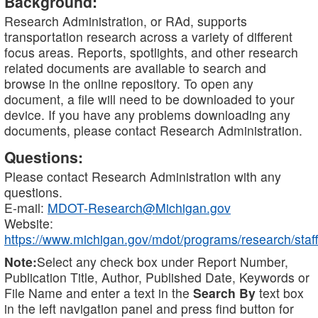
Background:
Research Administration, or RAd, supports
transportation research across a variety of different
focus areas. Reports, spotlights, and other research
related documents are available to search and
browse in the online repository. To open any
document, a file will need to be downloaded to your
device. If you have any problems downloading any
documents, please contact Research Administration.
Questions:
Please contact Research Administration with any
questions.
E-mail:
MDOT-Research@Michigan.gov
Website:
https://www.michigan.gov/mdot/programs/research/staff
Note:
Select any check box under Report Number,
Publication Title, Author, Published Date, Keywords or
File Name and enter a text in the
Search By
text box
in the left navigation panel and press find button for