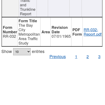
Traffic
and
Trunkline
Report
The Bay
City
RR-032-
Metropolitan
Report.pdf
RR-032
07/01/1965
Area Traffic
Study
Show
entries
Previous
1
2
3