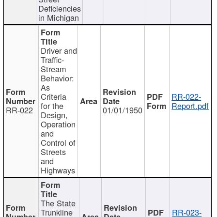
Deficiencies
in Michigan
Driver and
Traffic-
Stream
Behavior:
As
Criteria
RR-022-
for the
Report.pdf
RR-022
01/01/1950
Design,
Operation
and
Control of
Streets
and
Highways
The State
Trunkline
RR-023-