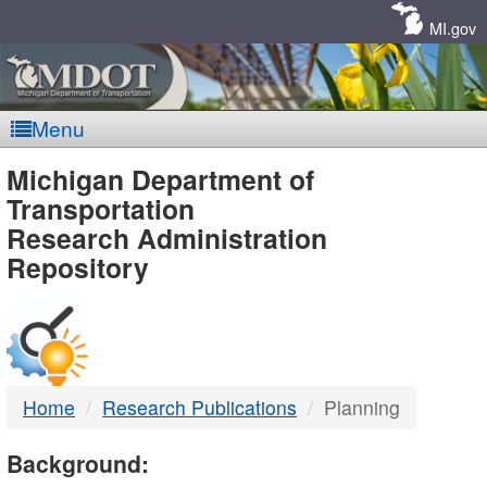
Skip
Navigation
MI.gov
Menu
MDOT
Michigan Department of
Transportation
-
Research Administration
Repository
DTMB
Home
Research Publications
Planning
Background: