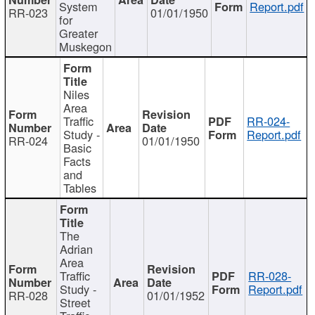
System
Report.pdf
RR-023
01/01/1950
for
Greater
Muskegon
Niles
Area
Traffic
RR-024-
Study -
Report.pdf
RR-024
01/01/1950
Basic
Facts
and
Tables
The
Adrian
Area
Traffic
RR-028-
Study -
Report.pdf
RR-028
01/01/1952
Street