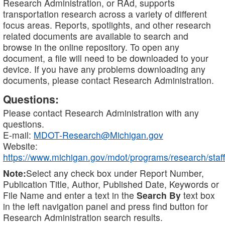
Research Administration, or RAd, supports
transportation research across a variety of different
focus areas. Reports, spotlights, and other research
related documents are available to search and
browse in the online repository. To open any
document, a file will need to be downloaded to your
device. If you have any problems downloading any
documents, please contact Research Administration.
Questions:
Please contact Research Administration with any
questions.
E-mail:
MDOT-Research@Michigan.gov
Website:
https://www.michigan.gov/mdot/programs/research/staff
Note:
Select any check box under Report Number,
Publication Title, Author, Published Date, Keywords or
File Name and enter a text in the
Search By
text box
in the left navigation panel and press find button for
Research Administration search results.