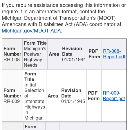
If you require assistance accessing this information or
require it in an alternative format, contact the
Michigan Department of Transportation's (MDOT)
Americans with Disabilities Act (ADA) coordinator at
Michigan.gov/MDOT-ADA
.
Michigan's
RR-008-
Postwar
Report.pdf
RR-008
Highway
01/01/1944
Needs
Initial
Selection
RR-009-
of
Report.pdf
RR-009
Interstate
01/01/1945
Highways
in
Michigan