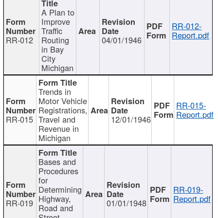
A Plan to
Improve
RR-012-
Traffic
Report.pdf
RR-012
Routing
04/01/1946
in Bay
City
Michigan
Trends in
Motor Vehicle
RR-015-
Registrations,
Report.pdf
RR-015
Travel and
12/01/1946
Revenue in
Michigan
Bases and
Procedures
for
Determining
RR-019-
Highway,
Report.pdf
RR-019
01/01/1948
Road and
Street