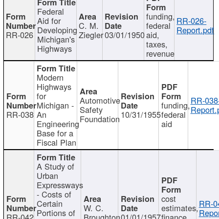
Federal
funding,
Aid for
RR-026-
C. M.
federal
Developing
Report.pdf
RR-026
Ziegler
03/01/1950
aid,
Michigan's
taxes,
Highways
revenue
Modern
Highways
for
Automotive
RR-038
Michigan -
funding,
Safety
Report.
RR-038
An
10/31/1955
federal
Foundation
Engineering
aid
Base for a
Fiscal Plan
A Study of
Urban
Expressways
- Costs of
cost
Certain
RR-0
W. C.
estimates,
Portions of
Repor
RR-042
Broughton
01/01/1957
finance,