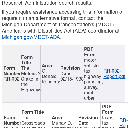
Research Administration search results.
If you require assistance accessing this information or
require it in an alternative format, contact the
Michigan Department of Transportation's (MDOT)
Americans with Disabilities Act (ADA) coordinator at
Michigan.gov/MDOT-ADA
.
motor
vehicle
The
G.
tax,
RR-002-
Motorist's
Donald
highway
Report.pdf
RR-002
Stake in
02/15/1938
Kennedy
planning,
the
survey,
Highways
rural,
urban
The
taxes,
RR-
Crossroads
Murray D.
tax
Rep
RR-003
of Highway
VanWagoner
02/15/1938
policy,