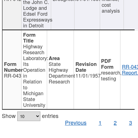
the John C.
cost
Lodge and
analysis
Edsel Ford
Expressways
in Detroit
Highway
Research
Laboratory:
Its
State
RR-043
Operation
Highway
research,
Report
RR-043
in
Department
11/01/1957
testing
Relation
Research
to
Michigan
State
University
Show
entries
Previous
1
2
3