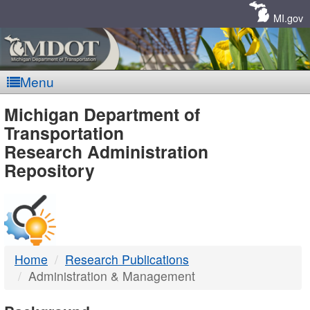
Skip
Navigation
MI.gov
Menu
MDOT
Michigan Department of
Transportation
-
Research Administration
Repository
DTMB
Home
Research Publications
Administration & Management