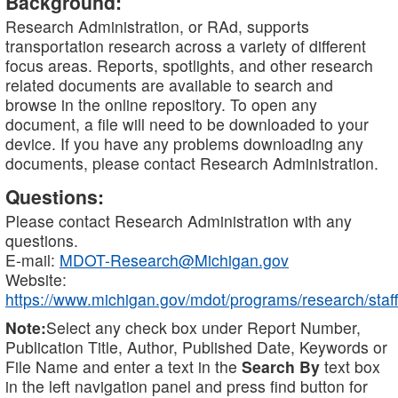
Background:
Research Administration, or RAd, supports
transportation research across a variety of different
focus areas. Reports, spotlights, and other research
related documents are available to search and
browse in the online repository. To open any
document, a file will need to be downloaded to your
device. If you have any problems downloading any
documents, please contact Research Administration.
Questions:
Please contact Research Administration with any
questions.
E-mail:
MDOT-Research@Michigan.gov
Website:
https://www.michigan.gov/mdot/programs/research/staff
Note:
Select any check box under Report Number,
Publication Title, Author, Published Date, Keywords or
File Name and enter a text in the
Search By
text box
in the left navigation panel and press find button for