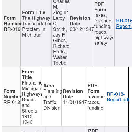
Charles
M.
Ziegler,
taxes,
The Highway
Leroy
revenue,
RR-016
Transportation
C.
funding,
Report.
RR-016
Problem in
Smith,
03/12/1947
roads,
Michigan
Jay F.
highways,
Gibbs,
safety
Richard
Harfst,
Walter
Toebe
Financing
Michigan
Planning
Highways
RR-018-
and
revenue,
Roads
Report.pdf
RR-018
Traffic
11/01/1947
taxes,
and
Division
funding
Streets
1910-
1946