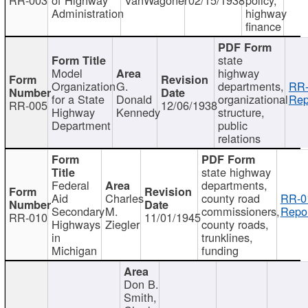
Administration
highway
finance
state
Model
highway
Organization
G.
departments,
RR-
for a State
Donald
organizational
Rep
RR-005
12/06/1938
Highway
Kennedy
structure,
Department
public
relations
state highway
Federal
departments,
Aid
Charles
county road
RR-0
Secondary
M.
commissioners,
Repor
RR-010
11/01/1945
Highways
Ziegler
county roads,
in
trunklines,
Michigan
funding
Don B.
Smith,