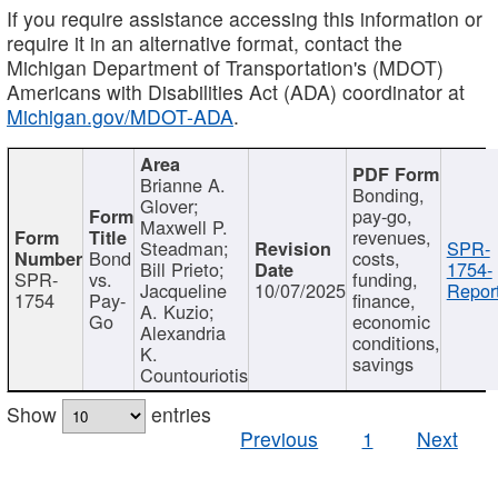
If you require assistance accessing this information or
require it in an alternative format, contact the
Michigan Department of Transportation's (MDOT)
Americans with Disabilities Act (ADA) coordinator at
Michigan.gov/MDOT-ADA
.
Brianne A.
Bonding,
Glover;
pay-go,
Maxwell P.
revenues,
Steadman;
SPR-
Bond
costs,
Bill Prieto;
1754-
SPR-
vs.
funding,
Jacqueline
10/07/2025
Report
1754
Pay-
finance,
A. Kuzio;
Go
economic
Alexandria
conditions,
K.
savings
Countouriotis
Show
entries
Previous
1
Next