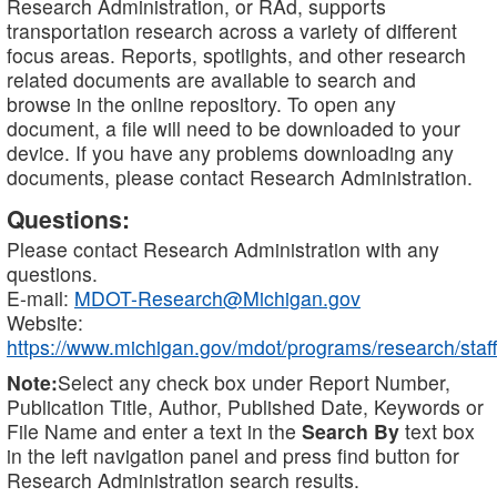
Research Administration, or RAd, supports
transportation research across a variety of different
focus areas. Reports, spotlights, and other research
related documents are available to search and
browse in the online repository. To open any
document, a file will need to be downloaded to your
device. If you have any problems downloading any
documents, please contact Research Administration.
Questions:
Please contact Research Administration with any
questions.
E-mail:
MDOT-Research@Michigan.gov
Website:
https://www.michigan.gov/mdot/programs/research/staff
Note:
Select any check box under Report Number,
Publication Title, Author, Published Date, Keywords or
File Name and enter a text in the
Search By
text box
in the left navigation panel and press find button for
Research Administration search results.