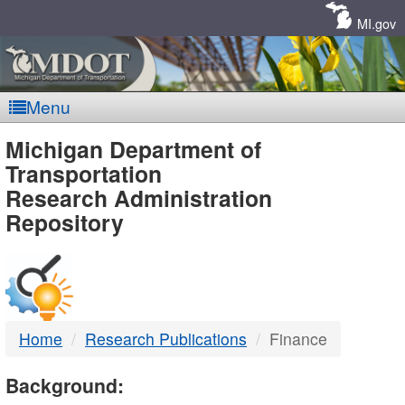
Skip
Navigation
MI.gov
Menu
MDOT
Michigan Department of
Transportation
-
Research Administration
Repository
DTMB
Home
Research Publications
Finance
Background: