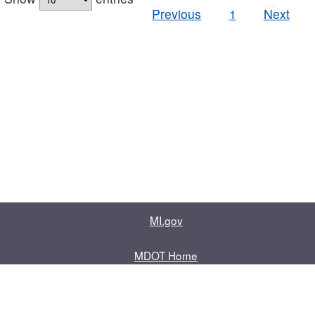
Previous
1
Next
MI.gov
MDOT Home
Contact