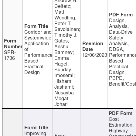
Ceifetz;
Matt
Wendling;
Design,
Peter T.
Analysis,
Savolainen;
Corridor and
Data-Drive
Timothy J.
Systemwide
Safety
Gates;
Application
Analysis,
Anshu
of
DDSA,
SPR-
Bamney;
Performance
12/06/2023
Performanc
1736
Emma
Based
Based
Hagel;
Practical
Practical
Sunday
Design
Design,
Imosemi;
PBPD,
Hisham
Benefit/Cos
Jashami;
Nusayba
Megat-
Johari
Cost
Estimation,
Highway
Improving
Constructio