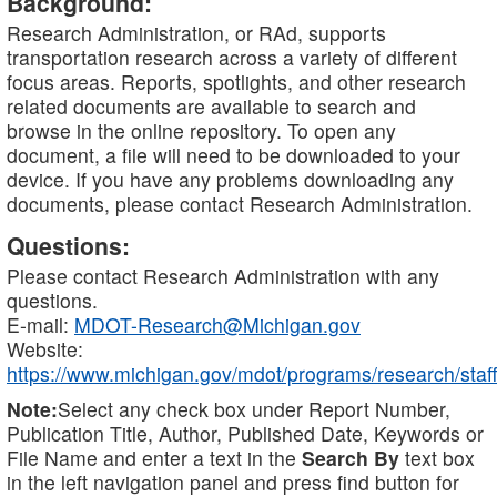
Background:
Research Administration, or RAd, supports
transportation research across a variety of different
focus areas. Reports, spotlights, and other research
related documents are available to search and
browse in the online repository. To open any
document, a file will need to be downloaded to your
device. If you have any problems downloading any
documents, please contact Research Administration.
Questions:
Please contact Research Administration with any
questions.
E-mail:
MDOT-Research@Michigan.gov
Website:
https://www.michigan.gov/mdot/programs/research/staff
Note:
Select any check box under Report Number,
Publication Title, Author, Published Date, Keywords or
File Name and enter a text in the
Search By
text box
in the left navigation panel and press find button for