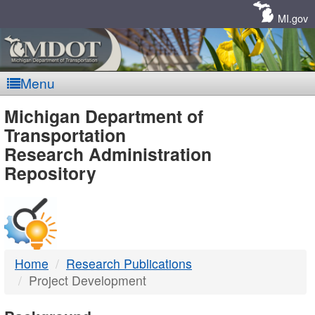
Skip
Navigation
MI.gov
Menu
MDOT
Michigan Department of
Transportation
-
Research Administration
Repository
DTMB
Home
Research Publications
Project Development