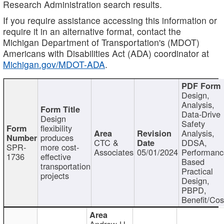
Research Administration search results.
If you require assistance accessing this information or
require it in an alternative format, contact the
Michigan Department of Transportation's (MDOT)
Americans with Disabilities Act (ADA) coordinator at
Michigan.gov/MDOT-ADA
.
Design,
Analysis,
Data-Drive
Design
Safety
flexibility
Analysis,
produces
CTC &
DDSA,
SPR-
more cost-
Associates
05/01/2024
Performan
1736
effective
Based
transportation
Practical
projects
Design,
PBPD,
Benefit/Cos
Andrew H.