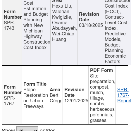
Cost
Hexu Liu,
Cost Index
Estimation
Valerian
(HCCI),
and Budget
Kwigizile,
Contract-
Planning
SPR-
Osama
Level Cost
with New
03/18/2025
1743
Abudayyeh,
Index,
Michigan
Wei-Chiao
Predictive
Highway
Huang
Models,
Construction
Budget
Cost Index
Planning,
Economic
Factors
Site
preparation,
compost,
Slope
SPR-
mulch,
Restoration
Bert
1767-
SPR-
tillage,
on Urban
Cregg
12/01/2025
Report
1767
shrubs,
Freeways
herbaceous
perennials,
grasses
Show
entries