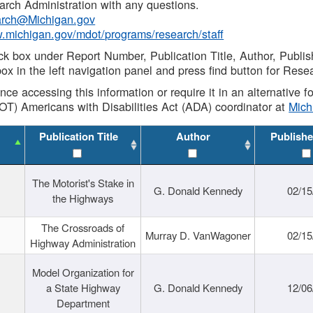
rch Administration with any questions.
rch@Michigan.gov
w.michigan.gov/mdot/programs/research/staff
ck box under Report Number, Publication Title, Author, Publi
ox in the left navigation panel and press find button for Rese
ance accessing this information or require it in an alternative
OT) Americans with Disabilities Act (ADA) coordinator at
Mic
Publication Title
Author
Publishe
The Motorist's Stake in
G. Donald Kennedy
02/15
the Highways
The Crossroads of
Murray D. VanWagoner
02/15
Highway Administration
Model Organization for
a State Highway
G. Donald Kennedy
12/06
Department