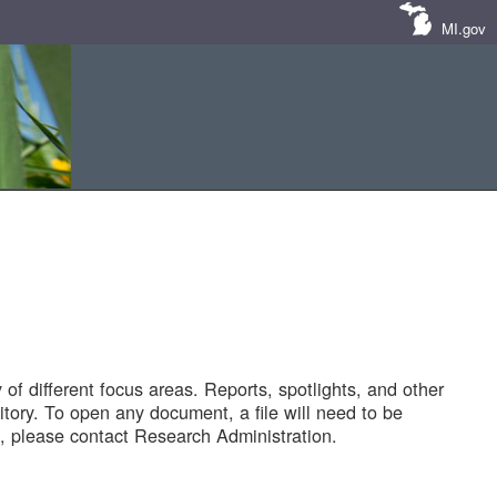
MI.gov
of different focus areas. Reports, spotlights, and other
tory. To open any document, a file will need to be
 please contact Research Administration.