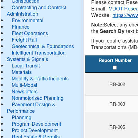
Construction
Please contact Resea
Contracting and Contract
E-mail:
MDOT-Resea
Administration
Website:
https://ww
Environmental
Select any che
Note:
Finance
the
text b
Search By
Fleet Operations
Freight Rail
If you require assist
Geotechnical & Foundations
Transportation's (MD
Intelligent Transportation
Systems & Signals
Report Number
Local Transit
Materials
Mobility & Traffic Incidents
RR-002
Multi-Modal
Newsletters
Nonmotorized Planning
RR-003
Pavement Design &
Performance
Planning
Program Development
RR-005
Project Development
Real Estate & Permits