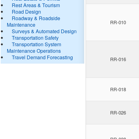
Rest Areas & Tourism
Road Design
Roadway & Roadside
RR-010
Maintenance
Surveys & Automated Design
Transportation Safety
Transportation System
Maintenance Operations
Travel Demand Forecasting
RR-016
RR-018
RR-026