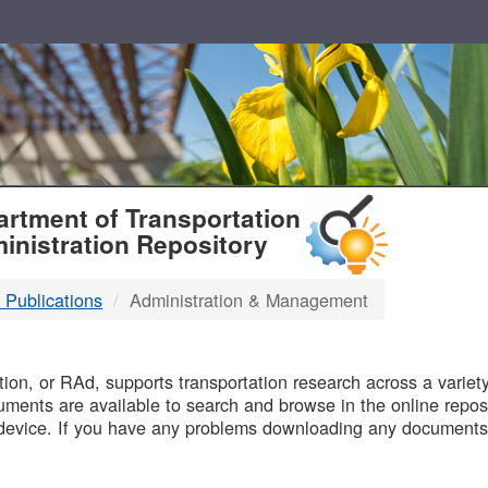
T
rtment of Transportation
inistration Repository
 Publications
Administration & Management
B
on, or RAd, supports transportation research across a variety 
uments are available to search and browse in the online reposi
device. If you have any problems downloading any documents,