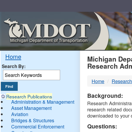
Skip
Navigation
MDO
Home
Michigan Depa
Research Adm
Search By:
-
Home
Research
DTM
Background:
Research Publications
Administration & Management
Research Administrati
Asset Management
research related doc
Aviation
downloaded to your 
Bridges & Structures
Questions:
Commercial Enforcement