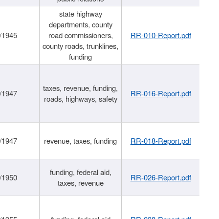
state highway
departments, county
/1945
road commissioners,
RR-010-Report.pdf
county roads, trunklines,
funding
taxes, revenue, funding,
/1947
RR-016-Report.pdf
roads, highways, safety
/1947
revenue, taxes, funding
RR-018-Report.pdf
funding, federal aid,
/1950
RR-026-Report.pdf
taxes, revenue