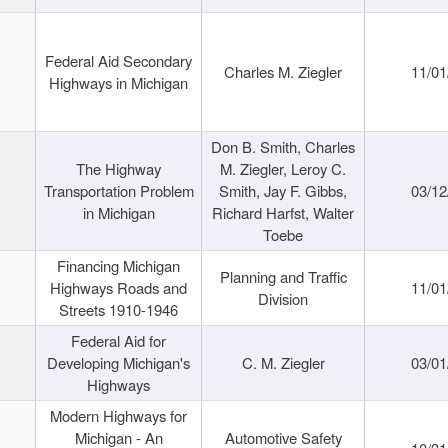
Federal Aid Secondary
Charles M. Ziegler
11/01
Highways in Michigan
Don B. Smith, Charles
The Highway
M. Ziegler, Leroy C.
Transportation Problem
Smith, Jay F. Gibbs,
03/12
in Michigan
Richard Harfst, Walter
Toebe
Financing Michigan
Planning and Traffic
Highways Roads and
11/01
Division
Streets 1910-1946
Federal Aid for
Developing Michigan's
C. M. Ziegler
03/01
Highways
Modern Highways for
Michigan - An
Automotive Safety