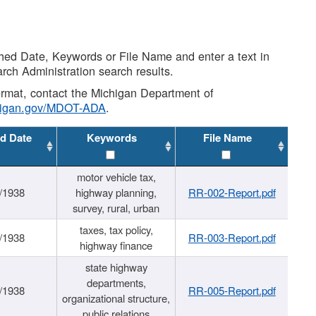
shed Date, Keywords or File Name and enter a text in
arch Administration search results.
 format, contact the Michigan Department of
higan.gov/MDOT-ADA
.
d Date
Keywords
File Name
motor vehicle tax,
/1938
highway planning,
RR-002-Report.pdf
survey, rural, urban
taxes, tax policy,
/1938
RR-003-Report.pdf
highway finance
state highway
departments,
/1938
RR-005-Report.pdf
organizational structure,
public relations