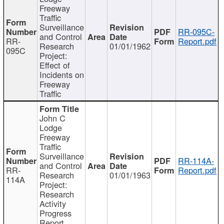
Freeway
Traffic
Surveillance
RR-095C-
and Control
RR-
Report.pdf
Research
01/01/1962
095C
Project:
Effect of
Incidents on
Freeway
Traffic
John C
Lodge
Freeway
Traffic
Surveillance
RR-114A-
and Control
RR-
Report.pdf
Research
01/01/1963
114A
Project:
Research
Activity
Progress
Report