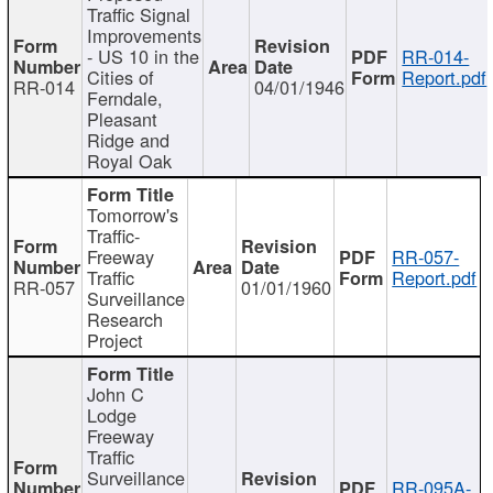
Traffic Signal
Improvements
- US 10 in the
RR-014-
Cities of
Report.pdf
RR-014
04/01/1946
Ferndale,
Pleasant
Ridge and
Royal Oak
Tomorrow's
Traffic-
Freeway
RR-057-
Traffic
Report.pdf
RR-057
01/01/1960
Surveillance
Research
Project
John C
Lodge
Freeway
Traffic
Surveillance
RR-095A-