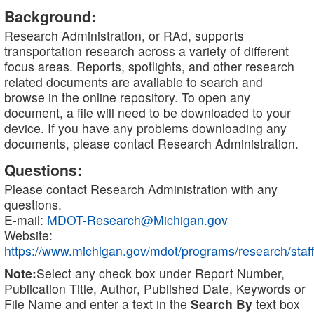
Background:
Research Administration, or RAd, supports
transportation research across a variety of different
focus areas. Reports, spotlights, and other research
related documents are available to search and
browse in the online repository. To open any
document, a file will need to be downloaded to your
device. If you have any problems downloading any
documents, please contact Research Administration.
Questions:
Please contact Research Administration with any
questions.
E-mail:
MDOT-Research@Michigan.gov
Website:
https://www.michigan.gov/mdot/programs/research/staff
Note:
Select any check box under Report Number,
Publication Title, Author, Published Date, Keywords or
File Name and enter a text in the
Search By
text box