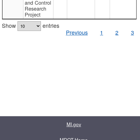
and Control
Research
Project
Show
entries
Previous
1
2
3
MI.gov
MDOT Home