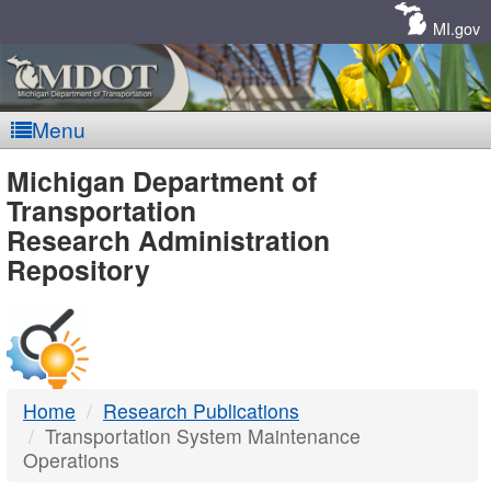
Skip
Navigation
MI.gov
Menu
MDOT
Michigan Department of
Transportation
-
Research Administration
Repository
DTMB
Home
Research Publications
Transportation System Maintenance
Operations