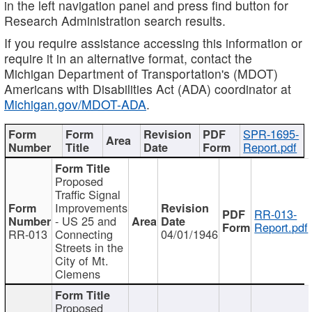
in the left navigation panel and press find button for
Research Administration search results.
If you require assistance accessing this information or
require it in an alternative format, contact the
Michigan Department of Transportation's (MDOT)
Americans with Disabilities Act (ADA) coordinator at
Michigan.gov/MDOT-ADA
.
SPR-1695-
Report.pdf
Proposed
Traffic Signal
Improvements
RR-013-
- US 25 and
Report.pdf
RR-013
Connecting
04/01/1946
Streets in the
City of Mt.
Clemens
Proposed