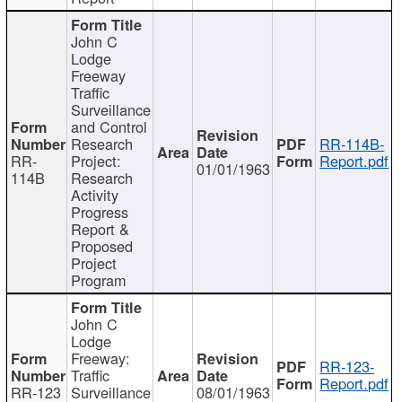
John C
Lodge
Freeway
Traffic
Surveillance
and Control
Research
RR-114B-
RR-
Project:
Report.pdf
01/01/1963
114B
Research
Activity
Progress
Report &
Proposed
Project
Program
John C
Lodge
Freeway:
RR-123-
Traffic
Report.pdf
RR-123
Surveillance
08/01/1963