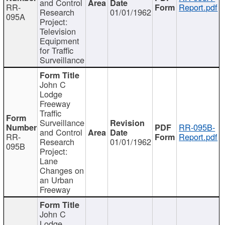
and Control
RR-
Report.pdf
Research
01/01/1962
095A
Project:
Television
Equipment
for Traffic
Surveillance
John C
Lodge
Freeway
Traffic
Surveillance
RR-095B-
and Control
RR-
Report.pdf
Research
01/01/1962
095B
Project:
Lane
Changes on
an Urban
Freeway
John C
Lodge