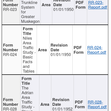
Trunkline
RR-023-
System
Report.pdf
RR-023
01/01/1950
for
Greater
Muskegon
Niles
Area
Traffic
RR-024-
Study -
Report.pdf
RR-024
01/01/1950
Basic
Facts
and
Tables
The
Adrian
Area
Traffic
RR-028-
Study -
Report.pdf
RR-028
01/01/1952