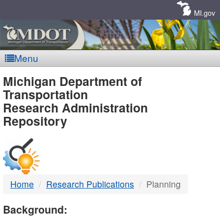
Skip
Navigation
MI.gov
Menu
MDOT
Michigan Department of
Transportation
-
Research Administration
Repository
DTMB
Home
Research Publications
Planning
Background: