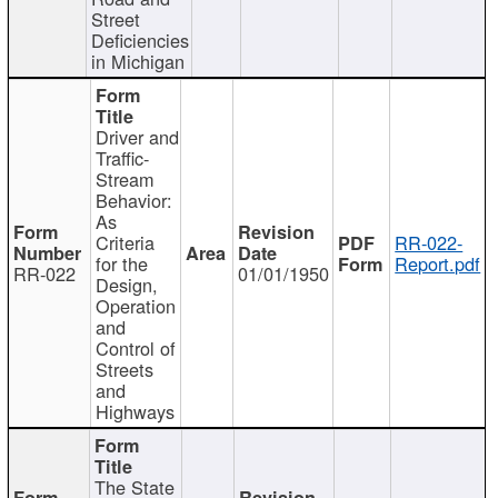
Street
Deficiencies
in Michigan
Driver and
Traffic-
Stream
Behavior:
As
Criteria
RR-022-
for the
Report.pdf
RR-022
01/01/1950
Design,
Operation
and
Control of
Streets
and
Highways
The State