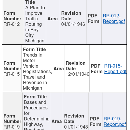
A Plan to
Improve
RR-012-
Traffic
Report.pdf
RR-012
Routing
04/01/1946
in Bay
City
Michigan
Trends in
Motor
Vehicle
RR-015-
Registrations,
Report.pdf
RR-015
12/01/1946
Travel and
Revenue in
Michigan
Bases and
Procedures
for
Determining
RR-019-
Highway,
Report.pdf
RR-019
01/01/1948
Road and