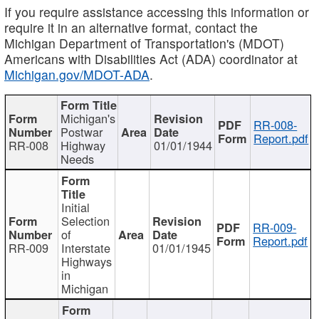
If you require assistance accessing this information or
require it in an alternative format, contact the
Michigan Department of Transportation's (MDOT)
Americans with Disabilities Act (ADA) coordinator at
Michigan.gov/MDOT-ADA
.
Michigan's
RR-008-
Postwar
Report.pdf
RR-008
Highway
01/01/1944
Needs
Initial
Selection
RR-009-
of
Report.pdf
RR-009
Interstate
01/01/1945
Highways
in
Michigan