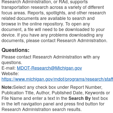
Research Administration, or RAd, supports
transportation research across a variety of different
focus areas. Reports, spotlights, and other research
related documents are available to search and
browse in the online repository. To open any
document, a file will need to be downloaded to your
device. If you have any problems downloading any
documents, please contact Research Administration.
Questions:
Please contact Research Administration with any
questions.
E-mail:
MDOT-Research@Michigan.gov
Website:
https://www.michigan.gov/mdot/programs/research/staff
Note:
Select any check box under Report Number,
Publication Title, Author, Published Date, Keywords or
File Name and enter a text in the
Search By
text box
in the left navigation panel and press find button for
Research Administration search results.