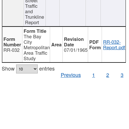
Street
Traffic
and
Trunkline
Report
The Bay
City
RR-032-
Metropolitan
Report.pdf
RR-032
07/01/1965
Area Traffic
Study
Show
entries
Previous
1
2
3