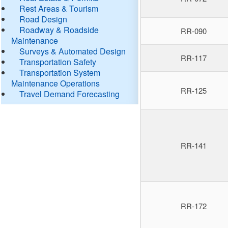
Rest Areas & Tourism
Road Design
Roadway & Roadside
RR-090
Maintenance
Surveys & Automated Design
RR-117
Transportation Safety
Transportation System
Maintenance Operations
RR-125
Travel Demand Forecasting
RR-141
RR-172