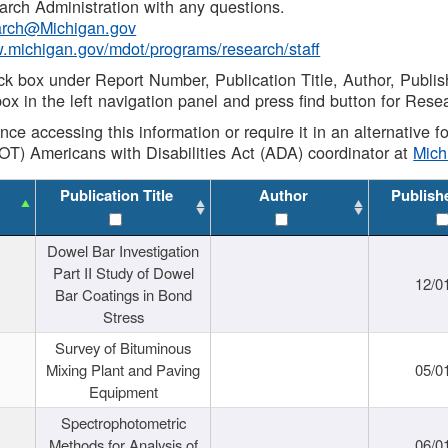
rch Administration with any questions.
rch@Michigan.gov
w.michigan.gov/mdot/programs/research/staff
ck box under Report Number, Publication Title, Author, Publi
ox in the left navigation panel and press find button for Rese
ance accessing this information or require it in an alternative
OT) Americans with Disabilities Act (ADA) coordinator at
Mic
Publication Title
Author
Publish
Dowel Bar Investigation
Part II Study of Dowel
12/0
Bar Coatings in Bond
Stress
Survey of Bituminous
Mixing Plant and Paving
05/0
Equipment
Spectrophotometric
Methods for Analysis of
06/0