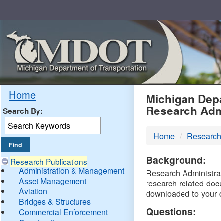
Skip
Navigation
MDO
Home
Michigan Depa
Research Adm
Search By:
-
Home
Research
DTM
Background:
Research Publications
Administration & Management
Research Administrati
Asset Management
research related doc
Aviation
downloaded to your 
Bridges & Structures
Questions:
Commercial Enforcement