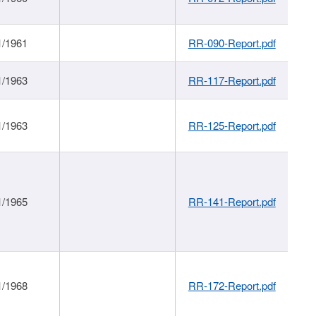
1/1961
RR-090-Report.pdf
1/1963
RR-117-Report.pdf
1/1963
RR-125-Report.pdf
1/1965
RR-141-Report.pdf
1/1968
RR-172-Report.pdf