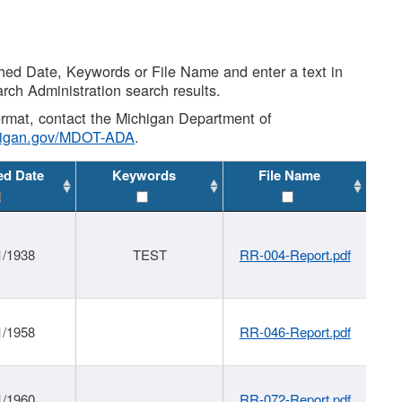
shed Date, Keywords or File Name and enter a text in
arch Administration search results.
 format, contact the Michigan Department of
higan.gov/MDOT-ADA
.
ed Date
Keywords
File Name
1/1938
TEST
RR-004-Report.pdf
1/1958
RR-046-Report.pdf
1/1960
RR-072-Report.pdf