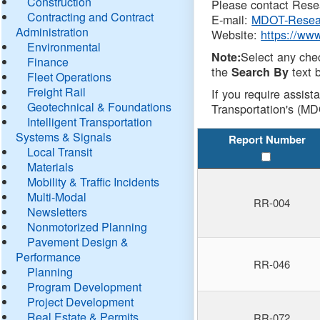
Construction
Please contact Resea
Contracting and Contract
E-mail:
MDOT-Resea
Administration
Website:
https://ww
Environmental
Select any che
Note:
Finance
the
text b
Search By
Fleet Operations
Freight Rail
If you require assist
Geotechnical & Foundations
Transportation's (MD
Intelligent Transportation
Systems & Signals
Report Number
Local Transit
Materials
Mobility & Traffic Incidents
Multi-Modal
RR-004
Newsletters
Nonmotorized Planning
Pavement Design &
Performance
RR-046
Planning
Program Development
Project Development
Real Estate & Permits
RR-072