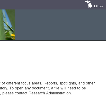
MI.gov
of different focus areas. Reports, spotlights, and other
tory. To open any document, a file will need to be
 please contact Research Administration.