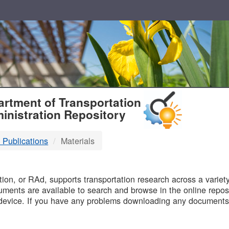
T
rtment of Transportation
inistration Repository
 Publications
Materials
B
on, or RAd, supports transportation research across a variety 
uments are available to search and browse in the online reposi
device. If you have any problems downloading any documents,