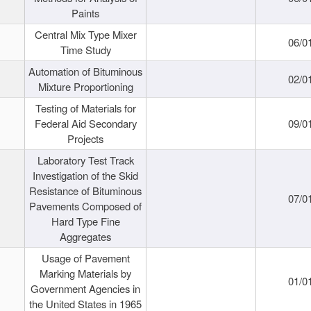
Paints
Central Mix Type Mixer
06/0
Time Study
Automation of Bituminous
02/0
Mixture Proportioning
Testing of Materials for
Federal Aid Secondary
09/0
Projects
Laboratory Test Track
Investigation of the Skid
Resistance of Bituminous
07/0
Pavements Composed of
Hard Type Fine
Aggregates
Usage of Pavement
Marking Materials by
01/0
Government Agencies in
the United States in 1965