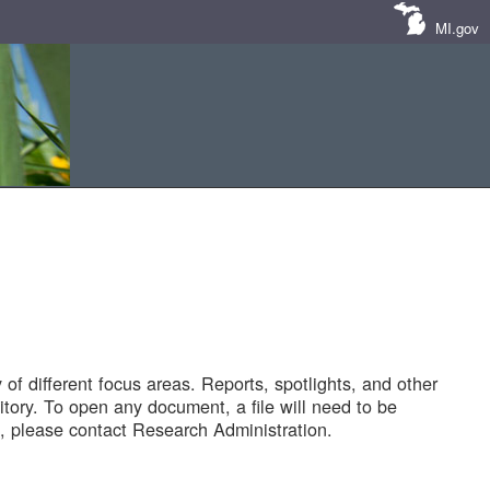
MI.gov
of different focus areas. Reports, spotlights, and other
tory. To open any document, a file will need to be
 please contact Research Administration.