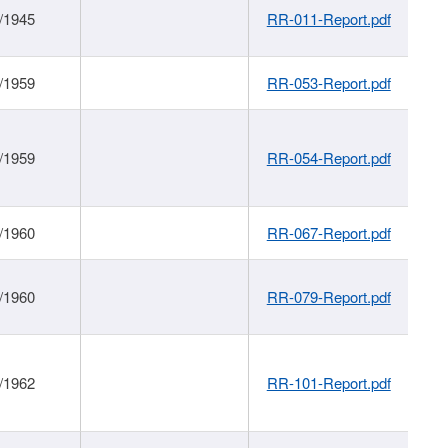
/1945
RR-011-Report.pdf
/1959
RR-053-Report.pdf
/1959
RR-054-Report.pdf
/1960
RR-067-Report.pdf
/1960
RR-079-Report.pdf
/1962
RR-101-Report.pdf