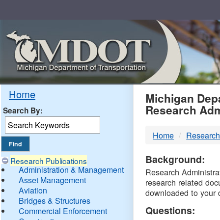
Skip
Navigation
MDO
Home
Michigan Depa
Research Adm
Search By:
-
Home
Research
DTM
Background:
Research Publications
Administration & Management
Research Administrati
Asset Management
research related doc
Aviation
downloaded to your 
Bridges & Structures
Questions:
Commercial Enforcement