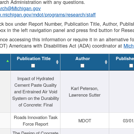
rch Administration with any questions.
rch@Michigan.gov
w.michigan.gov/mdot/programs/research/staff
ck box under Report Number, Publication Title, Author, Publi
ox in the left navigation panel and press find button for Rese
ance accessing this information or require it in an alternative
OT) Americans with Disabilities Act (ADA) coordinator at
Mic
Publication Title
Author
Publishe
Impact of Hydrated
Cement Paste Quality
Karl Peterson,
and Entrained Air Void
Lawrence Sutter
System on the Durability
of Concrete: Final
Roads Innovation Task
MDOT
03/01
Force Report
The Design of Concrete