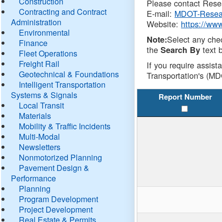
Construction
Please contact Resea
Contracting and Contract
E-mail:
MDOT-Resea
Administration
Website:
https://ww
Environmental
Select any che
Note:
Finance
the
text b
Search By
Fleet Operations
Freight Rail
If you require assist
Geotechnical & Foundations
Transportation's (MD
Intelligent Transportation
Systems & Signals
Report Number
Local Transit
Materials
Mobility & Traffic Incidents
Multi-Modal
Newsletters
Nonmotorized Planning
Pavement Design &
Performance
Planning
Program Development
Project Development
Real Estate & Permits