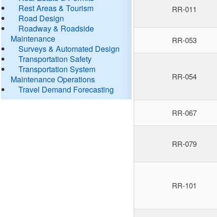
Rest Areas & Tourism
RR-011
Road Design
Roadway & Roadside
Maintenance
RR-053
Surveys & Automated Design
Transportation Safety
Transportation System
RR-054
Maintenance Operations
Travel Demand Forecasting
RR-067
RR-079
RR-101