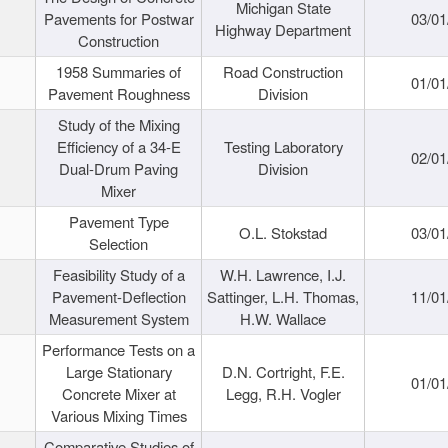
Michigan State
Pavements for Postwar
03/01
Highway Department
Construction
1958 Summaries of
Road Construction
01/01
Pavement Roughness
Division
Study of the Mixing
Efficiency of a 34-E
Testing Laboratory
02/01
Dual-Drum Paving
Division
Mixer
Pavement Type
O.L. Stokstad
03/01
Selection
Feasibility Study of a
W.H. Lawrence, I.J.
Pavement-Deflection
Sattinger, L.H. Thomas,
11/01
Measurement System
H.W. Wallace
Performance Tests on a
Large Stationary
D.N. Cortright, F.E.
01/01
Concrete Mixer at
Legg, R.H. Vogler
Various Mixing Times
Comparative Studies of