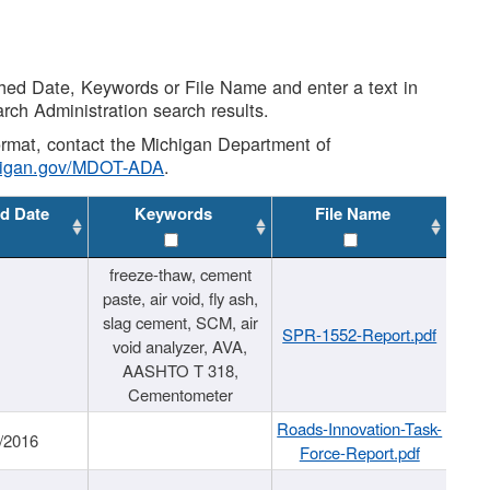
shed Date, Keywords or File Name and enter a text in
arch Administration search results.
 format, contact the Michigan Department of
higan.gov/MDOT-ADA
.
d Date
Keywords
File Name
freeze-thaw, cement
paste, air void, fly ash,
slag cement, SCM, air
SPR-1552-Report.pdf
void analyzer, AVA,
AASHTO T 318,
Cementometer
Roads-Innovation-Task-
/2016
Force-Report.pdf