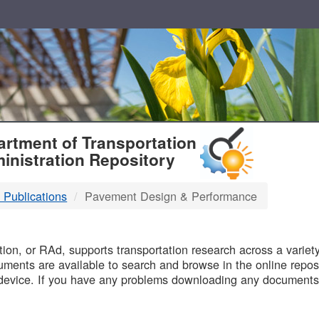
T
rtment of Transportation
inistration Repository
 Publications
Pavement Design & Performance
B
on, or RAd, supports transportation research across a variety 
uments are available to search and browse in the online reposi
device. If you have any problems downloading any documents,