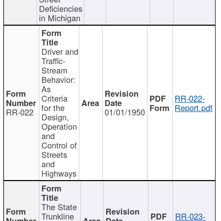
Deficiencies
in Michigan
Driver and
Traffic-
Stream
Behavior:
As
Criteria
RR-022-
for the
Report.pdf
RR-022
01/01/1950
Design,
Operation
and
Control of
Streets
and
Highways
The State
Trunkline
RR-023-