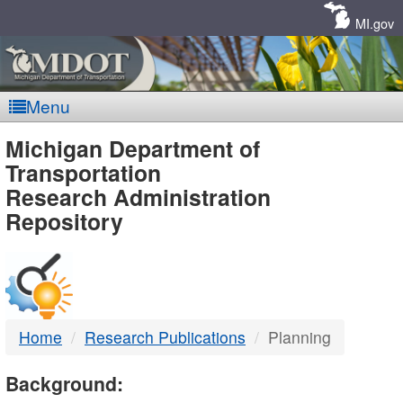
Skip
Navigation
MI.gov
Menu
MDOT
Michigan Department of
Transportation
-
Research Administration
Repository
DTMB
Home
Research Publications
Planning
Background: