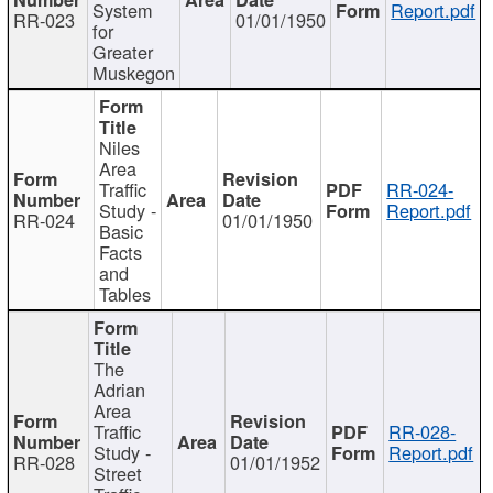
System
Report.pdf
RR-023
01/01/1950
for
Greater
Muskegon
Niles
Area
Traffic
RR-024-
Study -
Report.pdf
RR-024
01/01/1950
Basic
Facts
and
Tables
The
Adrian
Area
Traffic
RR-028-
Study -
Report.pdf
RR-028
01/01/1952
Street