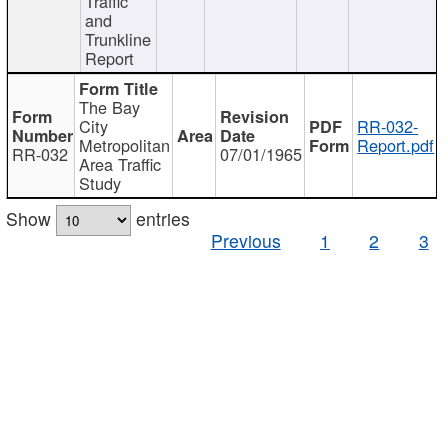
Traffic
and
Trunkline
Report
The Bay
City
RR-032-
Metropolitan
Report.pdf
RR-032
07/01/1965
Area Traffic
Study
Show
entries
Previous
1
2
3