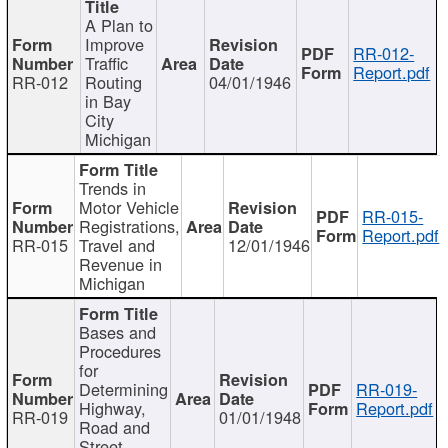
A Plan to
Improve
RR-012-
Traffic
Report.pdf
RR-012
Routing
04/01/1946
in Bay
City
Michigan
Trends in
Motor Vehicle
RR-015-
Registrations,
Report.pdf
RR-015
Travel and
12/01/1946
Revenue in
Michigan
Bases and
Procedures
for
Determining
RR-019-
Highway,
Report.pdf
RR-019
01/01/1948
Road and
Street