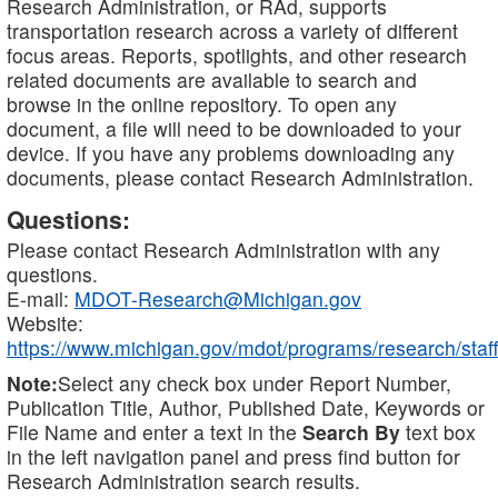
Research Administration, or RAd, supports
transportation research across a variety of different
focus areas. Reports, spotlights, and other research
related documents are available to search and
browse in the online repository. To open any
document, a file will need to be downloaded to your
device. If you have any problems downloading any
documents, please contact Research Administration.
Questions:
Please contact Research Administration with any
questions.
E-mail:
MDOT-Research@Michigan.gov
Website:
https://www.michigan.gov/mdot/programs/research/staff
Note:
Select any check box under Report Number,
Publication Title, Author, Published Date, Keywords or
File Name and enter a text in the
Search By
text box
in the left navigation panel and press find button for
Research Administration search results.