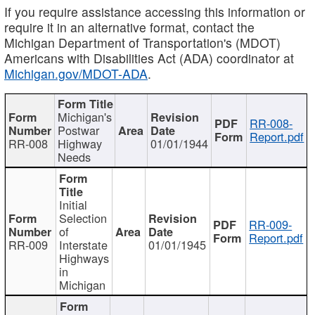
If you require assistance accessing this information or
require it in an alternative format, contact the
Michigan Department of Transportation's (MDOT)
Americans with Disabilities Act (ADA) coordinator at
Michigan.gov/MDOT-ADA
.
Michigan's
RR-008-
Postwar
Report.pdf
RR-008
Highway
01/01/1944
Needs
Initial
Selection
RR-009-
of
Report.pdf
RR-009
Interstate
01/01/1945
Highways
in
Michigan