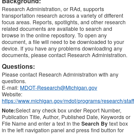
Background:
Research Administration, or RAd, supports
transportation research across a variety of different
focus areas. Reports, spotlights, and other research
related documents are available to search and
browse in the online repository. To open any
document, a file will need to be downloaded to your
device. If you have any problems downloading any
documents, please contact Research Administration.
Questions:
Please contact Research Administration with any
questions.
E-mail:
MDOT-Research@Michigan.gov
Website:
https://www.michigan.gov/mdot/programs/research/staff
Note:
Select any check box under Report Number,
Publication Title, Author, Published Date, Keywords or
File Name and enter a text in the
Search By
text box
in the left navigation panel and press find button for