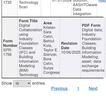
1735
Technology
AASHTOware
Scan
Data
Integration
Digital
Kristen
Collaboration
Digital data;
Sara
using
Industry
Cetin,
Industry
Foundation
Behlul
Foundation
Classes;
Kula,
Classes
Building
SPR-
Taylor E.
(IFC) and
10/06/2025
Information
1756
Stenzel,
Building
Modeling;
Bora
Information
asset; data
Cetin,
Modeling
exchange
Surya
(BIM)
requirements
Congress
Technology
Show
entries
Previous
1
Next