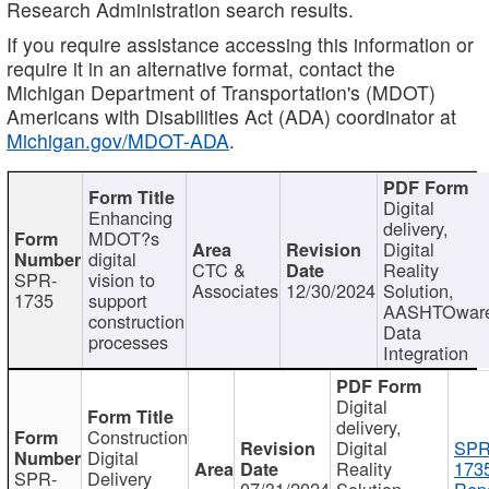
Research Administration search results.
If you require assistance accessing this information or
require it in an alternative format, contact the
Michigan Department of Transportation's (MDOT)
Americans with Disabilities Act (ADA) coordinator at
Michigan.gov/MDOT-ADA
.
Digital
Enhancing
delivery,
MDOT?s
Digital
digital
CTC &
Reality
SPR-
vision to
Associates
12/30/2024
Solution,
1735
support
AASHTOwar
construction
Data
processes
Integration
Digital
delivery,
Construction
Digital
SPR
Digital
Reality
173
SPR-
Delivery
07/31/2024
Solution,
Repo