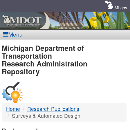
Skip
Navigation
MI.gov
Menu
MDOT
Michigan Department of
Transportation
-
Research Administration
Repository
DTMB
Home
Research Publications
Surveys & Automated Design