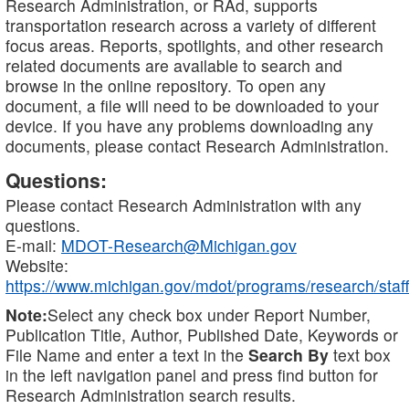
Research Administration, or RAd, supports
transportation research across a variety of different
focus areas. Reports, spotlights, and other research
related documents are available to search and
browse in the online repository. To open any
document, a file will need to be downloaded to your
device. If you have any problems downloading any
documents, please contact Research Administration.
Questions:
Please contact Research Administration with any
questions.
E-mail:
MDOT-Research@Michigan.gov
Website:
https://www.michigan.gov/mdot/programs/research/staff
Note:
Select any check box under Report Number,
Publication Title, Author, Published Date, Keywords or
File Name and enter a text in the
Search By
text box
in the left navigation panel and press find button for
Research Administration search results.