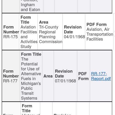
Ingham
and Eaton
Aviation
Tri-County
Aviation, Air
Facilities
Regional
Transportation
RR-175
and
Planning
04/01/1968
Facilities
Activities
Commission
Study
The
Potential
for Use of
Alternative
RR-177-
Fuels in
Report.pdf
RR-177
07/01/1968
Michigan's
Public
Transit
Systems