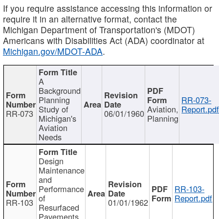
If you require assistance accessing this information or
require it in an alternative format, contact the
Michigan Department of Transportation's (MDOT)
Americans with Disabilities Act (ADA) coordinator at
Michigan.gov/MDOT-ADA
.
A
Background
Planning
RR-073-
Study of
Aviation,
Report.pd
RR-073
06/01/1960
Michigan's
Planning
Aviation
Needs
Design
Maintenance
and
Performance
RR-103-
of
Report.pdf
RR-103
01/01/1962
Resurfaced
Pavements