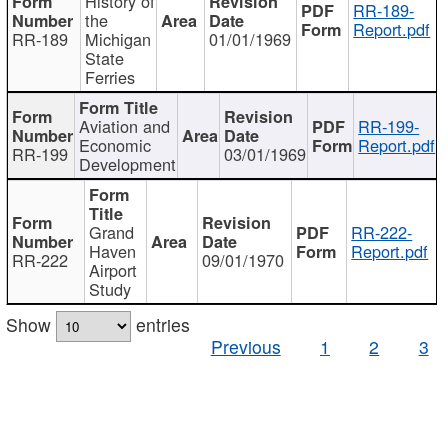
History of
RR-189-
the
Report.pdf
RR-189
Michigan
01/01/1969
State
Ferries
Aviation and
RR-199-
Economic
Report.pdf
RR-199
03/01/1969
Development
Grand
RR-222-
Haven
Report.pdf
RR-222
09/01/1970
Airport
Study
Show
entries
Previous
1
2
3