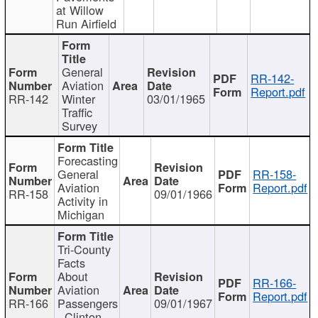
at Willow
Run Airfield
General
RR-142-
Aviation
Report.pdf
RR-142
Winter
03/01/1965
Traffic
Survey
Forecasting
General
RR-158-
Aviation
Report.pdf
RR-158
09/01/1966
Activity in
Michigan
Tri-County
Facts
About
RR-166-
Aviation
Report.pdf
RR-166
Passengers
09/01/1967
- Clinton,