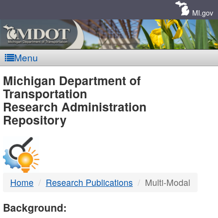
Skip
Navigation
MI.gov
Menu
MDOT
Michigan Department of
Transportation
-
Research Administration
Repository
DTMB
Home
Research Publications
Multi-Modal
Background: