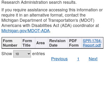
Research Administration search results.
If you require assistance accessing this information or
require it in an alternative format, contact the
Michigan Department of Transportation's (MDOT)
Americans with Disabilities Act (ADA) coordinator at
Michigan.gov/MDOT-ADA
.
SPR-1764-
Report.pdf
Show
entries
Previous
1
Next