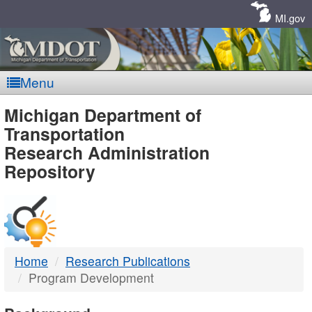
Skip
Navigation
MI.gov
Menu
MDOT
Michigan Department of
Transportation
-
Research Administration
Repository
DTMB
Home
Research Publications
Program Development