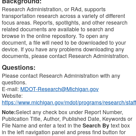
Background:
Research Administration, or RAd, supports
transportation research across a variety of different
focus areas. Reports, spotlights, and other research
related documents are available to search and
browse in the online repository. To open any
document, a file will need to be downloaded to your
device. If you have any problems downloading any
documents, please contact Research Administration.
Questions:
Please contact Research Administration with any
questions.
E-mail:
MDOT-Research@Michigan.gov
Website:
https://www.michigan.gov/mdot/programs/research/staff
Note:
Select any check box under Report Number,
Publication Title, Author, Published Date, Keywords or
File Name and enter a text in the
Search By
text box
in the left navigation panel and press find button for