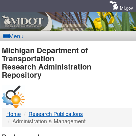
Skip
Navigation
MI.gov
Menu
MDOT
Michigan Department of
Transportation
-
Research Administration
Repository
DTMB
Home
Research Publications
Administration & Management