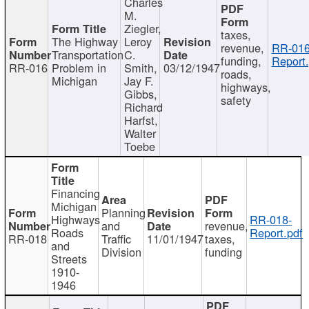
Charles
M.
Ziegler,
taxes,
The Highway
Leroy
revenue,
RR-016
Transportation
C.
funding,
Report.
RR-016
Problem in
Smith,
03/12/1947
roads,
Michigan
Jay F.
highways,
Gibbs,
safety
Richard
Harfst,
Walter
Toebe
Financing
Michigan
Planning
Highways
RR-018-
and
revenue,
Roads
Report.pdf
RR-018
Traffic
11/01/1947
taxes,
and
Division
funding
Streets
1910-
1946