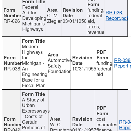
Federal
funding,
Aid for
RR-026-
C. M.
federal
Developing
Report.pdf
RR-026
Ziegler
03/01/1950
aid,
Michigan's
taxes,
Highways
revenue
Modern
Highways
for
Automotive
RR-038
Michigan -
funding,
Safety
Report.
RR-038
An
10/31/1955
federal
Foundation
Engineering
aid
Base for a
Fiscal Plan
A Study of
Urban
Expressways
- Costs of
cost
Certain
RR-0
W. C.
estimates,
Portions of
Repor
RR-042
Broughton
01/01/1957
finance,