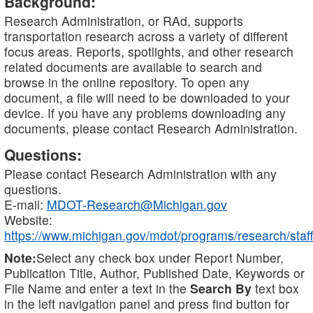
Background:
Research Administration, or RAd, supports
transportation research across a variety of different
focus areas. Reports, spotlights, and other research
related documents are available to search and
browse in the online repository. To open any
document, a file will need to be downloaded to your
device. If you have any problems downloading any
documents, please contact Research Administration.
Questions:
Please contact Research Administration with any
questions.
E-mail:
MDOT-Research@Michigan.gov
Website:
https://www.michigan.gov/mdot/programs/research/staff
Note:
Select any check box under Report Number,
Publication Title, Author, Published Date, Keywords or
File Name and enter a text in the
Search By
text box
in the left navigation panel and press find button for