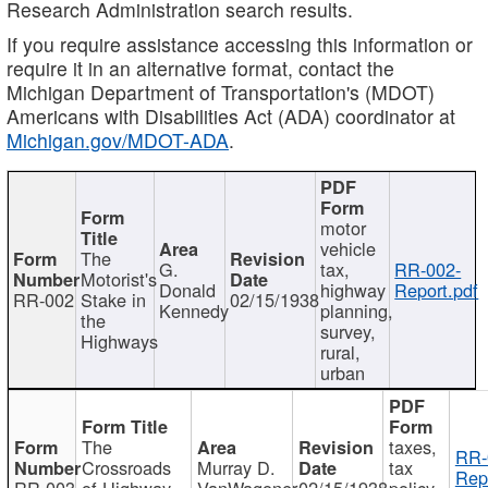
Research Administration search results.
If you require assistance accessing this information or
require it in an alternative format, contact the
Michigan Department of Transportation's (MDOT)
Americans with Disabilities Act (ADA) coordinator at
Michigan.gov/MDOT-ADA
.
motor
vehicle
The
G.
tax,
RR-002-
Motorist's
Donald
highway
Report.pdf
RR-002
Stake in
02/15/1938
Kennedy
planning,
the
survey,
Highways
rural,
urban
The
taxes,
RR-
Crossroads
Murray D.
tax
Rep
RR-003
of Highway
VanWagoner
02/15/1938
policy,