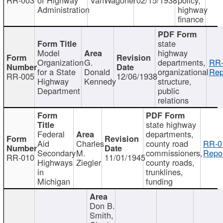
Administration
highway
finance
state
Model
highway
Organization
G.
departments,
RR-
for a State
Donald
organizational
Rep
RR-005
12/06/1938
Highway
Kennedy
structure,
Department
public
relations
state highway
Federal
departments,
Aid
Charles
county road
RR-0
Secondary
M.
commissioners,
Repor
RR-010
11/01/1945
Highways
Ziegler
county roads,
in
trunklines,
Michigan
funding
Don B.
Smith,