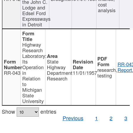
the John C.
cost
Lodge and
analysis
Edsel Ford
Expressways
in Detroit
Highway
Research
Laboratory:
Its
State
RR-043
Operation
Highway
research,
Report
RR-043
in
Department
11/01/1957
testing
Relation
Research
to
Michigan
State
University
Show
entries
Previous
1
2
3