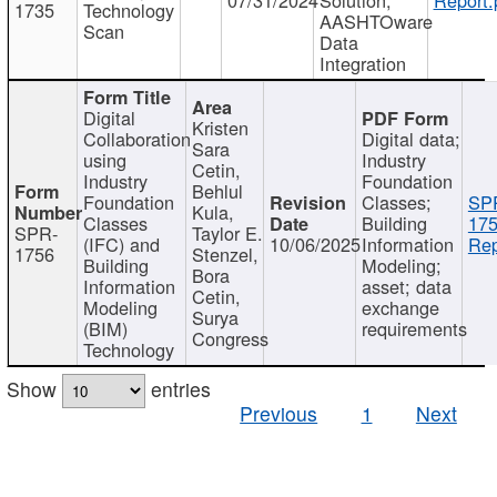
1735
Technology
AASHTOware
Scan
Data
Integration
Digital
Kristen
Collaboration
Digital data;
Sara
using
Industry
Cetin,
Industry
Foundation
Behlul
Foundation
Classes;
SP
Kula,
Classes
Building
175
SPR-
Taylor E.
(IFC) and
10/06/2025
Information
Rep
1756
Stenzel,
Building
Modeling;
Bora
Information
asset; data
Cetin,
Modeling
exchange
Surya
(BIM)
requirements
Congress
Technology
Show
entries
Previous
1
Next