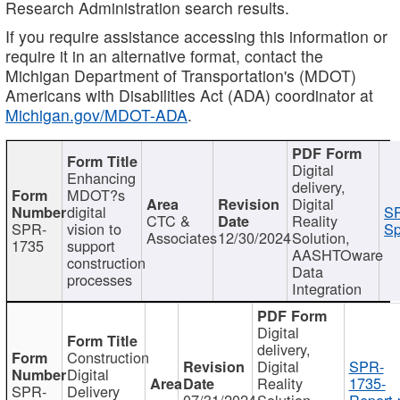
Research Administration search results.
If you require assistance accessing this information or
require it in an alternative format, contact the
Michigan Department of Transportation's (MDOT)
Americans with Disabilities Act (ADA) coordinator at
Michigan.gov/MDOT-ADA
.
Digital
Enhancing
delivery,
MDOT?s
Digital
digital
SP
CTC &
Reality
SPR-
vision to
Sp
Associates
12/30/2024
Solution,
1735
support
AASHTOware
construction
Data
processes
Integration
Digital
delivery,
Construction
Digital
SPR-
Digital
Reality
1735-
SPR-
Delivery
07/31/2024
Solution,
Report.