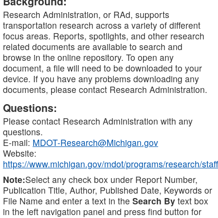
Background:
Research Administration, or RAd, supports
transportation research across a variety of different
focus areas. Reports, spotlights, and other research
related documents are available to search and
browse in the online repository. To open any
document, a file will need to be downloaded to your
device. If you have any problems downloading any
documents, please contact Research Administration.
Questions:
Please contact Research Administration with any
questions.
E-mail:
MDOT-Research@Michigan.gov
Website:
https://www.michigan.gov/mdot/programs/research/staff
Note:
Select any check box under Report Number,
Publication Title, Author, Published Date, Keywords or
File Name and enter a text in the
Search By
text box
in the left navigation panel and press find button for