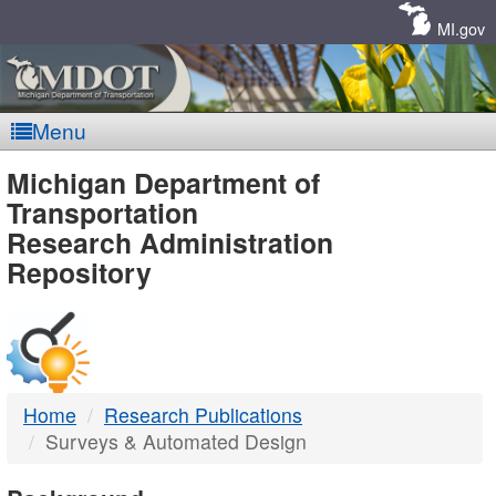
Skip
Navigation
MI.gov
Menu
MDOT
Michigan Department of
Transportation
-
Research Administration
Repository
DTMB
Home
Research Publications
Surveys & Automated Design