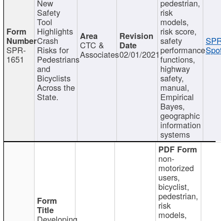
New
pedestrian,
Safety
risk
Tool
models,
Highlights
risk score,
Crash
safety
SPR
CTC &
SPR-
Risks for
performance
Spot
Associates
02/01/2021
1651
Pedestrians
functions,
and
highway
Bicyclists
safety,
Across the
manual,
State.
Empirical
Bayes,
geographic
information
systems
non-
motorized
users,
bicyclist,
pedestrian,
risk
models,
Developing