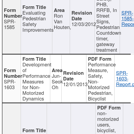
PHB,
RRFB, In
Evaluating
SPR-
Ron
Street
Pedestrian
1585-
SPR-
Van
Signs,
Safety
12/03/2012
Repor
1585
Houten,
Pedestrian
Improvements
Countdown
timer,
gateway
treatment
Development
Performance
of
Measure,
SPR-
Performance
Jun-
Safety,
1603-
SPR-
Measures
Seok
Non-
12/01/2013
Report.
1603
for Non-
Oh
Motorized
Motorized
Pedestrian,
Dynamics
Bicyclist
non-
motorized
users,
bicyclist,