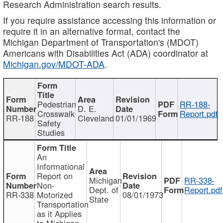
Research Administration search results.
If you require assistance accessing this information or
require it in an alternative format, contact the
Michigan Department of Transportation's (MDOT)
Americans with Disabilities Act (ADA) coordinator at
Michigan.gov/MDOT-ADA
.
Pedestrian
RR-188-
D. E.
Crosswalk
Report.pdf
RR-188
Cleveland
01/01/1969
Safety
Studies
An
Informational
Report on
Michigan
RR-338-
Non-
Dept. of
Report.pdf
RR-338
Motorized
08/01/1973
State
Transportation
as it Applies
to Michigan