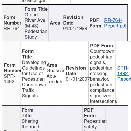
Grand
River Ave
RR-764-
(M-43)
Report.pdf
RR-764
01/01/1999
Pedestrian
Study
Countdown
pedestrian
Developing
signals,
Guidelines
pedestrian
SPR-
Ghassan
for Use of
crossing
1492-
SPR-
Abu-
Pedestrian
01/01/2007
behavior,
Report
1492
Lebdeh
Countdown
pedestrian
Traffic
compliance,
Signals
signalized
intersections
Sharing
Pedestrian
the road :
safety,