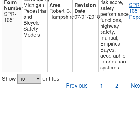
risk score,
Michigan
SPR
safety
Pedestrian
Robert C.
1651
SPR-
performance
and
Hampshire
07/01/2018
Repo
1651
functions,
Bicycle
highway
Safety
safety,
Models
manual,
Empirical
Bayes,
geographic
information
systems
Show
entries
Previous
1
2
Nex