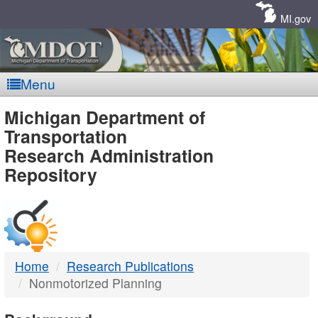
Skip
Navigation
MI.gov
Menu
MDOT
Michigan Department of
Transportation
-
Research Administration
Repository
DTMB
Home
Research Publications
Nonmotorized Planning