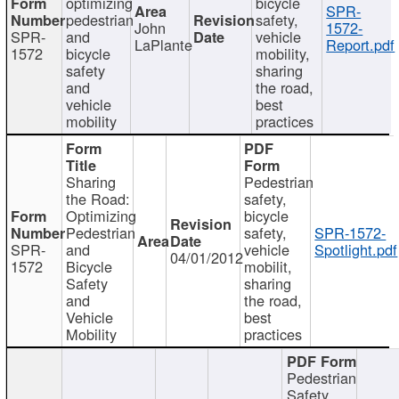
optimizing
bicycle
SPR-
pedestrian
safety,
John
1572-
SPR-
and
vehicle
LaPlante
Report.pdf
1572
bicycle
mobility,
safety
sharing
and
the road,
vehicle
best
mobility
practices
Sharing
Pedestrian
the Road:
safety,
Optimizing
bicycle
Pedestrian
safety,
SPR-1572-
SPR-
and
vehicle
Spotlight.pdf
04/01/2012
1572
Bicycle
mobilit,
Safety
sharing
and
the road,
Vehicle
best
Mobility
practices
Pedestrian
Safety,