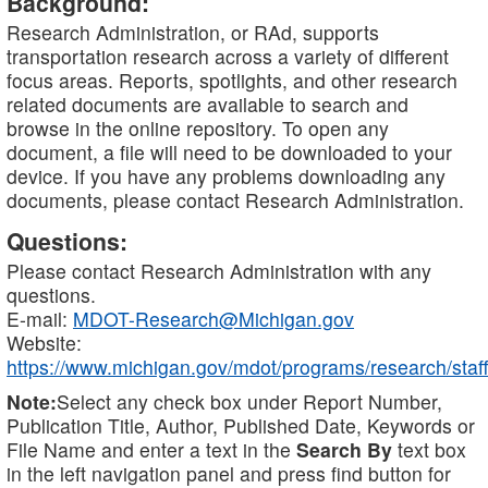
Background:
Research Administration, or RAd, supports
transportation research across a variety of different
focus areas. Reports, spotlights, and other research
related documents are available to search and
browse in the online repository. To open any
document, a file will need to be downloaded to your
device. If you have any problems downloading any
documents, please contact Research Administration.
Questions:
Please contact Research Administration with any
questions.
E-mail:
MDOT-Research@Michigan.gov
Website:
https://www.michigan.gov/mdot/programs/research/staff
Note:
Select any check box under Report Number,
Publication Title, Author, Published Date, Keywords or
File Name and enter a text in the
Search By
text box
in the left navigation panel and press find button for