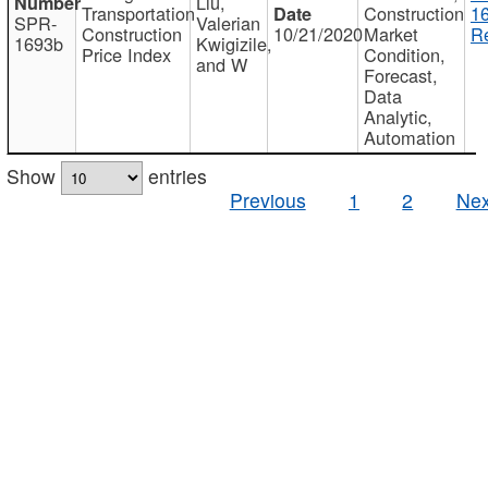
Liu,
Transportation
Construction
1
SPR-
Valerian
Construction
10/21/2020
Market
Re
1693b
Kwigizile,
Price Index
Condition,
and W
Forecast,
Data
Analytic,
Automation
Show
entries
Previous
1
2
Nex