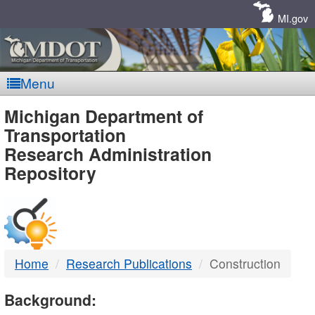
Skip
Navigation
MI.gov
Menu
MDOT
Michigan Department of
Transportation
-
Research Administration
Repository
DTMB
Home
Research Publications
Construction
Background: