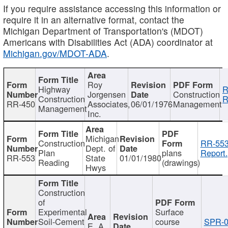
If you require assistance accessing this information or
require it in an alternative format, contact the
Michigan Department of Transportation's (MDOT)
Americans with Disabilities Act (ADA) coordinator at
Michigan.gov/MDOT-ADA
.
Roy
Highway
R
Jorgensen
Construction
Construction
R
RR-450
Associates,
06/01/1976
Management
Management
Inc.
Michigan
Construction
RR-553
Dept. of
Plan
plans
Report.
RR-553
State
01/01/1980
Reading
(drawings)
Hwys
Construction
of
Experimental
Surface
Soil-Cement
course
SPR-0
E. A.