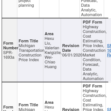
project
Forecast,
planning
Data
Analytic,
Automation
Highway
Construction,
Cost
Hexu
Estimating,
Liu,
Michigan
Price Index,
S
Valerian
Transportation
Construction
1
SPR-
Kwigizile,
Construction
06/01/2020
Market
Re
1693a
Wei-
Price Index
Condition,
Chiao
Forecast,
Huang
Data
Analytic,
Automation
Highway
Construction,
Cost
Estimating,
Hexu
Michigan
Price Index,
S