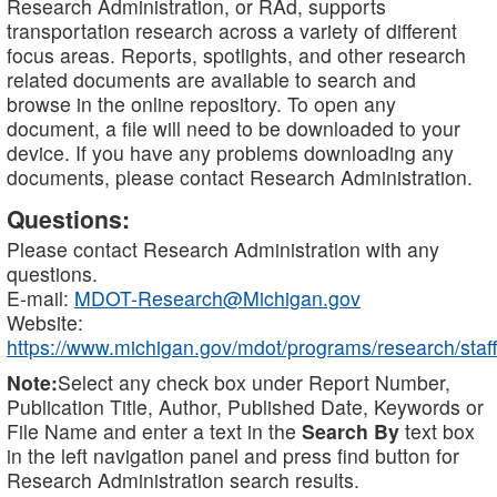
Research Administration, or RAd, supports
transportation research across a variety of different
focus areas. Reports, spotlights, and other research
related documents are available to search and
browse in the online repository. To open any
document, a file will need to be downloaded to your
device. If you have any problems downloading any
documents, please contact Research Administration.
Questions:
Please contact Research Administration with any
questions.
E-mail:
MDOT-Research@Michigan.gov
Website:
https://www.michigan.gov/mdot/programs/research/staff
Note:
Select any check box under Report Number,
Publication Title, Author, Published Date, Keywords or
File Name and enter a text in the
Search By
text box
in the left navigation panel and press find button for
Research Administration search results.