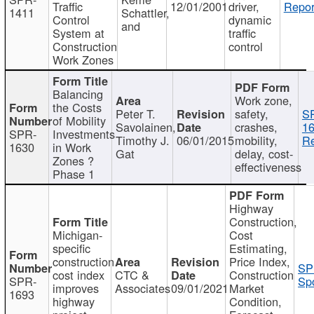
Traffic
12/01/2001
driver,
Repor
1411
Schattler,
Control
dynamic
and
System at
traffic
Construction
control
Work Zones
Balancing
Work zone,
the Costs
Peter T.
safety,
S
of Mobility
Savolainen,
crashes,
16
SPR-
Investments
Timothy J.
06/01/2015
mobility,
Re
1630
in Work
Gat
delay, cost-
Zones ?
effectiveness
Phase 1
Highway
Construction,
Michigan-
Cost
specific
Estimating,
construction
Price Index,
SP
cost index
CTC &
Construction
SPR-
Spo
improves
Associates
09/01/2021
Market
1693
highway
Condition,