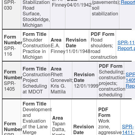
SPR-
Stabilization
(pavements);
Report
Finney
04/01/1942
030
Road
soil
Surface,
stabilization
Stockbridge,
Michigan
Shoulder
Road
SPR-11
Construction
E.A.
shoulders;
SPR-
Report.
Practice in
Finney
11/01/1948
road
116
Michigan
construction
Scheduling;
Construction
Rhett
SPR
construction
Project
Gronevelt;
140
SPR-
projects;
Scheduling
Kris G.
12/01/1999
Repo
1405
construction
at MDOT
Mattila
scheduling
Development
and
Evaluation
Work
Tapan
of the Lane
zone,
SPR-
Datta,
Merge
aggressive
1411-
SPR-
Kerrie