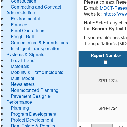
Construction
Please contact Resea
Contracting and Contract
E-mail:
MDOT-Resea
Administration
Website:
https://ww
Environmental
Select any che
Note:
Finance
the
text b
Search By
Fleet Operations
Freight Rail
If you require assist
Geotechnical & Foundations
Transportation's (MD
Intelligent Transportation
Systems & Signals
Report Number
Local Transit
Materials
Mobility & Traffic Incidents
Multi-Modal
SPR-1724
Newsletters
Nonmotorized Planning
Pavement Design &
Performance
Planning
SPR-1724
Program Development
Project Development
Real Estate & Permits