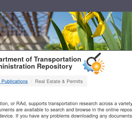
T
rtment of Transportation
inistration Repository
 Publications
Real Estate & Permits
B
on, or RAd, supports transportation research across a variety 
uments are available to search and browse in the online reposi
device. If you have any problems downloading any documents,