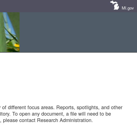
MI.gov
of different focus areas. Reports, spotlights, and other
tory. To open any document, a file will need to be
 please contact Research Administration.