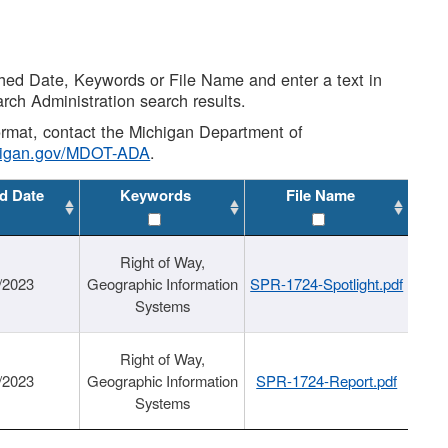
shed Date, Keywords or File Name and enter a text in
arch Administration search results.
 format, contact the Michigan Department of
higan.gov/MDOT-ADA
.
d Date
Keywords
File Name
Right of Way,
/2023
Geographic Information
SPR-1724-Spotlight.pdf
Systems
Right of Way,
/2023
Geographic Information
SPR-1724-Report.pdf
Systems