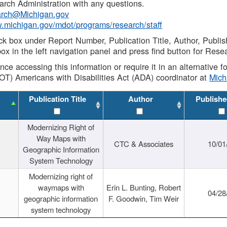
rch Administration with any questions.
rch@Michigan.gov
w.michigan.gov/mdot/programs/research/staff
ck box under Report Number, Publication Title, Author, Publi
ox in the left navigation panel and press find button for Rese
ance accessing this information or require it in an alternative
OT) Americans with Disabilities Act (ADA) coordinator at
Mic
Publication Title
Author
Publishe
Modernizing Right of
Way Maps with
CTC & Associates
10/01
Geographic Information
System Technology
Modernizing right of
waymaps with
Erin L. Bunting, Robert
04/28
geographic information
F. Goodwin, Tim Weir
system technology