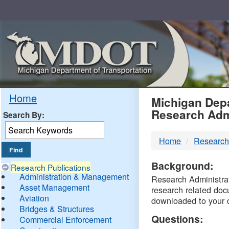
Skip
Navigation
MDO
Home
Michigan Depa
Research Adm
Search By:
-
Home
Research
DTM
Background:
Research Publications
Administration & Management
Research Administrati
Asset Management
research related doc
Aviation
downloaded to your 
Bridges & Structures
Questions:
Commercial Enforcement