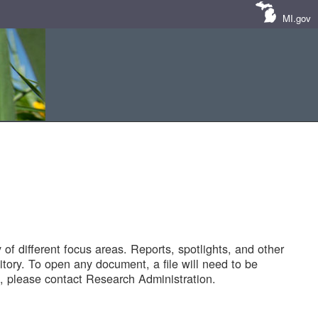
MI.gov
of different focus areas. Reports, spotlights, and other
tory. To open any document, a file will need to be
 please contact Research Administration.