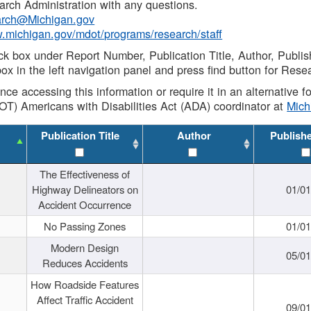
rch Administration with any questions.
rch@Michigan.gov
w.michigan.gov/mdot/programs/research/staff
ck box under Report Number, Publication Title, Author, Publi
ox in the left navigation panel and press find button for Rese
ance accessing this information or require it in an alternative
OT) Americans with Disabilities Act (ADA) coordinator at
Mic
Publication Title
Author
Publish
The Effectiveness of
Highway Delineators on
01/0
Accident Occurrence
No Passing Zones
01/0
Modern Design
05/0
Reduces Accidents
How Roadside Features
Affect Traffic Accident
09/0