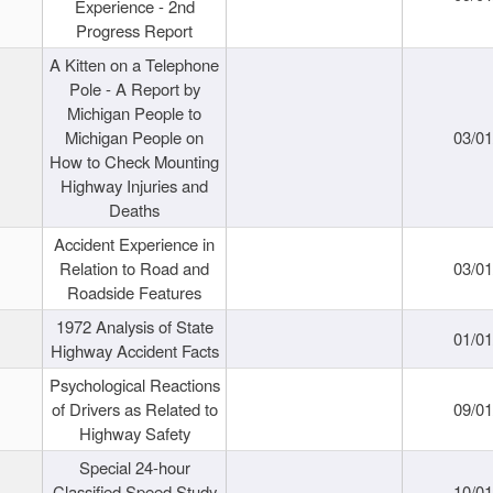
Experience - 2nd
Progress Report
A Kitten on a Telephone
Pole - A Report by
Michigan People to
Michigan People on
03/0
How to Check Mounting
Highway Injuries and
Deaths
Accident Experience in
Relation to Road and
03/0
Roadside Features
1972 Analysis of State
01/0
Highway Accident Facts
Psychological Reactions
of Drivers as Related to
09/0
Highway Safety
Special 24-hour
Classified Speed Study
10/0