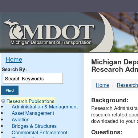
Skip
Navigation
MDO
Home
Michigan Depa
Research Adm
Search By:
-
Home
Research
DTM
Background:
Research Publications
Administration & Management
Research Administrati
Asset Management
research related doc
Aviation
downloaded to your 
Bridges & Structures
Questions:
Commercial Enforcement