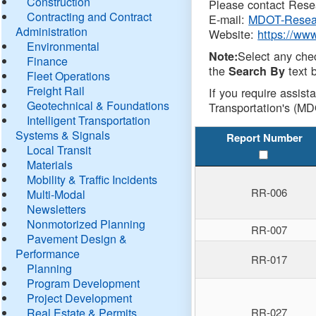
Construction
Please contact Resea
Contracting and Contract
E-mail:
MDOT-Resea
Administration
Website:
https://ww
Environmental
Select any che
Note:
Finance
the
text b
Search By
Fleet Operations
Freight Rail
If you require assist
Geotechnical & Foundations
Transportation's (MD
Intelligent Transportation
Systems & Signals
Report Number
Local Transit
Materials
Mobility & Traffic Incidents
RR-006
Multi-Modal
Newsletters
Nonmotorized Planning
RR-007
Pavement Design &
Performance
RR-017
Planning
Program Development
Project Development
Real Estate & Permits
RR-027