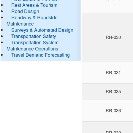
Rest Areas & Tourism
Road Design
Roadway & Roadside
Maintenance
Surveys & Automated Design
Transportation Safety
RR-030
Transportation System
Maintenance Operations
Travel Demand Forecasting
RR-031
RR-035
RR-036
RR-039