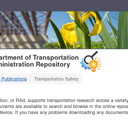
T
rtment of Transportation
inistration Repository
 Publications
Transportation Safety
B
on, or RAd, supports transportation research across a variety 
uments are available to search and browse in the online reposi
device. If you have any problems downloading any documents,