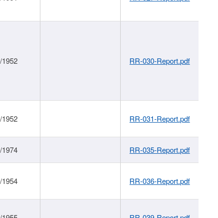
1/1952
RR-030-Report.pdf
1/1952
RR-031-Report.pdf
1/1974
RR-035-Report.pdf
1/1954
RR-036-Report.pdf
1/1955
RR-039-Report.pdf