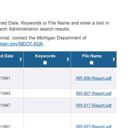
shed Date, Keywords or File Name and enter a text in
arch Administration search results.
 format, contact the Michigan Department of
higan.gov/MDOT-ADA
.
ed Date
Keywords
File Name
1/1941
RR-006-Report.pdf
1/1943
RR-007-Report.pdf
1/1947
RR-017-Report.pdf
1/1951
RR-027-Report.pdf