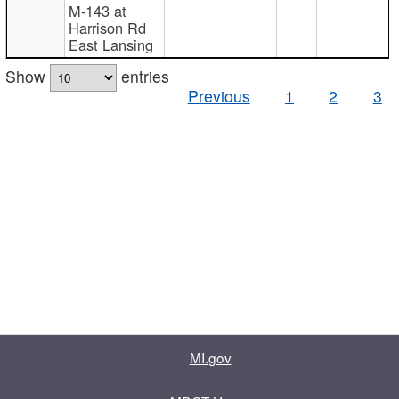
M-143 at
Harrison Rd
East Lansing
Show
entries
Previous
1
2
3
MI.gov