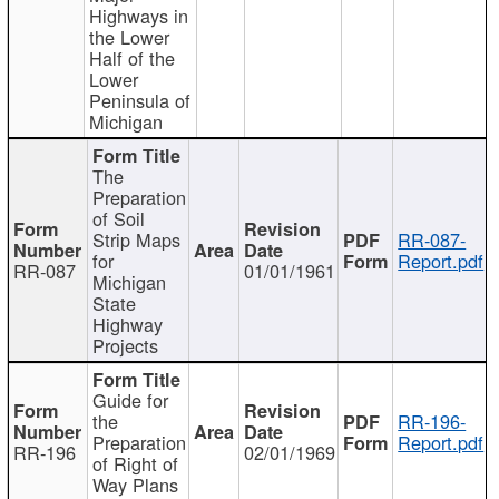
Highways in
the Lower
Half of the
Lower
Peninsula of
Michigan
The
Preparation
of Soil
Strip Maps
RR-087-
for
Report.pdf
RR-087
01/01/1961
Michigan
State
Highway
Projects
Guide for
the
RR-196-
Preparation
Report.pdf
RR-196
02/01/1969
of Right of
Way Plans