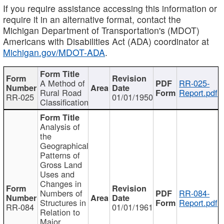
If you require assistance accessing this information or
require it in an alternative format, contact the
Michigan Department of Transportation's (MDOT)
Americans with Disabilities Act (ADA) coordinator at
Michigan.gov/MDOT-ADA
.
A Method of
RR-025-
Rural Road
Report.pdf
RR-025
01/01/1950
Classification
Analysis of
the
Geographical
Patterns of
Gross Land
Uses and
Changes in
Numbers of
RR-084-
Structures in
Report.pdf
RR-084
01/01/1961
Relation to
Major