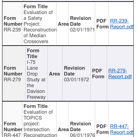
Evaluation of
a Safety
RR-239-
Project:
Report.pdf
RR-239
Reconstruction
02/01/1971
of Median
Crossovers
I-75
Lane
RR-279-
Drop
Report.pdf
RR-279
Study at
03/01/1972
the
Davison
Freeway
Evaluation of
TOPICS
project:
RR-447-
Intersection
Report.pdf
RR-447
Reconstruction
06/01/1976