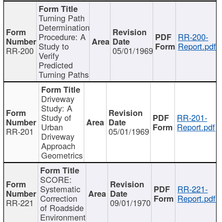
Turning Path
Determination
Procedure: A
RR-200-
Study to
Report.pdf
RR-200
05/01/1969
Verify
Predicted
Turning Paths
Driveway
Study: A
Study of
RR-201-
Urban
Report.pdf
RR-201
05/01/1969
Driveway
Approach
Geometrics
SCORE:
Systematic
RR-221-
Correction
Report.pdf
RR-221
09/01/1970
of Roadside
Environment