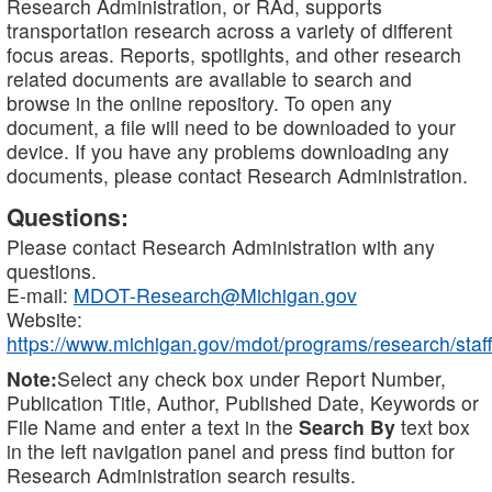
Research Administration, or RAd, supports
transportation research across a variety of different
focus areas. Reports, spotlights, and other research
related documents are available to search and
browse in the online repository. To open any
document, a file will need to be downloaded to your
device. If you have any problems downloading any
documents, please contact Research Administration.
Questions:
Please contact Research Administration with any
questions.
E-mail:
MDOT-Research@Michigan.gov
Website:
https://www.michigan.gov/mdot/programs/research/staff
Note:
Select any check box under Report Number,
Publication Title, Author, Published Date, Keywords or
File Name and enter a text in the
Search By
text box
in the left navigation panel and press find button for
Research Administration search results.