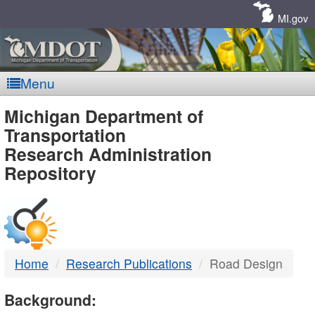
Skip
Navigation
MI.gov
Menu
MDOT
Michigan Department of
Transportation
-
Research Administration
Repository
DTMB
Home
Research Publications
Road Design
Background: