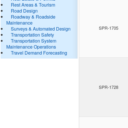
Rest Areas & Tourism
Road Design
Roadway & Roadside
Maintenance
SPR-1705
Surveys & Automated Design
Transportation Safety
Transportation System
Maintenance Operations
Travel Demand Forecasting
SPR-1728