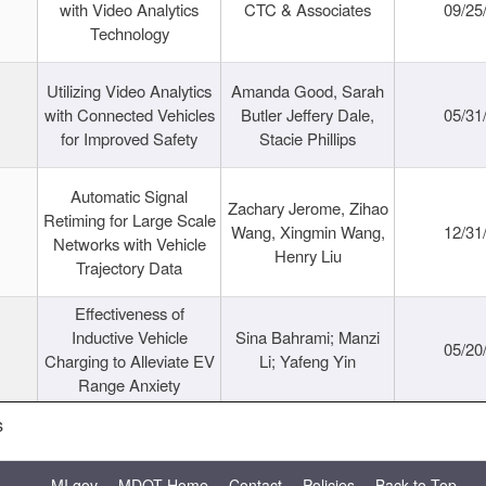
with Video Analytics
CTC & Associates
09/25
Technology
Utilizing Video Analytics
Amanda Good, Sarah
with Connected Vehicles
Butler Jeffery Dale,
05/31
for Improved Safety
Stacie Phillips
Automatic Signal
Zachary Jerome, Zihao
Retiming for Large Scale
Wang, Xingmin Wang,
12/31
Networks with Vehicle
Henry Liu
Trajectory Data
Effectiveness of
Inductive Vehicle
Sina Bahrami; Manzi
05/20
Charging to Alleviate EV
Li; Yafeng Yin
Range Anxiety
s
MI.gov
MDOT Home
Contact
Policies
Back to Top