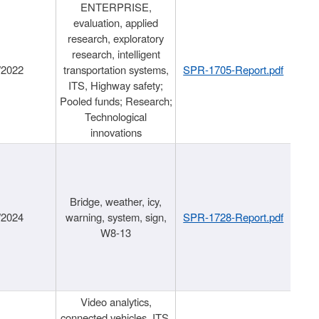
ENTERPRISE,
evaluation, applied
research, exploratory
research, intelligent
/2022
transportation systems,
SPR-1705-Report.pdf
ITS, Highway safety;
Pooled funds; Research;
Technological
innovations
Bridge, weather, icy,
/2024
warning, system, sign,
SPR-1728-Report.pdf
W8-13
Video analytics,
connected vehicles, ITS,