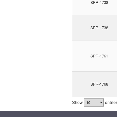
SPR-1738
SPR-1738
SPR-1761
SPR-1768
Show
entrie