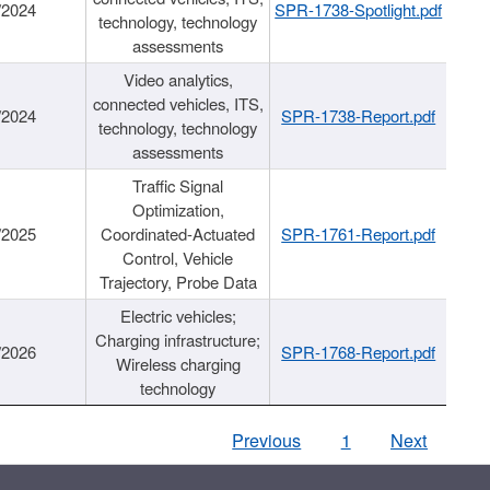
/2024
SPR-1738-Spotlight.pdf
technology, technology
assessments
Video analytics,
connected vehicles, ITS,
/2024
SPR-1738-Report.pdf
technology, technology
assessments
Traffic Signal
Optimization,
/2025
Coordinated-Actuated
SPR-1761-Report.pdf
Control, Vehicle
Trajectory, Probe Data
Electric vehicles;
Charging infrastructure;
/2026
SPR-1768-Report.pdf
Wireless charging
technology
Previous
1
Next