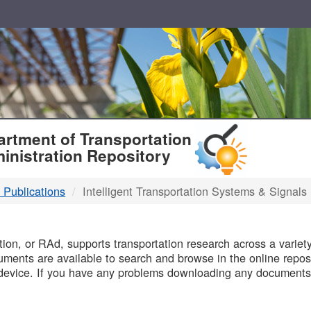
T
rtment of Transportation
inistration Repository
 Publications
Intelligent Transportation Systems & Signals
B
on, or RAd, supports transportation research across a variety 
uments are available to search and browse in the online reposi
device. If you have any problems downloading any documents,