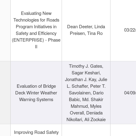
Evaluating New
Technologies for Roads
Program Initiatives in
Dean Deeter, Linda
03/22
Safety and Efficiency
Preisen, Tina Ro
(ENTERPRISE) - Phase
II
Timothy J. Gates,
Sagar Keshari,
Jonathan J. Kay, Julie
Evaluation of Bridge
L. Schaffer, Peter T.
Deck Winter Weather
Savolainen, Dario
04/09
Warning Systems
Babic, Md. Shakir
Mahmud, Myles
Overall, Deniada
Nikollari, Ali Zockaie
Improving Road Safety