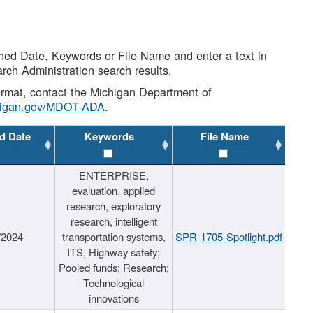
shed Date, Keywords or File Name and enter a text in
arch Administration search results.
 format, contact the Michigan Department of
higan.gov/MDOT-ADA
.
d Date
Keywords
File Name
ENTERPRISE,
evaluation, applied
research, exploratory
research, intelligent
/2024
transportation systems,
SPR-1705-Spotlight.pdf
ITS, Highway safety;
Pooled funds; Research;
Technological
innovations