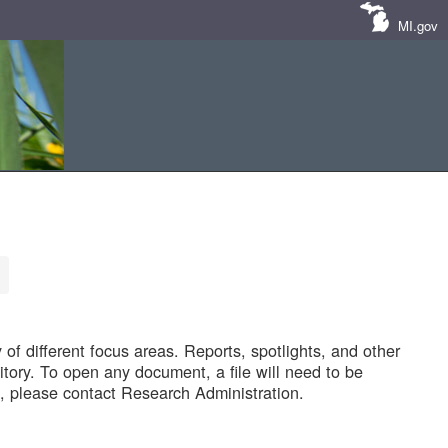
MI.gov
of different focus areas. Reports, spotlights, and other
tory. To open any document, a file will need to be
 please contact Research Administration.