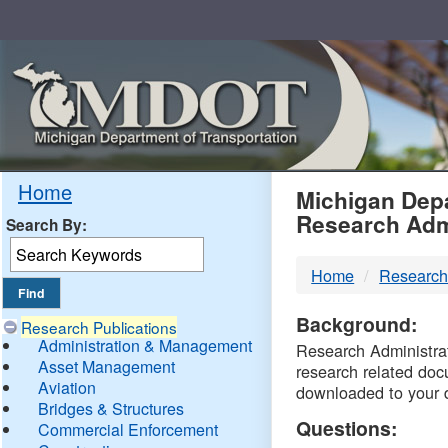
Skip
Navigation
MDO
Home
Michigan Depa
Research Adm
Search By:
-
Home
Research
DTM
Background:
Research Publications
Administration & Management
Research Administrati
Asset Management
research related doc
Aviation
downloaded to your 
Bridges & Structures
Questions:
Commercial Enforcement