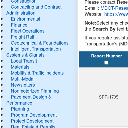
Construction
Please contact Resea
Contracting and Contract
E-mail:
MDOT-Resea
Administration
Website:
https://ww
Environmental
Select any che
Note:
Finance
the
text b
Search By
Fleet Operations
Freight Rail
If you require assist
Geotechnical & Foundations
Transportation's (MD
Intelligent Transportation
Systems & Signals
Report Number
Local Transit
Materials
Mobility & Traffic Incidents
Multi-Modal
Newsletters
Nonmotorized Planning
Pavement Design &
SPR-1705
Performance
Planning
Program Development
Project Development
Real Estate & Permits