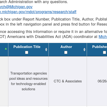
rch Administration with any questions.
rch@Michigan.gov
w.michigan.gov/mdot/programs/research/staff
ck box under Report Number, Publication Title, Author, Publi
ox in the left navigation panel and press find button for Rese
ance accessing this information or require it in an alternative
OT) Americans with Disabilities Act (ADA) coordinator at
Mic
Publication Title
Author
Publishe
Transportation agencies
pool ideas and resources
CTC & Associates
06/26
for technology-enabled
solutions