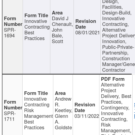
Design,
Facilities,
Design-Build,
David J
Innovative
Innovative
Chenault,
Contracting,
Contracting
SPR-
John
Alternative
Best
08/01/2021
1694
Bale,
Project Deliver
Practices
Scott
Innovation,
Public-Private-
Partnership,
Construction
Manager/Gene
Contractor
Alternative
Project
Delivery, Best
Innovative
Andrew
Practices,
Contracting
R.
Contingency,
Risk
Keetley,
SPR-
Innovative
Management
Glenn
03/11/2022
1711
Contracting,
Best
A.
Risk
Practices
Goldste
Management,