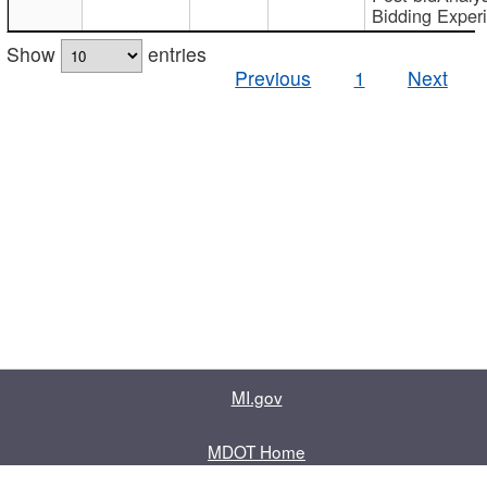
Bidding Exper
Show
entries
Previous
1
Next
MI.gov
MDOT Home