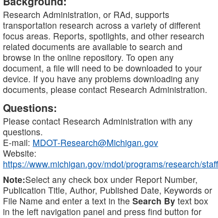
Background:
Research Administration, or RAd, supports
transportation research across a variety of different
focus areas. Reports, spotlights, and other research
related documents are available to search and
browse in the online repository. To open any
document, a file will need to be downloaded to your
device. If you have any problems downloading any
documents, please contact Research Administration.
Questions:
Please contact Research Administration with any
questions.
E-mail:
MDOT-Research@Michigan.gov
Website:
https://www.michigan.gov/mdot/programs/research/staff
Note:
Select any check box under Report Number,
Publication Title, Author, Published Date, Keywords or
File Name and enter a text in the
Search By
text box
in the left navigation panel and press find button for