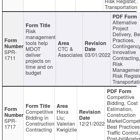
Risk Register,
Transportation
Alternative
Project
Risk
Delivery, Be
management
Practices,
tools help
Contingency
MDOT
CTC &
SPR-
Innovative
deliver
Associates
03/01/2022
1711
Contracting
projects on
Risk
time and on
Managemen
budget
Risk Registe
Transportat
Competitive
Bidding, Cost
Estimation,
Competitive
Hexa
Construction
Bidding in
Liu;
SPR-
MarketCompeti
Construction
Valerian
12/21/2022
1717
Best Practices
Contracting
Kwigizile
Traffic Control,
Post-bidAnalys