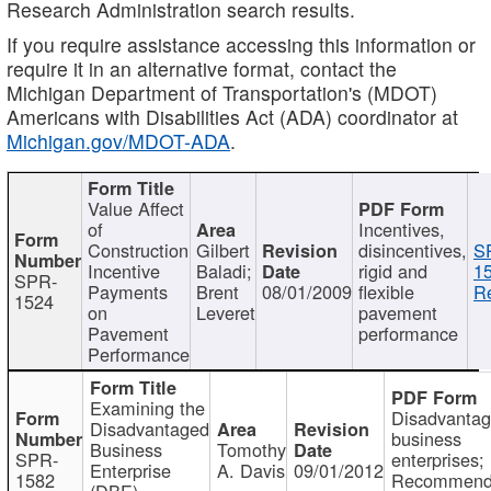
Research Administration search results.
If you require assistance accessing this information or
require it in an alternative format, contact the
Michigan Department of Transportation's (MDOT)
Americans with Disabilities Act (ADA) coordinator at
Michigan.gov/MDOT-ADA
.
Value Affect
of
Incentives,
Construction
Gilbert
disincentives,
S
Incentive
Baladi;
rigid and
1
SPR-
Payments
Brent
08/01/2009
flexible
Re
1524
on
Leveret
pavement
Pavement
performance
Performance
Examining the
Disadvanta
Disadvantaged
business
Business
Tomothy
SPR-
enterprises;
Enterprise
A. Davis
09/01/2012
1582
Recommenda
(DBE)