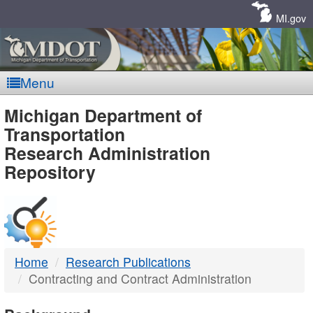
Skip
Navigation
MI.gov
Menu
MDOT
Michigan Department of
Transportation
-
Research Administration
Repository
DTMB
Home
Research Publications
Contracting and Contract Administration