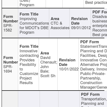
Best practic
Program
Disadva
Improving
busines
Communications
CTC &
SPR-
enterpri
for MDOT's DBE
Associates
09/01/2012
1582
Recomm
Program
Best pra
StatementTrans
Innovative
Planning and D
contracting
Facilities, Desi
David
Provides
Innovative Con-
Chenault;
Flexibility
Alternative Pro
SPR-
John
to
10/01/2022
Delivery, Innov
1694
Bale;
Customize
Public-Private-
Scott Sh
Project
Partnership,
Results
Construction
Manager/Gener
Transportation
Planning and