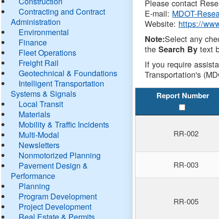
Construction
Please contact Resea
Contracting and Contract
E-mail:
MDOT-Resea
Administration
Website:
https://ww
Environmental
Select any che
Note:
Finance
the
text b
Search By
Fleet Operations
Freight Rail
If you require assist
Geotechnical & Foundations
Transportation's (MD
Intelligent Transportation
Systems & Signals
Report Number
Local Transit
Materials
Mobility & Traffic Incidents
RR-002
Multi-Modal
Newsletters
Nonmotorized Planning
RR-003
Pavement Design &
Performance
Planning
Program Development
RR-005
Project Development
Real Estate & Permits