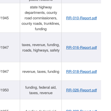
state highway
departments, county
/1945
road commissioners,
RR-010-Report.pdf
county roads, trunklines,
funding
taxes, revenue, funding,
/1947
RR-016-Report.pdf
roads, highways, safety
/1947
revenue, taxes, funding
RR-018-Report.pdf
funding, federal aid,
/1950
RR-026-Report.pdf
taxes, revenue