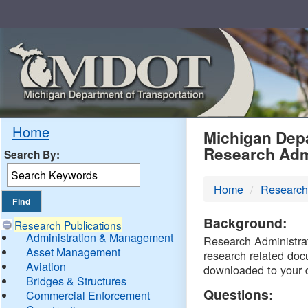
Skip
Navigation
MDO
Home
Michigan Depa
Research Adm
Search By:
-
Home
Research
DTM
Background:
Research Publications
Administration & Management
Research Administrati
Asset Management
research related doc
Aviation
downloaded to your 
Bridges & Structures
Questions:
Commercial Enforcement