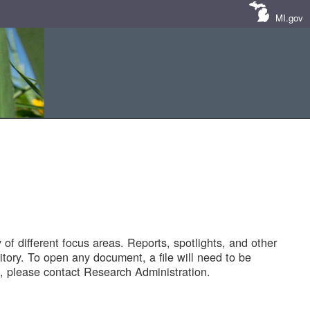
MI.gov
of different focus areas. Reports, spotlights, and other
tory. To open any document, a file will need to be
 please contact Research Administration.