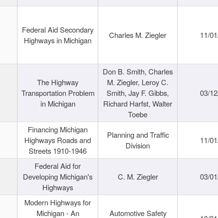
Federal Aid Secondary
Charles M. Ziegler
11/01
Highways in Michigan
Don B. Smith, Charles
The Highway
M. Ziegler, Leroy C.
Transportation Problem
Smith, Jay F. Gibbs,
03/12
in Michigan
Richard Harfst, Walter
Toebe
Financing Michigan
Planning and Traffic
Highways Roads and
11/01
Division
Streets 1910-1946
Federal Aid for
Developing Michigan's
C. M. Ziegler
03/01
Highways
Modern Highways for
Michigan - An
Automotive Safety