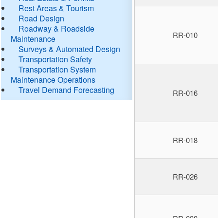
Rest Areas & Tourism
Road Design
Roadway & Roadside
RR-010
Maintenance
Surveys & Automated Design
Transportation Safety
Transportation System
Maintenance Operations
Travel Demand Forecasting
RR-016
RR-018
RR-026