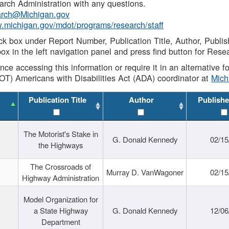
rch Administration with any questions.
rch@Michigan.gov
w.michigan.gov/mdot/programs/research/staff
ck box under Report Number, Publication Title, Author, Publi
ox in the left navigation panel and press find button for Rese
ance accessing this information or require it in an alternative
OT) Americans with Disabilities Act (ADA) coordinator at
Mic
Publication Title
Author
Publishe
The Motorist's Stake in
G. Donald Kennedy
02/15
the Highways
The Crossroads of
Murray D. VanWagoner
02/15
Highway Administration
Model Organization for
a State Highway
G. Donald Kennedy
12/06
Department