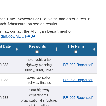
shed Date, Keywords or File Name and enter a text in
arch Administration search results.
 format, contact the Michigan Department of
higan.gov/MDOT-ADA
.
d Date
Keywords
File Name
motor vehicle tax,
/1938
highway planning,
RR-002-Report.pdf
survey, rural, urban
taxes, tax policy,
/1938
RR-003-Report.pdf
highway finance
state highway
departments,
/1938
RR-005-Report.pdf
organizational structure,
public relations