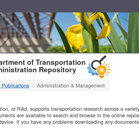
T
rtment of Transportation
inistration Repository
 Publications
Administration & Management
B
on, or RAd, supports transportation research across a variety 
uments are available to search and browse in the online reposi
device. If you have any problems downloading any documents,