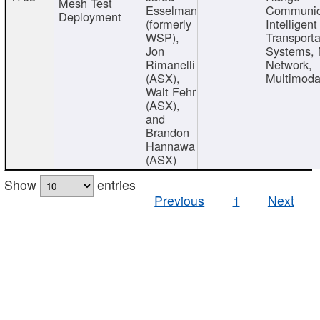
Mesh Test
Esselman
Communic
Deployment
(formerly
Intelligent
WSP),
Transporta
Jon
Systems,
Rimanelli
Network,
(ASX),
Multimoda
Walt Fehr
(ASX),
and
Brandon
Hannawa
(ASX)
Show
entries
Previous
1
Next