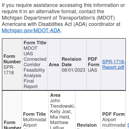
If you require assistance accessing this information or
require it in an alternative format, contact the
Michigan Department of Transportation's (MDOT)
Americans with Disabilities Act (ADA) coordinator at
Michigan.gov/MDOT-ADA
.
MDOT
UAS
Connected
SPR-1718-
Corridor
SPR-
Report.pdf
Feasibility
08/01/2023
UAS
1718
Analysis
Final
Report
John
Trendowski,
Kelly Jost,
Mia Held,
Multimodal
Airport
Matthew
Airport
multimodal
LaRue,