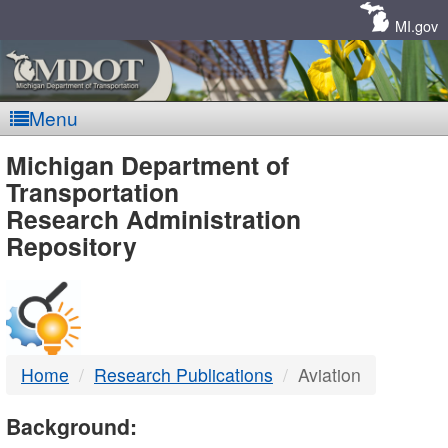
Skip
Navigation
MI.gov
Menu
MDOT
Michigan Department of
Transportation
-
Research Administration
Repository
DTMB
Home
Research Publications
Aviation
Background: