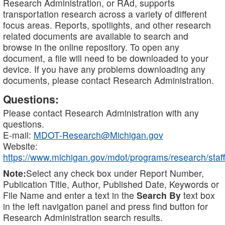
Research Administration, or RAd, supports
transportation research across a variety of different
focus areas. Reports, spotlights, and other research
related documents are available to search and
browse in the online repository. To open any
document, a file will need to be downloaded to your
device. If you have any problems downloading any
documents, please contact Research Administration.
Questions:
Please contact Research Administration with any
questions.
E-mail:
MDOT-Research@Michigan.gov
Website:
https://www.michigan.gov/mdot/programs/research/staff
Note:
Select any check box under Report Number,
Publication Title, Author, Published Date, Keywords or
File Name and enter a text in the
Search By
text box
in the left navigation panel and press find button for
Research Administration search results.