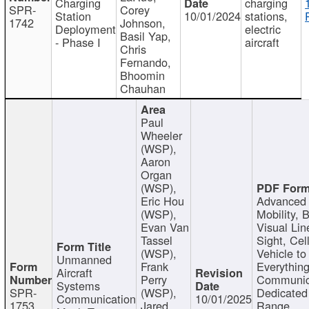
Charging
charging
SPR-
Corey
Station
10/01/2024
stations,
1742
Johnson,
Deployment
electric
Basil Yap,
- Phase I
aircraft
Chris
Fernando,
Bhoomin
Chauhan
Paul
Wheeler
(WSP),
Aaron
Organ
(WSP),
Eric Hou
Advanced 
(WSP),
Mobility, 
Evan Van
Visual Lin
Tassel
Sight, Cel
(WSP),
Vehicle to
Unmanned
Frank
Everything
Aircraft
Perry
Communic
Systems
SPR-
(WSP),
Dedicated
Communication
10/01/2025
1753
Jared
Range