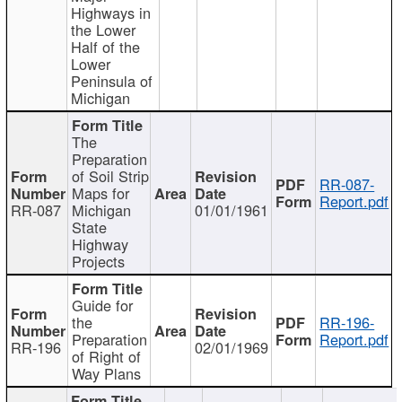
Highways in
the Lower
Half of the
Lower
Peninsula of
Michigan
The
Preparation
of Soil Strip
RR-087-
Maps for
Report.pdf
RR-087
Michigan
01/01/1961
State
Highway
Projects
Guide for
the
RR-196-
Preparation
Report.pdf
RR-196
02/01/1969
of Right of
Way Plans