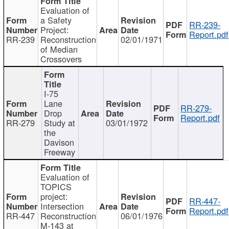
Evaluation of
a Safety
RR-239-
Project:
Report.pdf
RR-239
Reconstruction
02/01/1971
of Median
Crossovers
I-75
Lane
RR-279-
Drop
Report.pdf
RR-279
Study at
03/01/1972
the
Davison
Freeway
Evaluation of
TOPICS
project:
RR-447-
Intersection
Report.pdf
RR-447
Reconstruction
06/01/1976
M-143 at