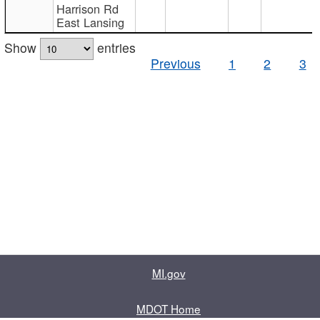
Harrison Rd
East Lansing
Show
entries
Previous
1
2
3
MI.gov
MDOT Home