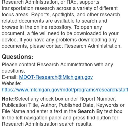
Research Administration, or RAd, supports
transportation research across a variety of different
focus areas. Reports, spotlights, and other research
related documents are available to search and
browse in the online repository. To open any
document, a file will need to be downloaded to your
device. If you have any problems downloading any
documents, please contact Research Administration.
Questions:
Please contact Research Administration with any
questions.
E-mail:
MDOT-Research@Michigan.gov
Website:
https://www.michigan.gov/mdot/programs/research/staff
Note:
Select any check box under Report Number,
Publication Title, Author, Published Date, Keywords or
File Name and enter a text in the
Search By
text box
in the left navigation panel and press find button for
Research Administration search results.