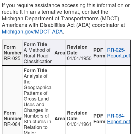
If you require assistance accessing this information or
require it in an alternative format, contact the
Michigan Department of Transportation's (MDOT)
Americans with Disabilities Act (ADA) coordinator at
Michigan.gov/MDOT-ADA
.
A Method of
RR-025-
Rural Road
Report.pdf
RR-025
01/01/1950
Classification
Analysis of
the
Geographical
Patterns of
Gross Land
Uses and
Changes in
Numbers of
RR-084-
Structures in
Report.pdf
RR-084
01/01/1961
Relation to
Major