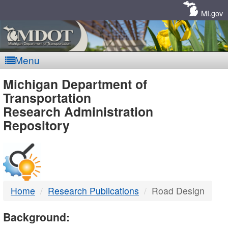
Skip
Navigation
MI.gov
Menu
MDOT
Michigan Department of
Transportation
-
Research Administration
Repository
DTMB
Home
Research Publications
Road Design
Background: