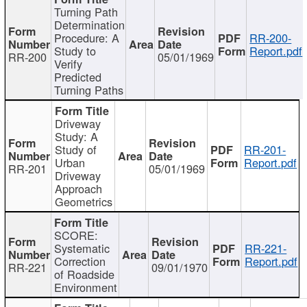
Turning Path
Determination
Procedure: A
RR-200-
Study to
Report.pdf
RR-200
05/01/1969
Verify
Predicted
Turning Paths
Driveway
Study: A
Study of
RR-201-
Urban
Report.pdf
RR-201
05/01/1969
Driveway
Approach
Geometrics
SCORE:
Systematic
RR-221-
Correction
Report.pdf
RR-221
09/01/1970
of Roadside
Environment