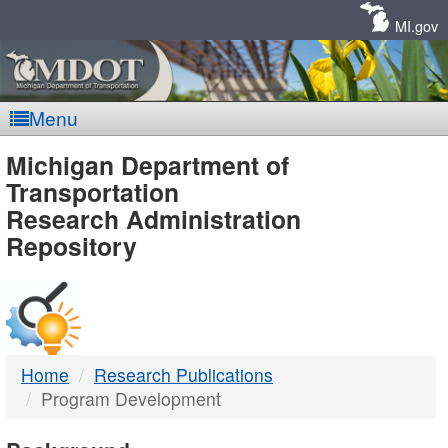
Skip
Navigation
MI.gov
Menu
MDOT
Michigan Department of
Transportation
-
Research Administration
Repository
DTMB
Home
Research Publications
Program Development