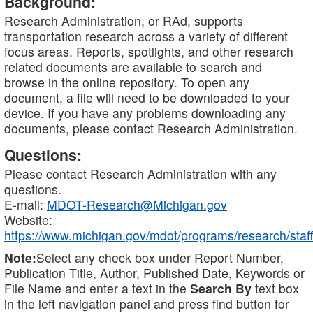
Background:
Research Administration, or RAd, supports
transportation research across a variety of different
focus areas. Reports, spotlights, and other research
related documents are available to search and
browse in the online repository. To open any
document, a file will need to be downloaded to your
device. If you have any problems downloading any
documents, please contact Research Administration.
Questions:
Please contact Research Administration with any
questions.
E-mail:
MDOT-Research@Michigan.gov
Website:
https://www.michigan.gov/mdot/programs/research/staff
Note:
Select any check box under Report Number,
Publication Title, Author, Published Date, Keywords or
File Name and enter a text in the
Search By
text box
in the left navigation panel and press find button for