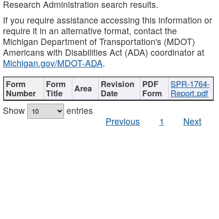
Research Administration search results.
If you require assistance accessing this information or
require it in an alternative format, contact the
Michigan Department of Transportation's (MDOT)
Americans with Disabilities Act (ADA) coordinator at
Michigan.gov/MDOT-ADA
.
SPR-1764-
Report.pdf
Show
entries
Previous
1
Next