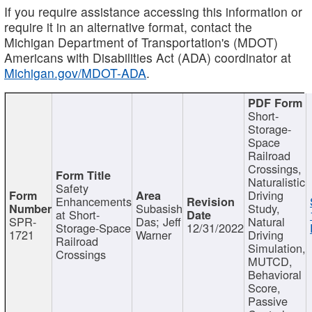
If you require assistance accessing this information or
require it in an alternative format, contact the
Michigan Department of Transportation's (MDOT)
Americans with Disabilities Act (ADA) coordinator at
Michigan.gov/MDOT-ADA
.
Short-
Storage-
Space
Railroad
Crossings,
Naturalistic
Safety
Driving
Enhancements
Subasish
Study,
at Short-
SPR-
Das; Jeff
Natural
Storage-Space
12/31/2022
1721
Warner
Driving
Railroad
Simulation,
Crossings
MUTCD,
Behavioral
Score,
Passive