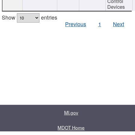
Control
Devices
Show
entries
Previous
1
Next
MI.gov
MDOT Home