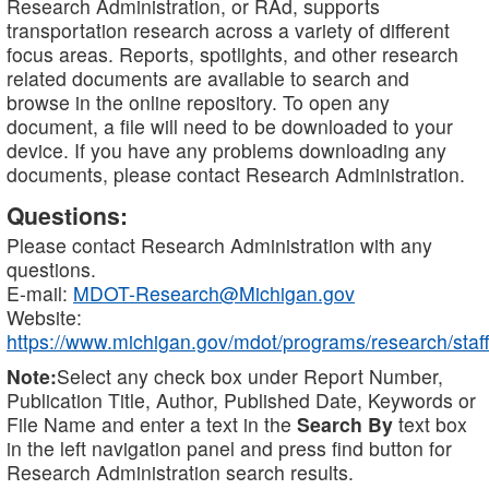
Research Administration, or RAd, supports
transportation research across a variety of different
focus areas. Reports, spotlights, and other research
related documents are available to search and
browse in the online repository. To open any
document, a file will need to be downloaded to your
device. If you have any problems downloading any
documents, please contact Research Administration.
Questions:
Please contact Research Administration with any
questions.
E-mail:
MDOT-Research@Michigan.gov
Website:
https://www.michigan.gov/mdot/programs/research/staff
Note:
Select any check box under Report Number,
Publication Title, Author, Published Date, Keywords or
File Name and enter a text in the
Search By
text box
in the left navigation panel and press find button for
Research Administration search results.