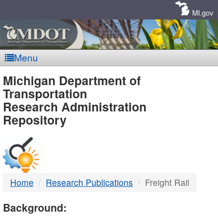
Skip
Navigation
MI.gov
Menu
MDOT
Michigan Department of
Transportation
-
Research Administration
Repository
DTMB
Home
Research Publications
Freight Rail
Background: