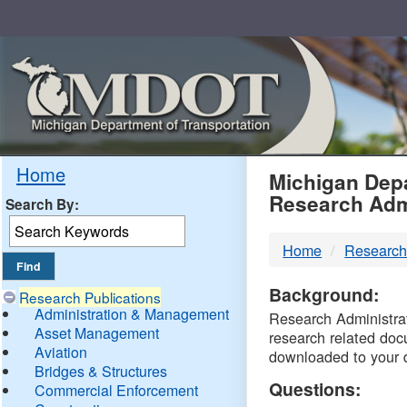
Skip
Navigation
MDO
Home
Michigan Depa
Research Adm
Search By:
-
Home
Research
DTM
Background:
Research Publications
Administration & Management
Research Administrati
Asset Management
research related doc
Aviation
downloaded to your 
Bridges & Structures
Questions:
Commercial Enforcement