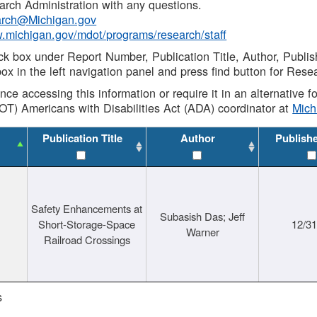
rch Administration with any questions.
rch@Michigan.gov
w.michigan.gov/mdot/programs/research/staff
ck box under Report Number, Publication Title, Author, Publi
ox in the left navigation panel and press find button for Rese
ance accessing this information or require it in an alternative
OT) Americans with Disabilities Act (ADA) coordinator at
Mic
Publication Title
Author
Publish
Safety Enhancements at
Subasish Das; Jeff
Short-Storage-Space
12/3
Warner
Railroad Crossings
s