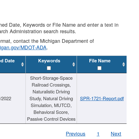
shed Date, Keywords or File Name and enter a text in
arch Administration search results.
 format, contact the Michigan Department of
higan.gov/MDOT-ADA
.
ed Date
Keywords
File Name
Short-Storage-Space
Railroad Crossings,
Naturalistic Driving
1/2022
Study, Natural Driving
SPR-1721-Report.pdf
Simulation, MUTCD,
Behavioral Score,
Passive Control Devices
Previous
1
Next