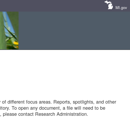
MI.gov
of different focus areas. Reports, spotlights, and other
tory. To open any document, a file will need to be
 please contact Research Administration.