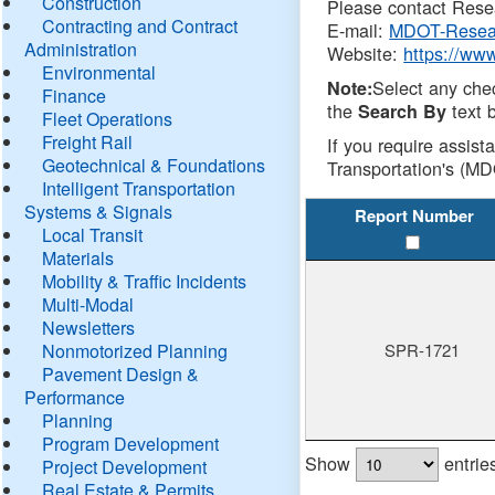
Construction
Please contact Resea
Contracting and Contract
E-mail:
MDOT-Resea
Administration
Website:
https://ww
Environmental
Select any che
Note:
Finance
the
text b
Search By
Fleet Operations
Freight Rail
If you require assist
Geotechnical & Foundations
Transportation's (MD
Intelligent Transportation
Systems & Signals
Report Number
Local Transit
Materials
Mobility & Traffic Incidents
Multi-Modal
Newsletters
Nonmotorized Planning
SPR-1721
Pavement Design &
Performance
Planning
Program Development
Show
entrie
Project Development
Real Estate & Permits