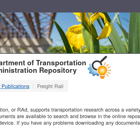
T
rtment of Transportation
inistration Repository
 Publications
Freight Rail
B
on, or RAd, supports transportation research across a variety 
uments are available to search and browse in the online reposi
device. If you have any problems downloading any documents,