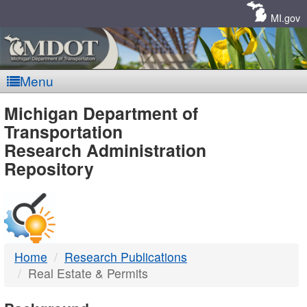
Skip
Navigation
MI.gov
Menu
MDOT
Michigan Department of
Transportation
-
Research Administration
Repository
DTMB
Home
Research Publications
Real Estate & Permits