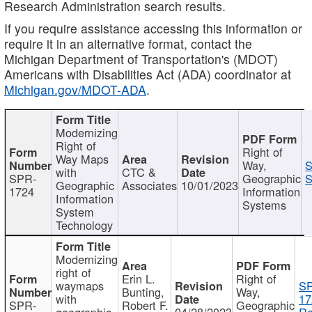
Research Administration search results.
If you require assistance accessing this information or
require it in an alternative format, contact the
Michigan Department of Transportation's (MDOT)
Americans with Disabilities Act (ADA) coordinator at
Michigan.gov/MDOT-ADA
.
Modernizing
Right of
Right of
Way Maps
Way,
S
with
CTC &
SPR-
Geographic
S
Geographic
Associates
10/01/2023
1724
Information
Information
Systems
System
Technology
Modernizing
right of
Erin L.
Right of
waymaps
S
Bunting,
Way,
with
17
SPR-
Robert F.
Geographic
geographic
04/28/2023
Re