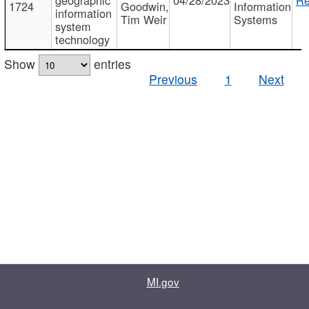
1724
Goodwin,
Information
information
Tim Weir
Systems
system
technology
Show
entries
Previous
1
Next
MI.gov