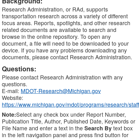
Background:
Research Administration, or RAd, supports
transportation research across a variety of different
focus areas. Reports, spotlights, and other research
related documents are available to search and
browse in the online repository. To open any
document, a file will need to be downloaded to your
device. If you have any problems downloading any
documents, please contact Research Administration.
Questions:
Please contact Research Administration with any
questions.
E-mail:
MDOT-Research@Michigan.gov
Website:
https://www.michigan.gov/mdot/programs/research/staff
Note:
Select any check box under Report Number,
Publication Title, Author, Published Date, Keywords or
File Name and enter a text in the
Search By
text box
in the left navigation panel and press find button for