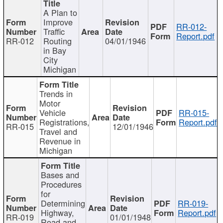
A Plan to
Improve
RR-012-
Traffic
Report.pdf
RR-012
Routing
04/01/1946
in Bay
City
Michigan
Trends in
Motor
Vehicle
RR-015-
Registrations,
Report.pdf
RR-015
12/01/1946
Travel and
Revenue in
Michigan
Bases and
Procedures
for
Determining
RR-019-
Highway,
Report.pdf
RR-019
01/01/1948
Road and