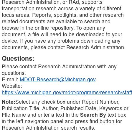
Research Administration, or RAd, supports
transportation research across a variety of different
focus areas. Reports, spotlights, and other research
related documents are available to search and
browse in the online repository. To open any
document, a file will need to be downloaded to your
device. If you have any problems downloading any
documents, please contact Research Administration.
Questions:
Please contact Research Administration with any
questions.
E-mail:
MDOT-Research@Michigan.gov
Website:
https://www.michigan.gov/mdot/programs/research/staff
Note:
Select any check box under Report Number,
Publication Title, Author, Published Date, Keywords or
File Name and enter a text in the
Search By
text box
in the left navigation panel and press find button for
Research Administration search results.