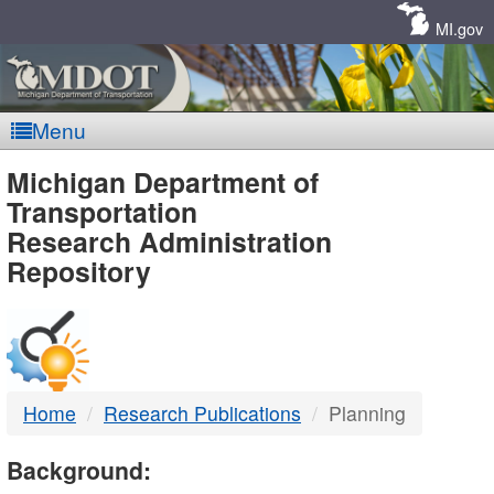
Skip
Navigation
MI.gov
Menu
MDOT
Michigan Department of
Transportation
-
Research Administration
Repository
DTMB
Home
Research Publications
Planning
Background: