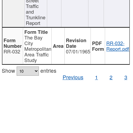
Street
Traffic
and
Trunkline
Report
The Bay
City
RR-032-
Metropolitan
Report.pdf
RR-032
07/01/1965
Area Traffic
Study
Show
entries
Previous
1
2
3