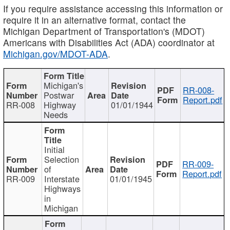
If you require assistance accessing this information or
require it in an alternative format, contact the
Michigan Department of Transportation's (MDOT)
Americans with Disabilities Act (ADA) coordinator at
Michigan.gov/MDOT-ADA
.
Michigan's
RR-008-
Postwar
Report.pdf
RR-008
Highway
01/01/1944
Needs
Initial
Selection
RR-009-
of
Report.pdf
RR-009
Interstate
01/01/1945
Highways
in
Michigan