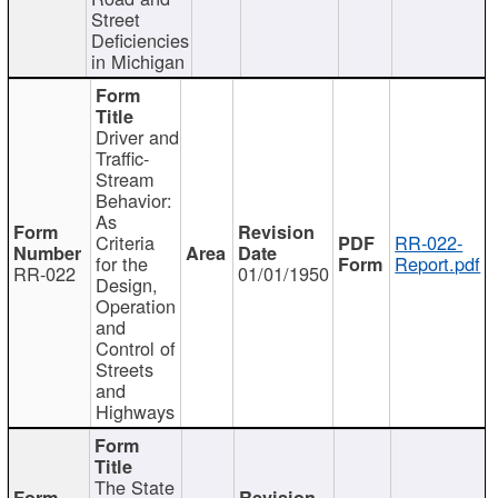
Street
Deficiencies
in Michigan
Driver and
Traffic-
Stream
Behavior:
As
Criteria
RR-022-
for the
Report.pdf
RR-022
01/01/1950
Design,
Operation
and
Control of
Streets
and
Highways
The State