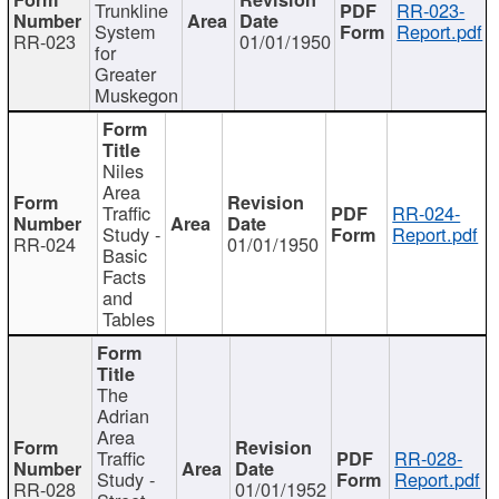
Trunkline
RR-023-
System
Report.pdf
RR-023
01/01/1950
for
Greater
Muskegon
Niles
Area
Traffic
RR-024-
Study -
Report.pdf
RR-024
01/01/1950
Basic
Facts
and
Tables
The
Adrian
Area
Traffic
RR-028-
Study -
Report.pdf
RR-028
01/01/1952