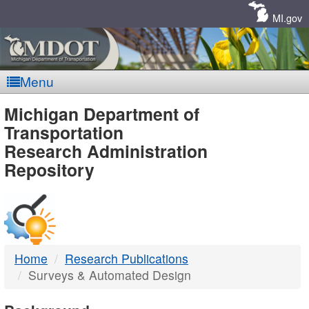
Skip
Navigation
MI.gov
Menu
MDOT
Michigan Department of
Transportation
-
Research Administration
Repository
DTMB
Home
Research Publications
Surveys & Automated Design