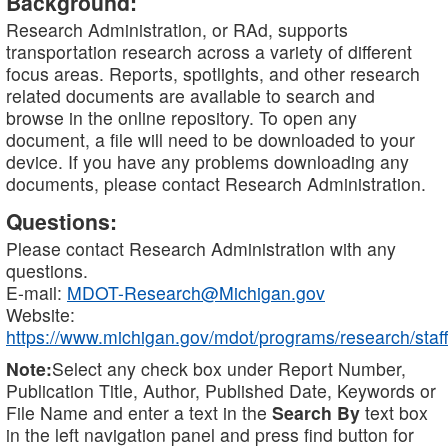
Background:
Research Administration, or RAd, supports
transportation research across a variety of different
focus areas. Reports, spotlights, and other research
related documents are available to search and
browse in the online repository. To open any
document, a file will need to be downloaded to your
device. If you have any problems downloading any
documents, please contact Research Administration.
Questions:
Please contact Research Administration with any
questions.
E-mail:
MDOT-Research@Michigan.gov
Website:
https://www.michigan.gov/mdot/programs/research/staff
Note:
Select any check box under Report Number,
Publication Title, Author, Published Date, Keywords or
File Name and enter a text in the
Search By
text box
in the left navigation panel and press find button for