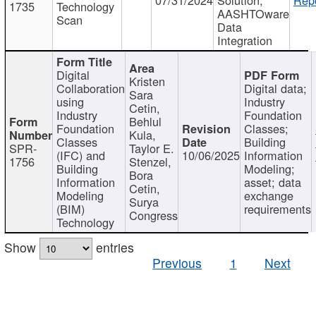
1735
Technology
AASHTOware
Scan
Data
Integration
Digital
Kristen
Collaboration
Digital data;
Sara
using
Industry
Cetin,
Industry
Foundation
Behlul
Foundation
Classes;
Kula,
Classes
Building
SPR-
Taylor E.
(IFC) and
10/06/2025
Information
1756
Stenzel,
Building
Modeling;
Bora
Information
asset; data
Cetin,
Modeling
exchange
Surya
(BIM)
requirements
Congress
Technology
Show
entries
Previous
1
Next