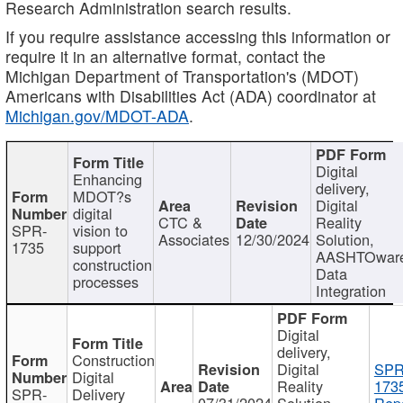
Research Administration search results.
If you require assistance accessing this information or
require it in an alternative format, contact the
Michigan Department of Transportation's (MDOT)
Americans with Disabilities Act (ADA) coordinator at
Michigan.gov/MDOT-ADA
.
Digital
Enhancing
delivery,
MDOT?s
Digital
digital
CTC &
Reality
SPR-
vision to
Associates
12/30/2024
Solution,
1735
support
AASHTOwar
construction
Data
processes
Integration
Digital
delivery,
Construction
Digital
SPR
Digital
Reality
173
SPR-
Delivery
07/31/2024
Solution,
Repo