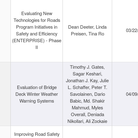
Evaluating New
Technologies for Roads
Program Initiatives in
Dean Deeter, Linda
03/22
Safety and Efficiency
Preisen, Tina Ro
(ENTERPRISE) - Phase
II
Timothy J. Gates,
Sagar Keshari,
Jonathan J. Kay, Julie
Evaluation of Bridge
L. Schaffer, Peter T.
Deck Winter Weather
Savolainen, Dario
04/09
Warning Systems
Babic, Md. Shakir
Mahmud, Myles
Overall, Deniada
Nikollari, Ali Zockaie
Improving Road Safety