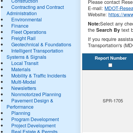
Construction
Please contact Resea
Contracting and Contract
E-mail:
MDOT-Resea
Administration
Website:
https://ww
Environmental
Select any che
Note:
Finance
the
text b
Search By
Fleet Operations
Freight Rail
If you require assist
Geotechnical & Foundations
Transportation's (MD
Intelligent Transportation
Systems & Signals
Report Number
Local Transit
Materials
Mobility & Traffic Incidents
Multi-Modal
Newsletters
Nonmotorized Planning
Pavement Design &
SPR-1705
Performance
Planning
Program Development
Project Development
Real Estate & Permits