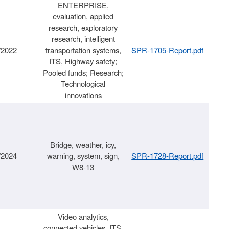
ENTERPRISE,
evaluation, applied
research, exploratory
research, intelligent
/2022
transportation systems,
SPR-1705-Report.pdf
ITS, Highway safety;
Pooled funds; Research;
Technological
innovations
Bridge, weather, icy,
/2024
warning, system, sign,
SPR-1728-Report.pdf
W8-13
Video analytics,
connected vehicles, ITS,