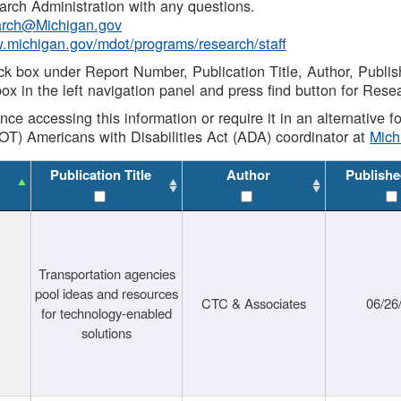
rch Administration with any questions.
rch@Michigan.gov
w.michigan.gov/mdot/programs/research/staff
ck box under Report Number, Publication Title, Author, Publi
ox in the left navigation panel and press find button for Rese
ance accessing this information or require it in an alternative
OT) Americans with Disabilities Act (ADA) coordinator at
Mic
Publication Title
Author
Publishe
Transportation agencies
pool ideas and resources
CTC & Associates
06/26
for technology-enabled
solutions