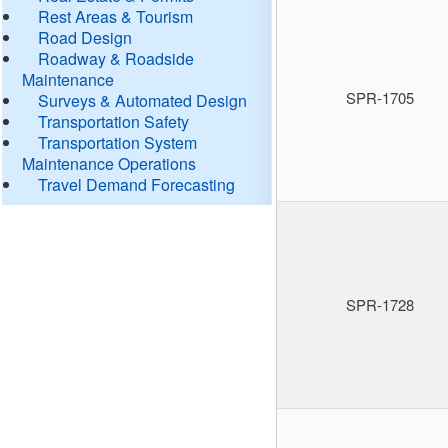
Rest Areas & Tourism
Road Design
Roadway & Roadside
Maintenance
SPR-1705
Surveys & Automated Design
Transportation Safety
Transportation System
Maintenance Operations
Travel Demand Forecasting
SPR-1728