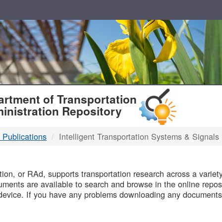
T
rtment of Transportation
inistration Repository
 Publications
Intelligent Transportation Systems & Signals
B
on, or RAd, supports transportation research across a variety 
uments are available to search and browse in the online reposi
device. If you have any problems downloading any documents,