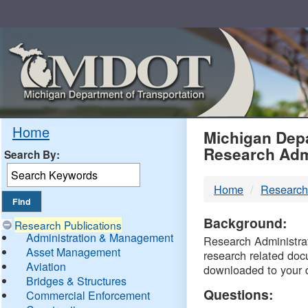
Skip
Navigation
MDO
Home
Michigan Depa
Research Adm
Search By:
-
Home
Research
DTM
Background:
Research Publications
Administration & Management
Research Administrati
Asset Management
research related doc
Aviation
downloaded to your 
Bridges & Structures
Questions:
Commercial Enforcement