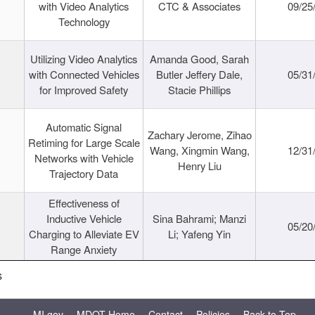
with Video Analytics
CTC & Associates
09/25
Technology
Utilizing Video Analytics
Amanda Good, Sarah
with Connected Vehicles
Butler Jeffery Dale,
05/31
for Improved Safety
Stacie Phillips
Automatic Signal
Zachary Jerome, Zihao
Retiming for Large Scale
Wang, Xingmin Wang,
12/31
Networks with Vehicle
Henry Liu
Trajectory Data
Effectiveness of
Inductive Vehicle
Sina Bahrami; Manzi
05/20
Charging to Alleviate EV
Li; Yafeng Yin
Range Anxiety
s
MI.gov
MDOT Home
Contact
Policies
Back to Top