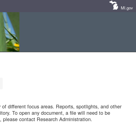
MI.gov
of different focus areas. Reports, spotlights, and other
tory. To open any document, a file will need to be
 please contact Research Administration.