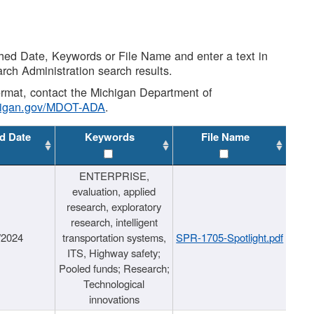
shed Date, Keywords or File Name and enter a text in
arch Administration search results.
 format, contact the Michigan Department of
higan.gov/MDOT-ADA
.
d Date
Keywords
File Name
ENTERPRISE,
evaluation, applied
research, exploratory
research, intelligent
/2024
transportation systems,
SPR-1705-Spotlight.pdf
ITS, Highway safety;
Pooled funds; Research;
Technological
innovations