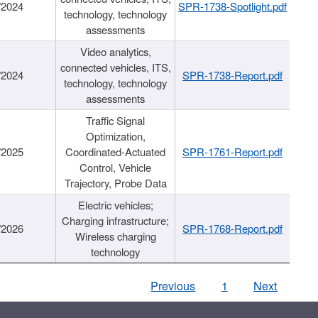
/2024
SPR-1738-Spotlight.pdf
technology, technology
assessments
Video analytics,
connected vehicles, ITS,
/2024
SPR-1738-Report.pdf
technology, technology
assessments
Traffic Signal
Optimization,
/2025
Coordinated-Actuated
SPR-1761-Report.pdf
Control, Vehicle
Trajectory, Probe Data
Electric vehicles;
Charging infrastructure;
/2026
SPR-1768-Report.pdf
Wireless charging
technology
Previous
1
Next