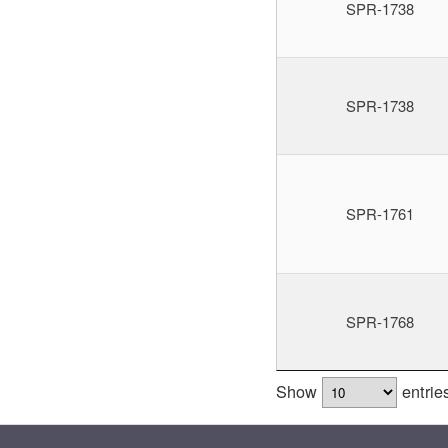
SPR-1738
SPR-1738
SPR-1761
SPR-1768
Show
entrie