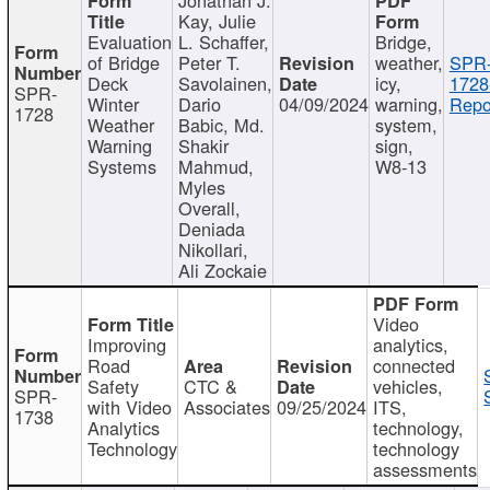
Kay, Julie
Evaluation
L. Schaffer,
Bridge,
of Bridge
Peter T.
weather,
SPR
Deck
Savolainen,
icy,
1728
SPR-
Winter
Dario
04/09/2024
warning,
Repo
1728
Weather
Babic, Md.
system,
Warning
Shakir
sign,
Systems
Mahmud,
W8-13
Myles
Overall,
Deniada
Nikollari,
Ali Zockaie
Video
Improving
analytics,
Road
connected
Safety
CTC &
vehicles,
SPR-
with Video
Associates
09/25/2024
ITS,
1738
Analytics
technology,
Technology
technology
assessments