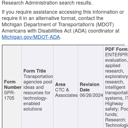
Research Administration search results.
If you require assistance accessing this information or
require it in an alternative format, contact the
Michigan Department of Transportation's (MDOT)
Americans with Disabilities Act (ADA) coordinator at
Michigan.gov/MDOT-ADA
.
ENTERPR
evaluation,
applied
research,
Transportation
exploratory
agencies pool
research,
ideas and
intelligent
CTC &
SPR-
resources for
transportat
Associates
06/26/2024
1705
technology-
systems, I
enabled
Highway
solutions
safety; Po
funds;
Research;
Technologi