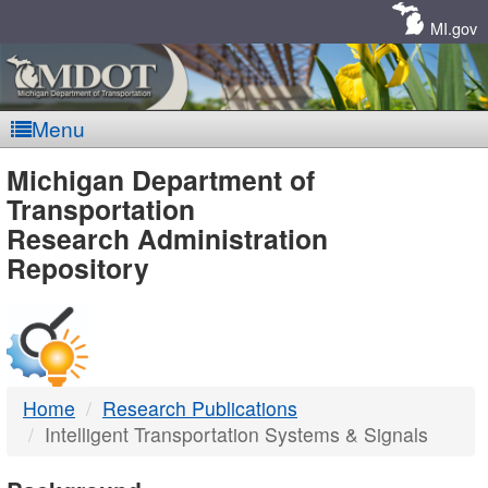
Skip
Navigation
MI.gov
Menu
MDOT
Michigan Department of
Transportation
-
Research Administration
Repository
DTMB
Home
Research Publications
Intelligent Transportation Systems & Signals