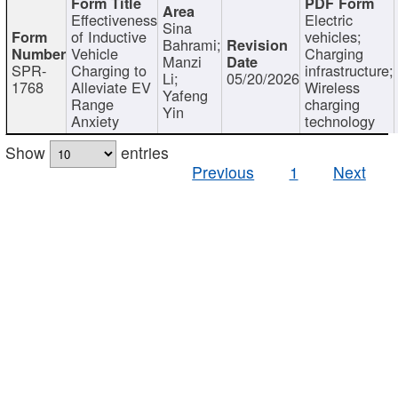
Effectiveness
Electric
Sina
of Inductive
vehicles;
Bahrami;
Vehicle
Charging
Manzi
SPR-
Charging to
infrastructure;
Li;
05/20/2026
1768
Alleviate EV
Wireless
Yafeng
Range
charging
Yin
Anxiety
technology
Show
entries
Previous
1
Next