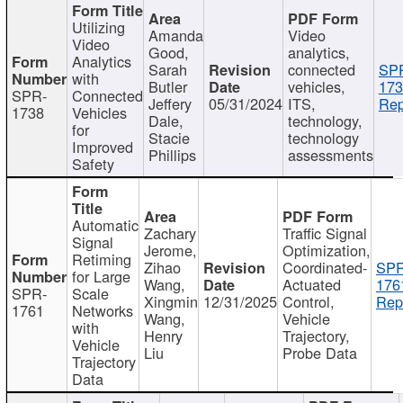
Utilizing
Amanda
Video
Video
Good,
analytics,
Analytics
Sarah
connected
SP
with
Butler
vehicles,
173
SPR-
Connected
Jeffery
05/31/2024
ITS,
Rep
1738
Vehicles
Dale,
technology,
for
Stacie
technology
Improved
Phillips
assessments
Safety
Automatic
Zachary
Traffic Signal
Signal
Jerome,
Optimization,
Retiming
Zihao
Coordinated-
SPR
for Large
Wang,
Actuated
176
SPR-
Scale
Xingmin
12/31/2025
Control,
Rep
1761
Networks
Wang,
Vehicle
with
Henry
Trajectory,
Vehicle
Liu
Probe Data
Trajectory
Data