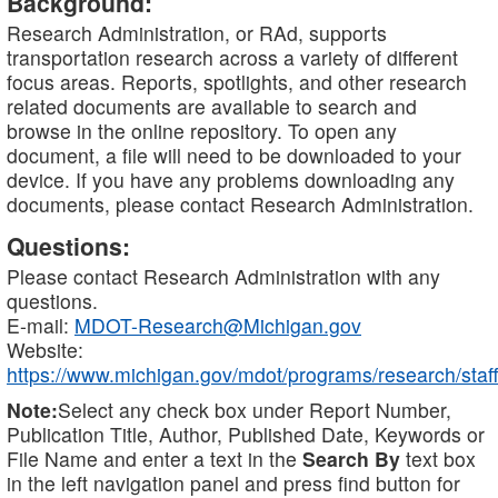
Background:
Research Administration, or RAd, supports
transportation research across a variety of different
focus areas. Reports, spotlights, and other research
related documents are available to search and
browse in the online repository. To open any
document, a file will need to be downloaded to your
device. If you have any problems downloading any
documents, please contact Research Administration.
Questions:
Please contact Research Administration with any
questions.
E-mail:
MDOT-Research@Michigan.gov
Website:
https://www.michigan.gov/mdot/programs/research/staff
Note:
Select any check box under Report Number,
Publication Title, Author, Published Date, Keywords or
File Name and enter a text in the
Search By
text box
in the left navigation panel and press find button for