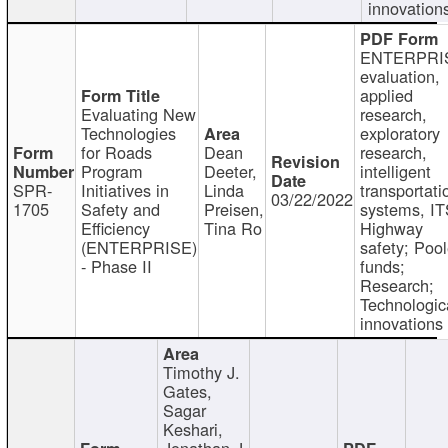
innovation
ENTERPRI
evaluation,
applied
Evaluating New
research,
Technologies
exploratory
for Roads
Dean
research,
Program
Deeter,
intelligent
SPR-
Initiatives in
Linda
transportati
03/22/2022
1705
Safety and
Preisen,
systems, IT
Efficiency
Tina Ro
Highway
(ENTERPRISE)
safety; Poo
- Phase II
funds;
Research;
Technologic
innovations
Timothy J.
Gates,
Sagar
Keshari,
Jonathan J.