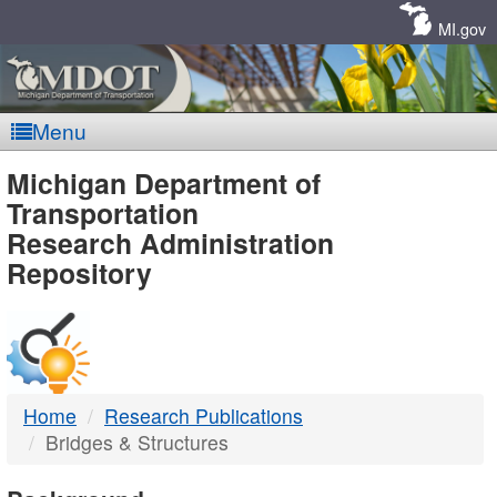
Skip
Navigation
MI.gov
Menu
MDOT
Michigan Department of
Transportation
-
Research Administration
Repository
DTMB
Home
Research Publications
Bridges & Structures