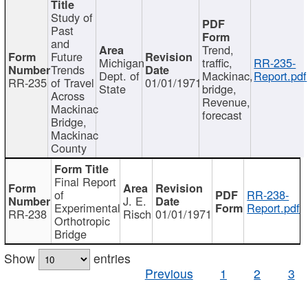
Study of
Past
and
Trend,
Future
Michigan
traffic,
RR-235-
Trends
Dept. of
Mackinac,
Report.pdf
RR-235
of Travel
01/01/1971
State
bridge,
Across
Revenue,
Mackinac
forecast
Bridge,
Mackinac
County
Final Report
of
RR-238-
J. E.
Experimental
Report.pdf
RR-238
Risch
01/01/1971
Orthotropic
Bridge
Show
entries
Previous
1
2
3