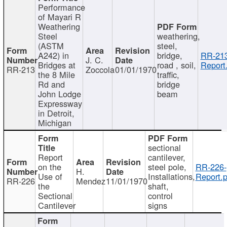
Performance
of Mayari R
Weathering
Steel
weathering,
(ASTM
steel,
A242) in
bridge,
RR-213
J. C.
Bridges at
road , soil,
Report
RR-213
Zoccola
01/01/1970
the 8 Mile
traffic,
Rd and
bridge
John Lodge
beam
Expressway
in Detroit,
Michigan
sectional
Report
cantilever,
on the
steel pole,
RR-226-
H.
Use of
Installations,
Report.p
RR-226
Mendez
11/01/1970
the
shaft,
Sectional
control
Cantilever
signs