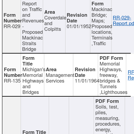
Report
on Traffic
Mackinac
and
Bridge;
Coverdale
RR-029-
Revenues
Maps;
and
Report.pd
RR-029
-
01/01/1952
Proposed
Colpitts
Proposed
locations,
Mackinac
Terminals
Straits
,Traffic
Bridge
Memorial
Michigan's
Highways,
RR
Memorial
Management
freeway,
Re
RR-135
Highways
Services
11/01/1964
bridges &
and
Tunnels
Bridges
,Lighthouses
Soils, test,
piles,
measuring,
procedures,
energy,