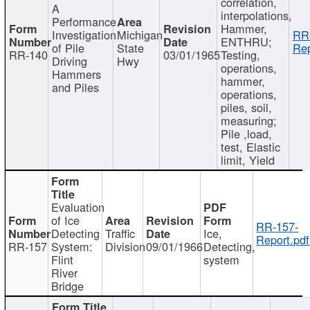
correlation,
A
interpolations,
Performance
Hammer,
Investigation
Michigan
RR
ENTHRU;
of Pile
State
Rep
RR-140
03/01/1965
Testing,
Driving
Hwy
operations,
Hammers
hammer,
and Piles
operations,
piles, soil,
measuring;
Pile ,load,
test, Elastic
limit, Yield
Evaluation
of Ice
RR-157-
Detecting
Traffic
Ice,
Report.pdf
RR-157
System:
Division
09/01/1966
Detecting,
Flint
system
River
Bridge