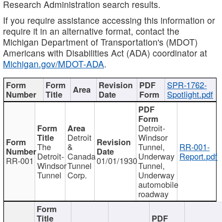
Research Administration search results.
If you require assistance accessing this information or
require it in an alternative format, contact the
Michigan Department of Transportation's (MDOT)
Americans with Disabilities Act (ADA) coordinator at
Michigan.gov/MDOT-ADA
.
SPR-1762-
Spotlight.pdf
Detroit-
Detroit
Windsor
The
&
Tunnel,
RR-001-
Detroit-
Canada
Underway
Report.pdf
RR-001
01/01/1930
Windsor
Tunnel
Tunnel,
Tunnel
Corp.
Underway
automobile
roadway