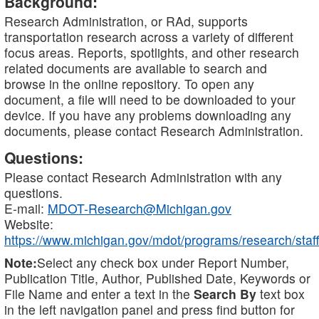
Background:
Research Administration, or RAd, supports
transportation research across a variety of different
focus areas. Reports, spotlights, and other research
related documents are available to search and
browse in the online repository. To open any
document, a file will need to be downloaded to your
device. If you have any problems downloading any
documents, please contact Research Administration.
Questions:
Please contact Research Administration with any
questions.
E-mail:
MDOT-Research@Michigan.gov
Website:
https://www.michigan.gov/mdot/programs/research/staff
Note:
Select any check box under Report Number,
Publication Title, Author, Published Date, Keywords or
File Name and enter a text in the
Search By
text box
in the left navigation panel and press find button for