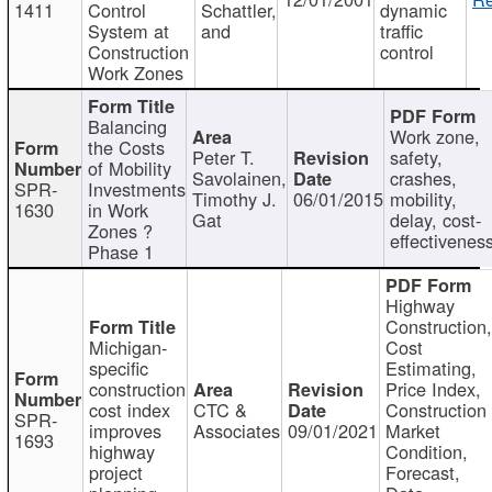
1411
Control
Schattler,
dynamic
System at
and
traffic
Construction
control
Work Zones
Balancing
Work zone,
the Costs
Peter T.
safety,
of Mobility
Savolainen,
crashes,
SPR-
Investments
Timothy J.
06/01/2015
mobility,
1630
in Work
Gat
delay, cost-
Zones ?
effectivenes
Phase 1
Highway
Construction
Michigan-
Cost
specific
Estimating,
construction
Price Index,
cost index
CTC &
Construction
SPR-
improves
Associates
09/01/2021
Market
1693
highway
Condition,
project
Forecast,