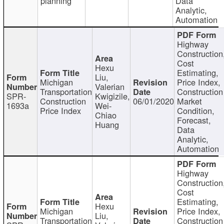
planning
Data
Analytic,
Automation
Highway
Construction
Cost
Hexu
Estimating,
Liu,
Michigan
Price Index,
Valerian
Transportation
Construction
SPR-
Kwigizile,
Construction
06/01/2020
Market
1693a
Wei-
Price Index
Condition,
Chiao
Forecast,
Huang
Data
Analytic,
Automation
Highway
Construction
Cost
Estimating,
Hexu
Michigan
Price Index,
Liu,
Transportation
Construction