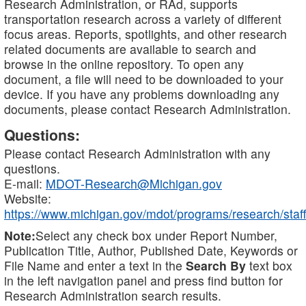
Research Administration, or RAd, supports
transportation research across a variety of different
focus areas. Reports, spotlights, and other research
related documents are available to search and
browse in the online repository. To open any
document, a file will need to be downloaded to your
device. If you have any problems downloading any
documents, please contact Research Administration.
Questions:
Please contact Research Administration with any
questions.
E-mail:
MDOT-Research@Michigan.gov
Website:
https://www.michigan.gov/mdot/programs/research/staff
Note:
Select any check box under Report Number,
Publication Title, Author, Published Date, Keywords or
File Name and enter a text in the
Search By
text box
in the left navigation panel and press find button for
Research Administration search results.