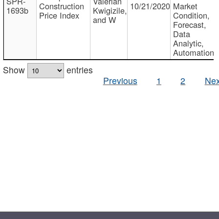
SPR-
Valerian
Construction
10/21/2020
Market
1693b
Kwigizile,
Price Index
Condition,
and W
Forecast,
Data
Analytic,
Automation
Show
entries
Previous
1
2
Nex