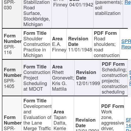
SPR-
Stabilization
(pavements);
Re
Finney
04/01/1942
030
Road
soil
Surface,
stabilization
Stockbridge,
Michigan
Shoulder
Road
SPR
Construction
E.A.
shoulders;
SPR-
Repo
Practice in
Finney
11/01/1948
road
116
Michigan
construction
Scheduling;
Construction
Rhett
construction
Project
Gronevelt;
SPR-
projects;
Scheduling
Kris G.
12/01/1999
1405
construction
at MDOT
Mattila
scheduling
Development
and
Work
Evaluation of
Tapan
zone,
S
the Lane
Datta,
aggressive
14
SPR-
Merge Traffic
Kerrie
driver,
12/01/2001
Re