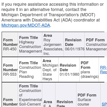
If you require assistance accessing this information or
require it in an alternative format, contact the
Michigan Department of Transportation's (MDOT)
Americans with Disabilities Act (ADA) coordinator at
Michigan.gov/MDOT-ADA
.
Roy
Highway
Jorgensen
Constructio
Construction
RR-450
Associates,
06/01/1976
Managemen
Management
Inc.
Michigan
Construction
RR-
Dept. of
Plan
plans
Rep
RR-553
State
01/01/1980
Reading
(drawings)
Hwys
Construction
of
Experimental
Surface
Soil-Cement
course
SP
E. A.