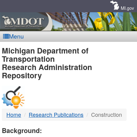
Skip
Navigation
MI.gov
Menu
MDOT
Michigan Department of
Transportation
-
Research Administration
Repository
DTMB
Home
Research Publications
Construction
Background: