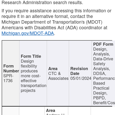
Research Administration search results.
If you require assistance accessing this information or
require it in an alternative format, contact the
Michigan Department of Transportation's (MDOT)
Americans with Disabilities Act (ADA) coordinator at
Michigan.gov/MDOT-ADA
.
Design,
Analysis,
Data-Drive
Design
Safety
flexibility
Analysis,
produces
CTC &
DDSA,
SPR-
more cost-
Associates
05/01/2024
Performan
1736
effective
Based
transportation
Practical
projects
Design,
PBPD,
Benefit/Cos
Andrew H.