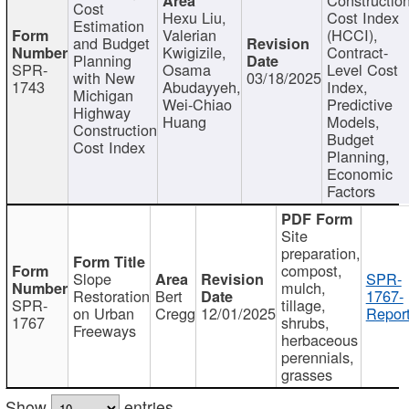
Cost
Hexu Liu,
Cost Index
Estimation
Valerian
(HCCI),
and Budget
Kwigizile,
Contract-
Planning
SPR-
Osama
Level Cost
with New
03/18/2025
1743
Abudayyeh,
Index,
Michigan
Wei-Chiao
Predictive
Highway
Huang
Models,
Construction
Budget
Cost Index
Planning,
Economic
Factors
Site
preparation,
compost,
Slope
SPR-
mulch,
Restoration
Bert
1767-
SPR-
tillage,
on Urban
Cregg
12/01/2025
Report
1767
shrubs,
Freeways
herbaceous
perennials,
grasses
Show
entries