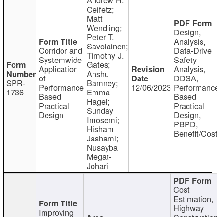
Ceifetz;
Matt
Wendling;
Design,
Peter T.
Analysis,
Savolainen;
Corridor and
Data-Drive
Timothy J.
Systemwide
Safety
Gates;
Application
Analysis,
Anshu
of
DDSA,
SPR-
Bamney;
Performance
12/06/2023
Performanc
1736
Emma
Based
Based
Hagel;
Practical
Practical
Sunday
Design
Design,
Imosemi;
PBPD,
Hisham
Benefit/Cos
Jashami;
Nusayba
Megat-
Johari
Cost
Estimation,
Highway
Improving
Constructio