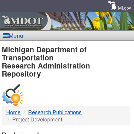
Skip
Navigation
MI.gov
Menu
MDOT
Michigan Department of
Transportation
-
Research Administration
Repository
DTMB
Home
Research Publications
Project Development