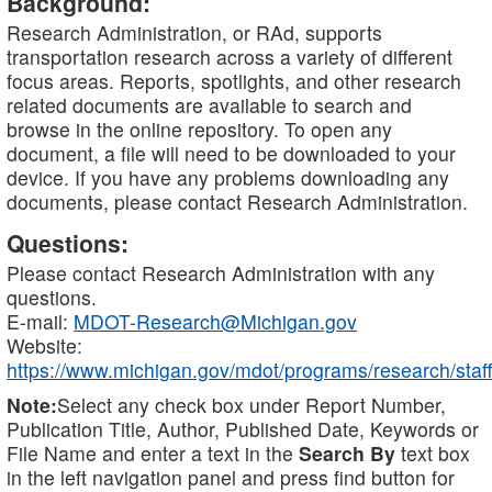
Background:
Research Administration, or RAd, supports
transportation research across a variety of different
focus areas. Reports, spotlights, and other research
related documents are available to search and
browse in the online repository. To open any
document, a file will need to be downloaded to your
device. If you have any problems downloading any
documents, please contact Research Administration.
Questions:
Please contact Research Administration with any
questions.
E-mail:
MDOT-Research@Michigan.gov
Website:
https://www.michigan.gov/mdot/programs/research/staff
Note:
Select any check box under Report Number,
Publication Title, Author, Published Date, Keywords or
File Name and enter a text in the
Search By
text box
in the left navigation panel and press find button for