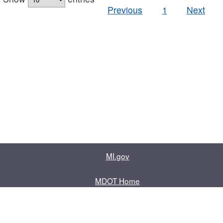
Previous
1
Next
MI.gov
MDOT Home
Contact