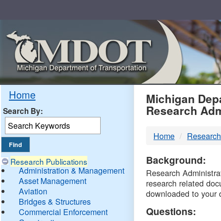
Skip
Navigation
MDO
Home
Michigan Depa
Research Adm
Search By:
-
Home
Research
DTM
Background:
Research Publications
Administration & Management
Research Administrati
Asset Management
research related doc
Aviation
downloaded to your 
Bridges & Structures
Questions:
Commercial Enforcement