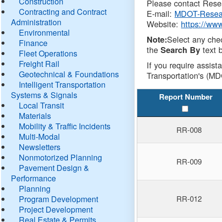
Construction
Please contact Resea
Contracting and Contract
E-mail:
MDOT-Resea
Administration
Website:
https://ww
Environmental
Select any che
Note:
Finance
the
text b
Search By
Fleet Operations
Freight Rail
If you require assist
Geotechnical & Foundations
Transportation's (MD
Intelligent Transportation
Systems & Signals
Report Number
Local Transit
Materials
Mobility & Traffic Incidents
RR-008
Multi-Modal
Newsletters
Nonmotorized Planning
RR-009
Pavement Design &
Performance
Planning
Program Development
RR-012
Project Development
Real Estate & Permits