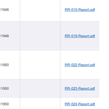
1/1946
RR-015-Report.pdf
1/1948
RR-019-Report.pdf
1/1950
RR-022-Report.pdf
1/1950
RR-023-Report.pdf
1/1950
RR-024-Report.pdf