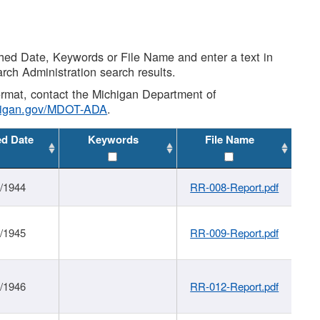
shed Date, Keywords or File Name and enter a text in
arch Administration search results.
 format, contact the Michigan Department of
higan.gov/MDOT-ADA
.
ed Date
Keywords
File Name
1/1944
RR-008-Report.pdf
1/1945
RR-009-Report.pdf
1/1946
RR-012-Report.pdf