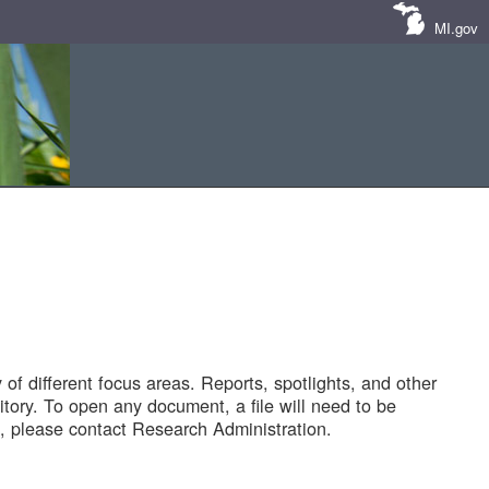
MI.gov
of different focus areas. Reports, spotlights, and other
tory. To open any document, a file will need to be
 please contact Research Administration.