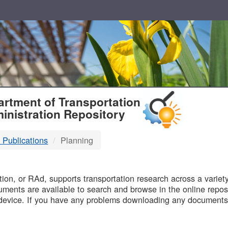
T
rtment of Transportation
inistration Repository
 Publications
Planning
B
on, or RAd, supports transportation research across a variety 
uments are available to search and browse in the online reposi
device. If you have any problems downloading any documents,