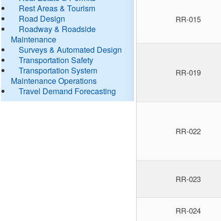
Rest Areas & Tourism
Road Design
RR-015
Roadway & Roadside
Maintenance
Surveys & Automated Design
Transportation Safety
Transportation System
RR-019
Maintenance Operations
Travel Demand Forecasting
RR-022
RR-023
RR-024