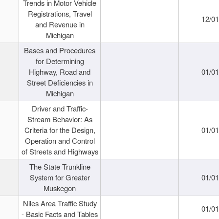
Trends in Motor Vehicle
Registrations, Travel
12/0
and Revenue in
Michigan
Bases and Procedures
for Determining
Highway, Road and
01/0
Street Deficiencies in
Michigan
Driver and Traffic-
Stream Behavior: As
Criteria for the Design,
01/0
Operation and Control
of Streets and Highways
The State Trunkline
System for Greater
01/0
Muskegon
Niles Area Traffic Study
01/0
- Basic Facts and Tables