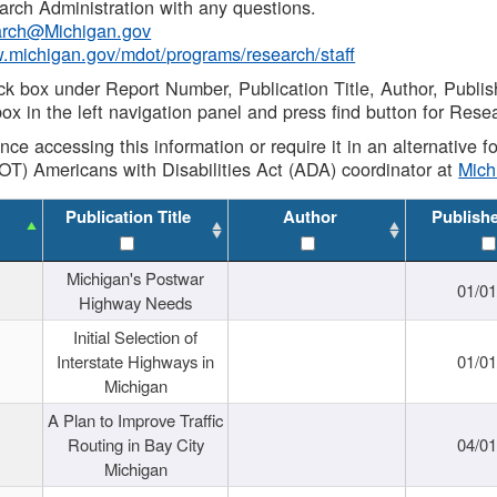
rch Administration with any questions.
rch@Michigan.gov
w.michigan.gov/mdot/programs/research/staff
ck box under Report Number, Publication Title, Author, Publi
ox in the left navigation panel and press find button for Rese
ance accessing this information or require it in an alternative
OT) Americans with Disabilities Act (ADA) coordinator at
Mic
Publication Title
Author
Publish
Michigan's Postwar
01/0
Highway Needs
Initial Selection of
Interstate Highways in
01/0
Michigan
A Plan to Improve Traffic
Routing in Bay City
04/0
Michigan