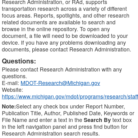
Research Administration, or RAd, supports
transportation research across a variety of different
focus areas. Reports, spotlights, and other research
related documents are available to search and
browse in the online repository. To open any
document, a file will need to be downloaded to your
device. If you have any problems downloading any
documents, please contact Research Administration.
Questions:
Please contact Research Administration with any
questions.
E-mail:
MDOT-Research@Michigan.gov
Website:
https://www.michigan.gov/mdot/programs/research/staff
Note:
Select any check box under Report Number,
Publication Title, Author, Published Date, Keywords or
File Name and enter a text in the
Search By
text box
in the left navigation panel and press find button for
Research Administration search results.