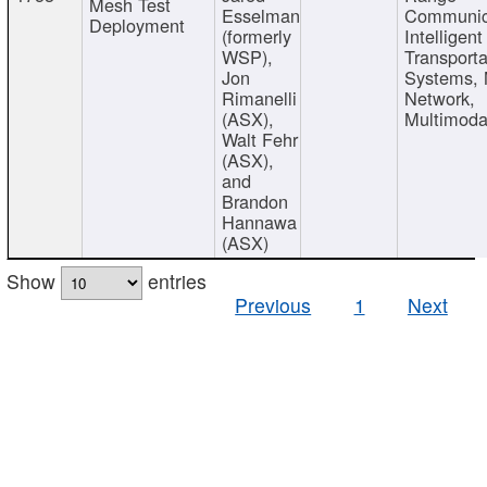
Mesh Test
Esselman
Communic
Deployment
(formerly
Intelligent
WSP),
Transporta
Jon
Systems,
Rimanelli
Network,
(ASX),
Multimoda
Walt Fehr
(ASX),
and
Brandon
Hannawa
(ASX)
Show
entries
Previous
1
Next