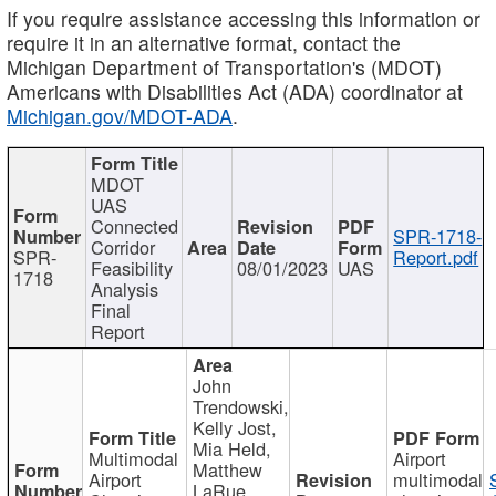
If you require assistance accessing this information or
require it in an alternative format, contact the
Michigan Department of Transportation's (MDOT)
Americans with Disabilities Act (ADA) coordinator at
Michigan.gov/MDOT-ADA
.
MDOT
UAS
Connected
SPR-1718-
Corridor
SPR-
Report.pdf
Feasibility
08/01/2023
UAS
1718
Analysis
Final
Report
John
Trendowski,
Kelly Jost,
Mia Held,
Multimodal
Airport
Matthew
Airport
multimodal
LaRue,