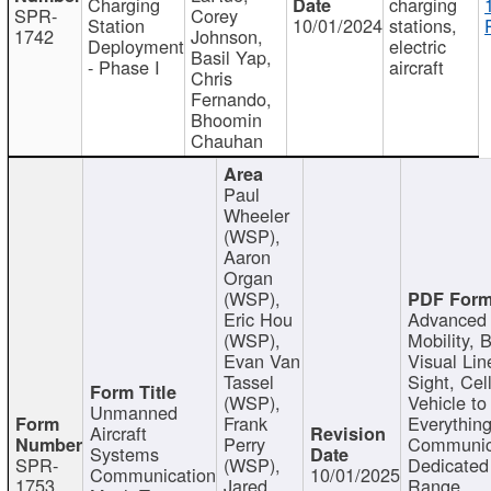
Charging
charging
SPR-
Corey
Station
10/01/2024
stations,
1742
Johnson,
Deployment
electric
Basil Yap,
- Phase I
aircraft
Chris
Fernando,
Bhoomin
Chauhan
Paul
Wheeler
(WSP),
Aaron
Organ
(WSP),
Eric Hou
Advanced 
(WSP),
Mobility, 
Evan Van
Visual Lin
Tassel
Sight, Cel
(WSP),
Vehicle to
Unmanned
Frank
Everything
Aircraft
Perry
Communic
Systems
SPR-
(WSP),
Dedicated
Communication
10/01/2025
1753
Jared
Range