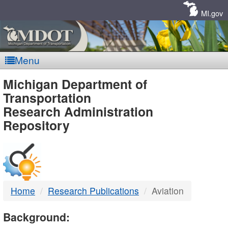
Skip
Navigation
MI.gov
Menu
MDOT
Michigan Department of
Transportation
-
Research Administration
Repository
DTMB
Home
Research Publications
Aviation
Background: