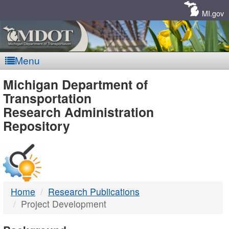
Skip
Navigation
MI.gov
Menu
MDOT
Michigan Department of
Transportation
-
Research Administration
Repository
DTMB
Home
Research Publications
Project Development