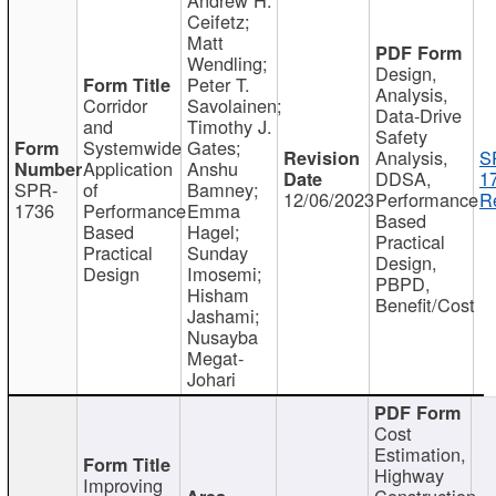
Ceifetz;
Matt
Wendling;
Design,
Peter T.
Analysis,
Corridor
Savolainen;
Data-Drive
and
Timothy J.
Safety
Systemwide
Gates;
Analysis,
S
Application
Anshu
DDSA,
1
SPR-
of
Bamney;
12/06/2023
Performance
R
1736
Performance
Emma
Based
Based
Hagel;
Practical
Practical
Sunday
Design,
Design
Imosemi;
PBPD,
Hisham
Benefit/Cost
Jashami;
Nusayba
Megat-
Johari
Cost
Estimation,
Highway
Improving
Construction