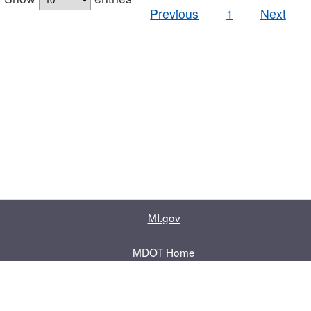
Previous
1
Next
MI.gov
MDOT Home
Contact