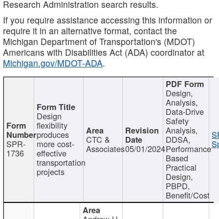
Research Administration search results.
If you require assistance accessing this information or
require it in an alternative format, contact the
Michigan Department of Transportation's (MDOT)
Americans with Disabilities Act (ADA) coordinator at
Michigan.gov/MDOT-ADA
.
Design,
Analysis,
Data-Drive
Design
Safety
flexibility
Analysis,
produces
S
CTC &
DDSA,
SPR-
more cost-
Sp
Associates
05/01/2024
Performance
1736
effective
Based
transportation
Practical
projects
Design,
PBPD,
Benefit/Cost
Andrew H.