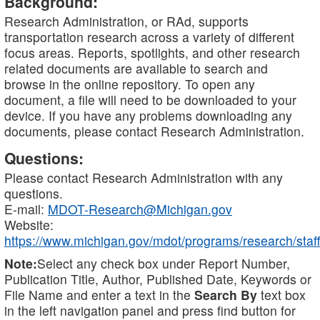
Background:
Research Administration, or RAd, supports
transportation research across a variety of different
focus areas. Reports, spotlights, and other research
related documents are available to search and
browse in the online repository. To open any
document, a file will need to be downloaded to your
device. If you have any problems downloading any
documents, please contact Research Administration.
Questions:
Please contact Research Administration with any
questions.
E-mail:
MDOT-Research@Michigan.gov
Website:
https://www.michigan.gov/mdot/programs/research/staff
Note:
Select any check box under Report Number,
Publication Title, Author, Published Date, Keywords or
File Name and enter a text in the
Search By
text box
in the left navigation panel and press find button for