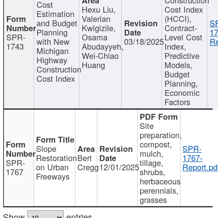
Cost
Hexu Liu,
Cost Index
Estimation
Valerian
(HCCI),
and Budget
S
Kwigizile,
Contract-
Planning
17
SPR-
Osama
Level Cost
with New
03/18/2025
Re
1743
Abudayyeh,
Index,
Michigan
Wei-Chiao
Predictive
Highway
Huang
Models,
Construction
Budget
Cost Index
Planning,
Economic
Factors
Site
preparation,
compost,
Slope
SPR-
mulch,
Restoration
Bert
1767-
SPR-
tillage,
on Urban
Cregg
12/01/2025
Report.pd
1767
shrubs,
Freeways
herbaceous
perennials,
grasses
Show
entries