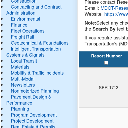
Construction
Please contact Resea
Contracting and Contract
E-mail:
MDOT-Resea
Administration
Website:
https://ww
Environmental
Select any che
Note:
Finance
the
text b
Search By
Fleet Operations
Freight Rail
If you require assist
Geotechnical & Foundations
Transportation's (MD
Intelligent Transportation
Systems & Signals
Report Number
Local Transit
Materials
Mobility & Traffic Incidents
Multi-Modal
Newsletters
SPR-1713
Nonmotorized Planning
Pavement Design &
Performance
Planning
Program Development
Project Development
Real Estate & Permits