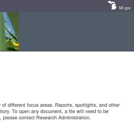
MI.gov
of different focus areas. Reports, spotlights, and other
tory. To open any document, a file will need to be
 please contact Research Administration.