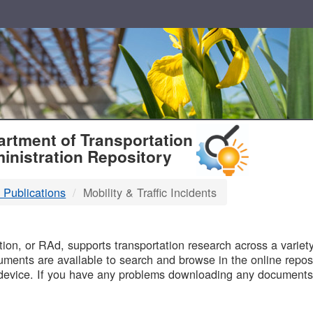
T
rtment of Transportation
inistration Repository
 Publications
Mobility & Traffic Incidents
B
on, or RAd, supports transportation research across a variety 
uments are available to search and browse in the online reposi
device. If you have any problems downloading any documents,