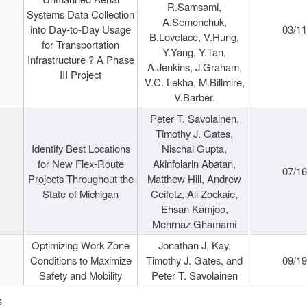
R.Samsami,
Systems Data Collection
A.Semenchuk,
into Day-to-Day Usage
03/1
B.Lovelace, V.Hung,
for Transportation
Y.Yang, Y.Tan,
Infrastructure ? A Phase
A.Jenkins, J.Graham,
III Project
V.C. Lekha, M.Billmire,
V.Barber.
Peter T. Savolainen,
Timothy J. Gates,
Identify Best Locations
Nischal Gupta,
for New Flex-Route
Akinfolarin Abatan,
07/1
Projects Throughout the
Matthew Hill, Andrew
State of Michigan
Ceifetz, Ali Zockaie,
Ehsan Kamjoo,
Mehrnaz Ghamami
Optimizing Work Zone
Jonathan J. Kay,
Conditions to Maximize
Timothy J. Gates, and
09/1
Safety and Mobility
Peter T. Savolainen
s