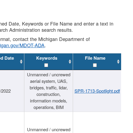
shed Date, Keywords or File Name and enter a text in
arch Administration search results.
 format, contact the Michigan Department of
higan.gov/MDOT-ADA
.
ed Date
Keywords
File Name
Unmanned / uncrewed
aerial system, UAS,
bridges, traffic, lidar,
1/2022
SPR-1713-Spotlight.pdf
construction,
information models,
operations, BIM
Unmanned / uncrewed