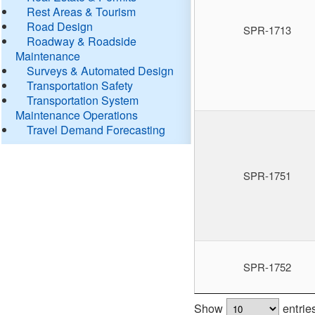
Rest Areas & Tourism
Road Design
SPR-1713
Roadway & Roadside
Maintenance
Surveys & Automated Design
Transportation Safety
Transportation System
Maintenance Operations
Travel Demand Forecasting
SPR-1751
SPR-1752
Show
entrie