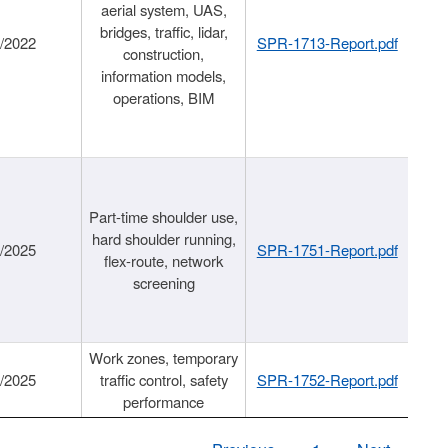
aerial system, UAS,
bridges, traffic, lidar,
1/2022
SPR-1713-Report.pdf
construction,
information models,
operations, BIM
Part-time shoulder use,
hard shoulder running,
6/2025
SPR-1751-Report.pdf
flex-route, network
screening
Work zones, temporary
9/2025
traffic control, safety
SPR-1752-Report.pdf
performance