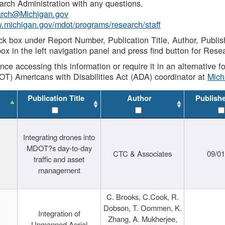
rch Administration with any questions.
rch@Michigan.gov
w.michigan.gov/mdot/programs/research/staff
ck box under Report Number, Publication Title, Author, Publi
ox in the left navigation panel and press find button for Rese
ance accessing this information or require it in an alternative
OT) Americans with Disabilities Act (ADA) coordinator at
Mic
Publication Title
Author
Publish
Integrating drones into
MDOT?s day-to-day
CTC & Associates
09/0
traffic and asset
management
C. Brooks, C.Cook, R.
Dobson, T. Oommen, K.
Integration of
Zhang, A. Mukherjee,
Unmanned Aerial