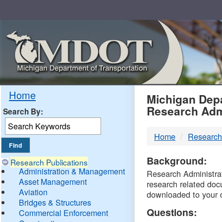
Skip
Navigation
MDO
Home
Michigan Depa
Research Adm
Search By:
-
Home
Research
DTM
Background:
Research Publications
Administration & Management
Research Administrati
Asset Management
research related doc
Aviation
downloaded to your 
Bridges & Structures
Questions:
Commercial Enforcement