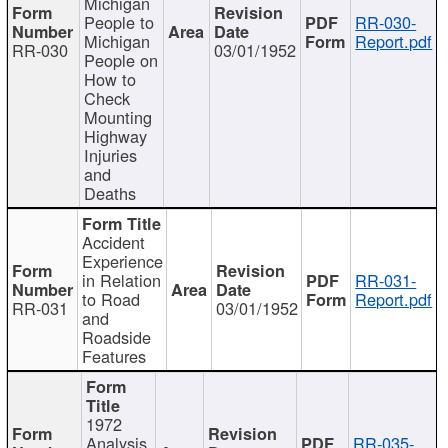
Michigan
People to
RR-030-
Michigan
Report.pdf
RR-030
03/01/1952
People on
How to
Check
Mounting
Highway
Injuries
and
Deaths
Accident
Experience
in Relation
RR-031-
to Road
Report.pdf
RR-031
03/01/1952
and
Roadside
Features
1972
Analysis
RR-035-