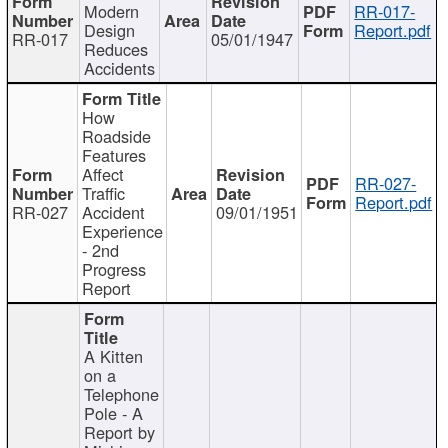
Modern
RR-017-
Design
Report.pdf
RR-017
05/01/1947
Reduces
Accidents
How
Roadside
Features
Affect
RR-027-
Traffic
Report.pdf
RR-027
Accident
09/01/1951
Experience
- 2nd
Progress
Report
A Kitten
on a
Telephone
Pole - A
Report by