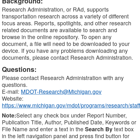
Background:
Research Administration, or RAd, supports
transportation research across a variety of different
focus areas. Reports, spotlights, and other research
related documents are available to search and
browse in the online repository. To open any
document, a file will need to be downloaded to your
device. If you have any problems downloading any
documents, please contact Research Administration.
Questions:
Please contact Research Administration with any
questions.
E-mail:
MDOT-Research@Michigan.gov
Website:
https://www.michigan.gov/mdot/programs/research/staff
Note:
Select any check box under Report Number,
Publication Title, Author, Published Date, Keywords or
File Name and enter a text in the
Search By
text box
in the left navigation panel and press find button for