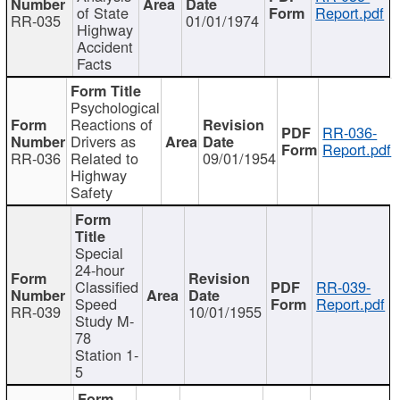
of State
Report.pdf
RR-035
01/01/1974
Highway
Accident
Facts
Psychological
Reactions of
RR-036-
Drivers as
Report.pdf
RR-036
Related to
09/01/1954
Highway
Safety
Special
24-hour
Classified
RR-039-
Speed
Report.pdf
RR-039
10/01/1955
Study M-
78
Station 1-
5