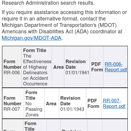
Research Administration search results.
If you require assistance accessing this information or
require it in an alternative format, contact the
Michigan Department of Transportation's (MDOT)
Americans with Disabilities Act (ADA) coordinator at
Michigan.gov/MDOT-ADA
.
The
Effectiveness
RR-006-
of Highway
Report.pdf
RR-006
Delineators
01/01/1941
on Accident
Occurrence
RR-007-
No
Report.pdf
RR-007
Passing
01/01/1943
Zones