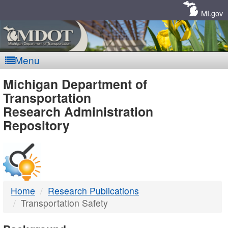
Skip
Navigation
MI.gov
Menu
MDOT
Michigan Department of
Transportation
-
Research Administration
Repository
DTMB
Home
Research Publications
Transportation Safety