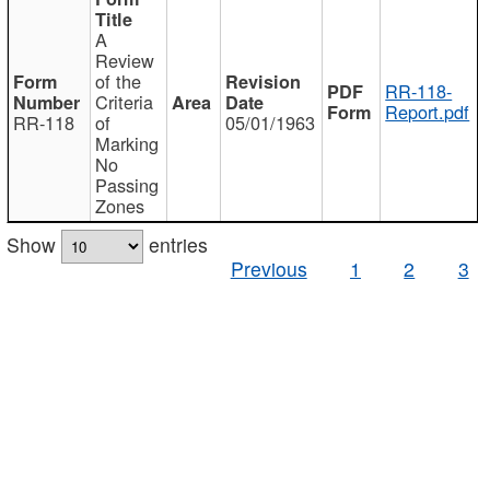
A
Review
of the
RR-118-
Criteria
Report.pdf
RR-118
of
05/01/1963
Marking
No
Passing
Zones
Show
entries
Previous
1
2
3